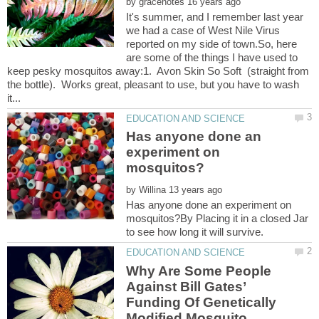
by
It's summer, and I remember last year
we had a case of West Nile Virus
reported on my side of town.So, here
are some of the things I have used to
keep pesky mosquitos away:1. Avon Skin So Soft (straight from
the bottle). Works great, pleasant to use, but you have to wash
Has anyone done an
experiment on
by
Has anyone done an experiment on
mosquitos?By Placing it in a closed Jar
Why Are Some People
Against Bill Gates’
Funding Of Genetically