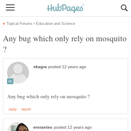
Any bug which only rely on mosquito