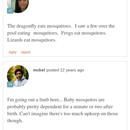
The dragonfly eats mosquitoes. I saw a few over the
pool eating mosquitoes, Frogs eat mosquitoes.
I'm going out a limb here... Baby mosquitos are
probably pretty dependent for a minute or two after
birth. Can't imagine there's too much upkeep on those