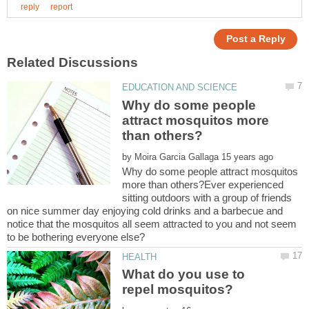
Why do some people
attract mosquitos more
by
Why do some people attract mosquitos
more than others?Ever experienced
sitting outdoors with a group of friends
on nice summer day enjoying cold drinks and a barbecue and
notice that the mosquitos all seem attracted to you and not seem
What do you use to