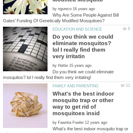
by
Why Are Some People Against Bill
Do you think we could
eliminate mosquitos?
lol I really find them
by
Do you think we could eliminate
mosquitos? lol I really find them very irritating!
What's the best indoor
mosquito trap or other
way to get rid of
by
What's the best indoor mosquito trap or