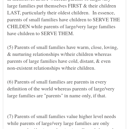
large families put themselves FIRST & their children
LAST, particularly their oldest children. In essence,
parents of small families have children to SERVE THE
CHILDEN while parents of large/very large families
(5) Parents of small families have warm, close, loving,
& nurturing relationships w/their children whereas
parents of large families have cold, distant, & even
non-existent relationships w/their children.
(6) Parents of small families are parents in every
definition of the world whereas parents of large/very
(7) Parents of small families value higher level needs
while parents of large/very large families are only