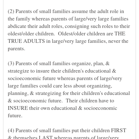
(2) Parents of small families assume the adult role in
the family whereas parents of large/very large families
abdicate their adult roles, consigning such roles to their
oldest/older children. Oldest/older children are THE
TRUE ADULTS in large/very large families, never the
(3) Parents of small families organize, plan, &
strategize to insure their children's educational &
socioeconomic future whereas parents of large/very
large families could care less about organizing,
planning, & strategizing for their children's educational
& socioeconomic future. Their children have to
INSURE their own educational & socioeconomic
(4) Parents of small families put their children FIRST
& themselves LAST whereas parents of large/very