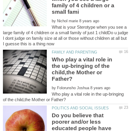
family of 4 children or a
by
What is your Sterotype when you see a
large family of 4 children or a small family of just 1 childDo u judge
I dont judge on family size at all or those without children at all but
Who play a vital role in
the up-bringing of the
child,the Mother or
by
Who play a vital role in the up-bringing
Do you believe that
poorer and/or less
educated people have