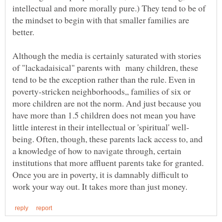
intellectual and more morally pure.) They tend to be of
the mindset to begin with that smaller families are
Although the media is certainly saturated with stories
of "lackadaisical" parents with many children, these
tend to be the exception rather than the rule. Even in
poverty-stricken neighborhoods,, families of six or
more children are not the norm. And just because you
have more than 1.5 children does not mean you have
being. Often, though, these parents lack access to, and
a knowledge of how to navigate through, certain
institutions that more affluent parents take for granted.
Once you are in poverty, it is damnably difficult to