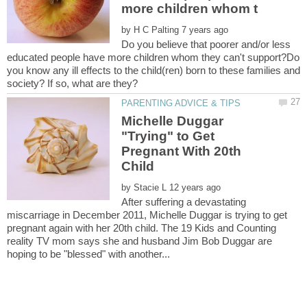
by
Do you believe that poorer and/or less
educated people have more children whom they can't support?Do
you know any ill effects to the child(ren) born to these families and
Michelle Duggar
"Trying" to Get
Pregnant With 20th
by
After suffering a devastating
miscarriage in December 2011, Michelle Duggar is trying to get
pregnant again with her 20th child. The 19 Kids and Counting
reality TV mom says she and husband Jim Bob Duggar are