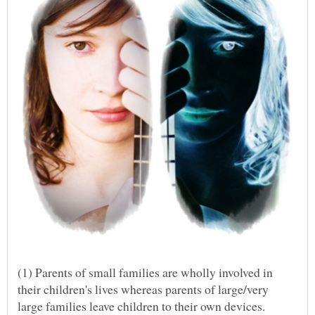
(1) Parents of small families are wholly involved in
their children's lives whereas parents of large/very
large families leave children to their own devices.