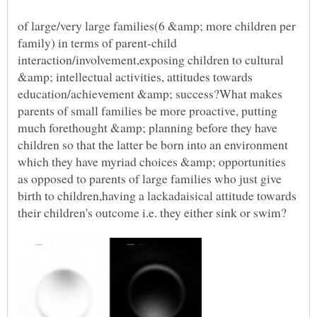
of large/very large families(6 &amp; more children per
family) in terms of parent-child
interaction/involvement,exposing children to cultural
&amp; intellectual activities, attitudes towards
education/achievement &amp; success?What makes
parents of small families be more proactive, putting
much forethought &amp; planning before they have
children so that the latter be born into an environment
which they have myriad choices &amp; opportunities
as opposed to parents of large families who just give
birth to children,having a lackadaisical attitude towards
their children's outcome i.e. they either sink or swim?