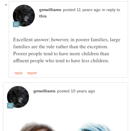
in reply to
Excellent answer; however, in poorer families, large
families are the rule rather than the exception.
Poorer people tend to have more children than