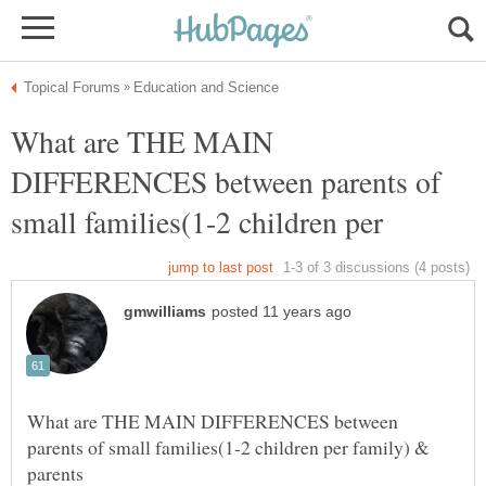
What are THE MAIN
DIFFERENCES between parents of
What are THE MAIN DIFFERENCES between
parents of small families(1-2 children per family) &