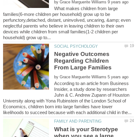
by
What makes children from large
families(6-more children per household) grow up to be
perfunctory,detached, distant, uninvolved, uncaring, &amp; even
neglectful parents who believe in leaving children to their own
devices while children from small families(1-2 children per
Negative Outcomes
Regarding Children
by
According to an article from Business
Insider, a study done by researchers
Juhn & C. Andrew Zupann of Houston
University along with Yona Rubinstein of the London School of
Economics, children born into large families have lower
What is your Sterotype
when you see a large