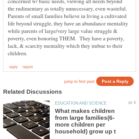
concerned w/ basic needs, viewing all needs beyond
the rudimentary as totally unnecessary, even wasteful.
Parents of small families believe in living a cultivated
life beyond struggle, they have an abundance mentality
while parents of large/very large value struggle &
poverty, even honoring THEM. They have a poverty,
lack, & scarcity mentality which they imbue to their
What makes children
more children per