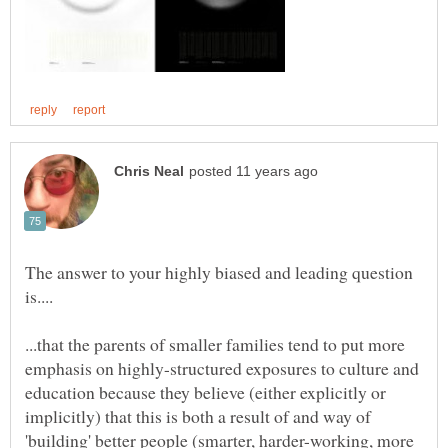
The answer to your highly biased and leading question
...that the parents of smaller families tend to put more
emphasis on highly-structured exposures to culture and
education because they believe (either explicitly or
implicitly) that this is both a result of and way of
'building' better people (smarter, harder-working, more