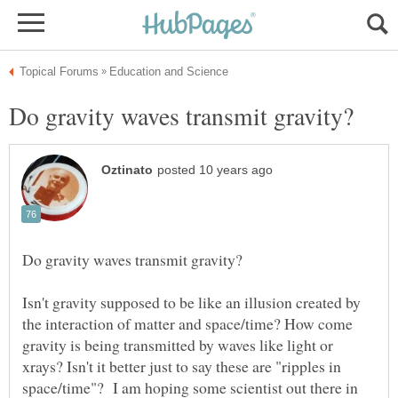
Isn't gravity supposed to be like an illusion created by
the interaction of matter and space/time? How come
gravity is being transmitted by waves like light or
xrays? Isn't it better just to say these are "ripples in
space/time"? I am hoping some scientist out there in