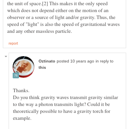
the unit of space.[2] This makes it the only speed
which does not depend either on the motion of an
observer or a source of light and/or gravity. Thus, the
speed of "light" is also the speed of gravitational waves
in reply to
Do you think gravity waves transmit gravity similar
to the way a photon transmits light? Could it be
theoretically possible to have a gravity torch for