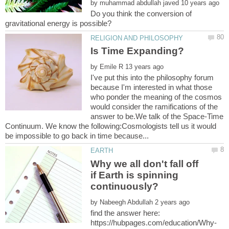
by
Do you think the conversion of
by
I've put this into the philosophy forum
because I'm interested in what those
who ponder the meaning of the cosmos
would consider the ramifications of the
answer to be.We talk of the Space-Time
Continuum. We know the following:Cosmologists tell us it would
Why we all don't fall off
if Earth is spinning
by
find the answer here: