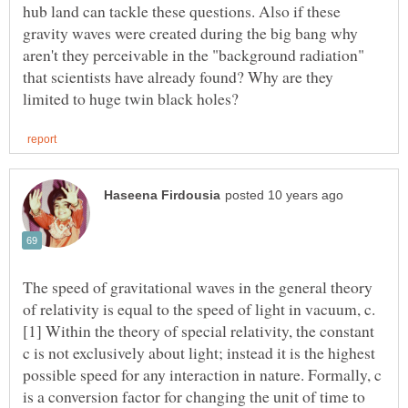
hub land can tackle these questions. Also if these
gravity waves were created during the big bang why
aren't they perceivable in the "background radiation"
that scientists have already found? Why are they
The speed of gravitational waves in the general theory
[1] Within the theory of special relativity, the constant
c is not exclusively about light; instead it is the highest
possible speed for any interaction in nature. Formally, c
is a conversion factor for changing the unit of time to