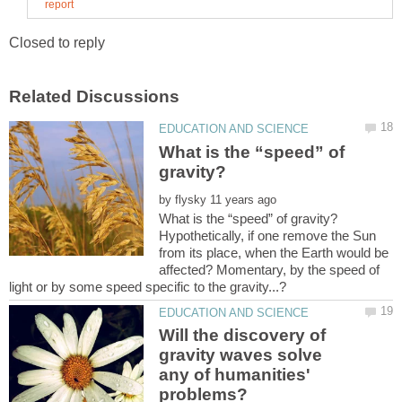
What is the “speed” of
by
Hypothetically, if one remove the Sun
from its place, when the Earth would be
affected? Momentary, by the speed of
Will the discovery of
gravity waves solve
any of humanities'