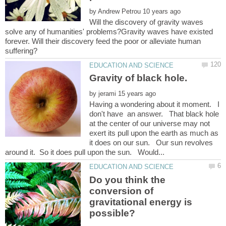
by
Will the discovery of gravity waves
solve any of humanities' problems?Gravity waves have existed
forever. Will their discovery feed the poor or alleviate human
by
Having a wondering about it moment. I
don't have an answer. That black hole
at the center of our universe may not
exert its pull upon the earth as much as
it does on our sun. Our sun revolves
Do you think the
conversion of
gravitational energy is