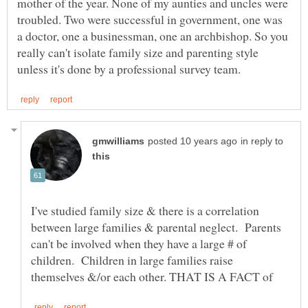
mother of the year. None of my aunties and uncles were
troubled. Two were successful in government, one was
a doctor, one a businessman, one an archbishop. So you
really can't isolate family size and parenting style
in reply to
I've studied family size & there is a correlation
between large families & parental neglect. Parents
can't be involved when they have a large # of
children. Children in large families raise