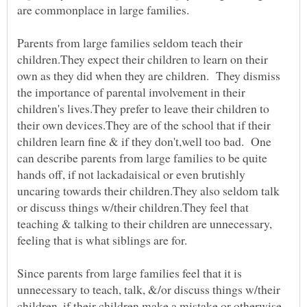
Parents from large families seldom teach their
children.They expect their children to learn on their
own as they did when they are children. They dismiss
the importance of parental involvement in their
children's lives.They prefer to leave their children to
their own devices.They are of the school that if their
children learn fine & if they don't,well too bad. One
can describe parents from large families to be quite
hands off, if not lackadaisical or even brutishly
uncaring towards their children.They also seldom talk
or discuss things w/their children.They feel that
teaching & talking to their children are unnecessary,
feeling that is what siblings are for.
Since parents from large families feel that it is
unnecessary to teach, talk, &/or discuss things w/their
children, if their children make a mistake or otherwise