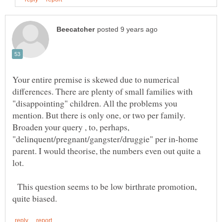
Your entire premise is skewed due to numerical
differences. There are plenty of small families with
"disappointing" children. All the problems you
mention. But there is only one, or two per family.
Broaden your query , to, perhaps,
"delinquent/pregnant/gangster/druggie" per in-home
parent. I would theorise, the numbers even out quite a
This question seems to be low birthrate promotion,