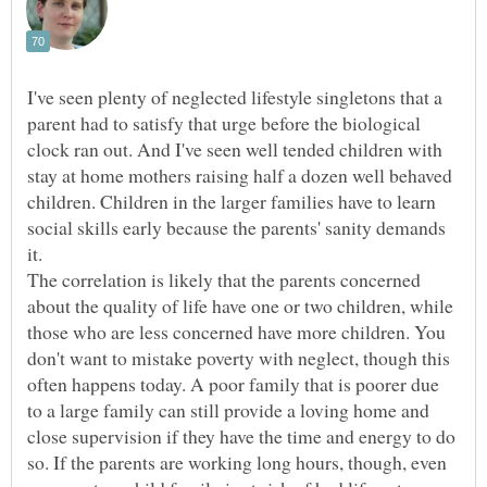
I've seen plenty of neglected lifestyle singletons that a
parent had to satisfy that urge before the biological
clock ran out. And I've seen well tended children with
stay at home mothers raising half a dozen well behaved
children. Children in the larger families have to learn
social skills early because the parents' sanity demands
it.
The correlation is likely that the parents concerned
about the quality of life have one or two children, while
those who are less concerned have more children. You
don't want to mistake poverty with neglect, though this
often happens today. A poor family that is poorer due
to a large family can still provide a loving home and
close supervision if they have the time and energy to do
so. If the parents are working long hours, though, even