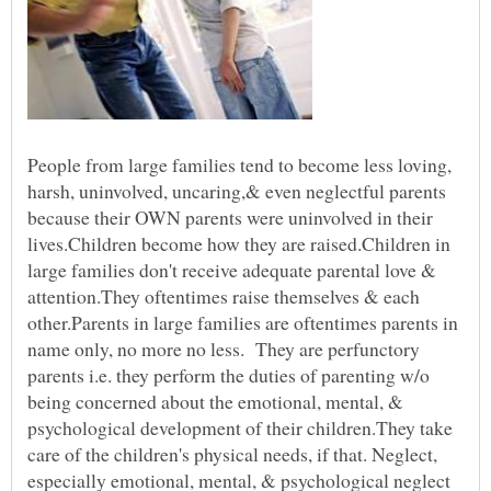
People from large families tend to become less loving,
harsh, uninvolved, uncaring,& even neglectful parents
because their OWN parents were uninvolved in their
lives.Children become how they are raised.Children in
large families don't receive adequate parental love &
attention.They oftentimes raise themselves & each
other.Parents in large families are oftentimes parents in
name only, no more no less. They are perfunctory
parents i.e. they perform the duties of parenting w/o
being concerned about the emotional, mental, &
psychological development of their children.They take
care of the children's physical needs, if that. Neglect,
especially emotional, mental, & psychological neglect