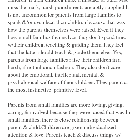
miss the mark, harsh punishments are aptly supplied.It
is not uncommon for parents from large families to
spank &/or even beat their children because that was
how the parents themselves were raised. Even if they
have small families themselves, they don't spend time
w/their children, teaching & guiding them.They feel
that the latter should teach & guide themselves.Yes,
parents from large families raise their children in a
harsh, if not inhuman fashion. They also don't care
about the emotional, intellectual, mental, &
psychological welfare of their children. They parent at
the most instinctive, primitive level.
Parents from small families are more loving, giving,
caring, & involved because they were raised that way.In
small families, there is close relationship between
parent & child.Children are given individualized
attention & love. Parents teach & discuss things w/