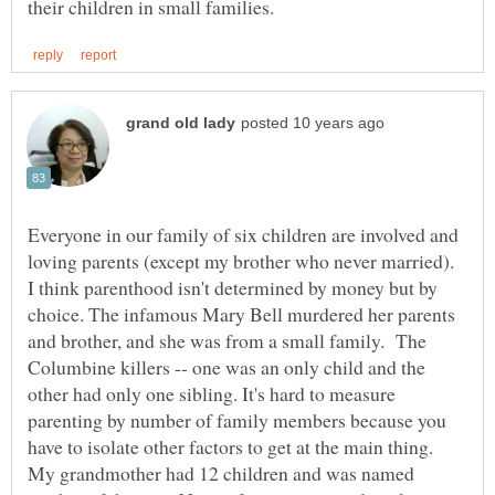
Everyone in our family of six children are involved and
loving parents (except my brother who never married).
I think parenthood isn't determined by money but by
choice. The infamous Mary Bell murdered her parents
and brother, and she was from a small family. The
Columbine killers -- one was an only child and the
other had only one sibling. It's hard to measure
parenting by number of family members because you
have to isolate other factors to get at the main thing.
My grandmother had 12 children and was named