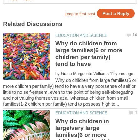
Why do children from
large families(6 or more
children per family)
tend to have
by
Why do children from large families(6 or
more children per family) tend to have a very poorsense of self or
little to no self-esteem, even to the point of being self-abnegating
and not valuing themselves at all whereas children from small
Why do children in
large/very large
families(6 or more