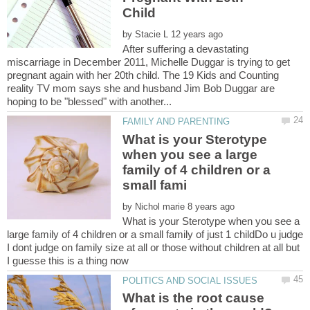
by
After suffering a devastating
miscarriage in December 2011, Michelle Duggar is trying to get
pregnant again with her 20th child. The 19 Kids and Counting
reality TV mom says she and husband Jim Bob Duggar are
What is your Sterotype
when you see a large
family of 4 children or a
by
What is your Sterotype when you see a
large family of 4 children or a small family of just 1 childDo u judge
I dont judge on family size at all or those without children at all but
What is the root cause