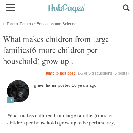
What makes children from large
families(6-more children per
What makes children from large families(6-more