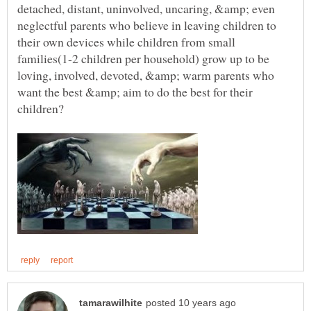
detached, distant, uninvolved, uncaring, &amp; even
neglectful parents who believe in leaving children to
their own devices while children from small
families(1-2 children per household) grow up to be
loving, involved, devoted, &amp; warm parents who
want the best &amp; aim to do the best for their
children?