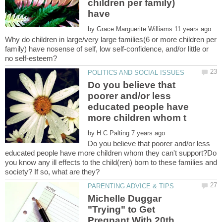
children per family)
by
Why do children in large/very large families(6 or more children per
family) have nosense of self, low self-confidence, and/or little or
Do you believe that
poorer and/or less
educated people have
by
Do you believe that poorer and/or less
educated people have more children whom they can't support?Do
you know any ill effects to the child(ren) born to these families and
Michelle Duggar
"Trying" to Get
Pregnant With 20th