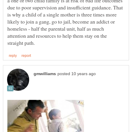
a one or two child family is at risk of bad life outcomes
due to poor supervision and insufficient guidance. That
is why a child of a single mother is three times more
likely to join a gang, go to jail, become an addict or
homeless - half the parental unit, half as much
attention and resources to help them stay on the