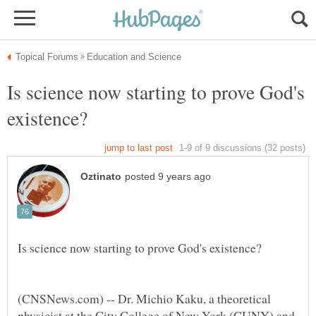
Is science now starting to prove God's
(CNSNews.com) -- Dr. Michio Kaku, a theoretical
physicist at the City College of New York (CUNY) and