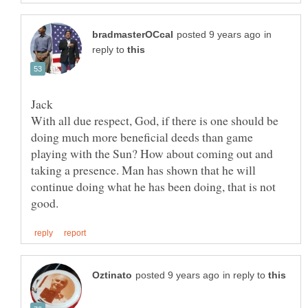
in
reply to
With all due respect, God, if there is one should be
doing much more beneficial deeds than game
playing with the Sun? How about coming out and
taking a presence. Man has shown that he will
continue doing what he has been doing, that is not
in reply to