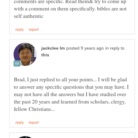
comments are specific. Read them& try to come up
with a comment on them specifically. bibles are not
in reply to
Brad, I just replied to all your points... I will be glad
to answer any specific questions that you may have. I
may not have all the answers but I have studied over
the past 20 years and learned from scholars, clergy,