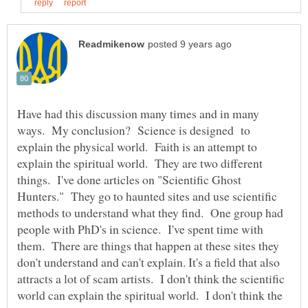
Have had this discussion many times and in many
ways. My conclusion? Science is designed to
explain the physical world. Faith is an attempt to
explain the spiritual world. They are two different
things. I've done articles on "Scientific Ghost
Hunters." They go to haunted sites and use scientific
methods to understand what they find. One group had
people with PhD's in science. I've spent time with
them. There are things that happen at these sites they
don't understand and can't explain. It's a field that also
attracts a lot of scam artists. I don't think the scientific
world can explain the spiritual world. I don't think the