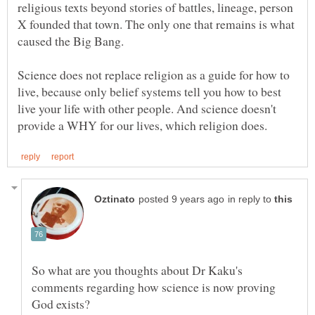
religious texts beyond stories of battles, lineage, person
X founded that town. The only one that remains is what
caused the Big Bang.
Science does not replace religion as a guide for how to
live, because only belief systems tell you how to best
live your life with other people. And science doesn't
in reply to
So what are you thoughts about Dr Kaku's
comments regarding how science is now proving