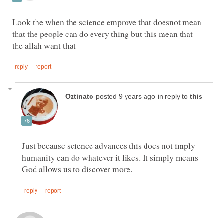
Look the when the science emprove that doesnot mean
that the people can do every thing but this mean that
in reply to
Just because science advances this does not imply
humanity can do whatever it likes. It simply means