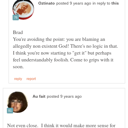
in reply to
You're avoiding the point: you are blaming an
allegedly non existent God! There's no logic in that.
I think you're now starting to "get it" but perhaps
feel understandably foolish. Come to grips with it
Not even close. I think it would make more sense for