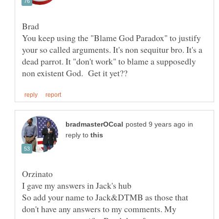
You keep using the "Blame God Paradox" to justify
your so called arguments. It's non sequitur bro. It's a
dead parrot. It "don't work" to blame a supposedly
in
reply to
So add your name to Jack&DTMB as those that
don't have any answers to my comments. My