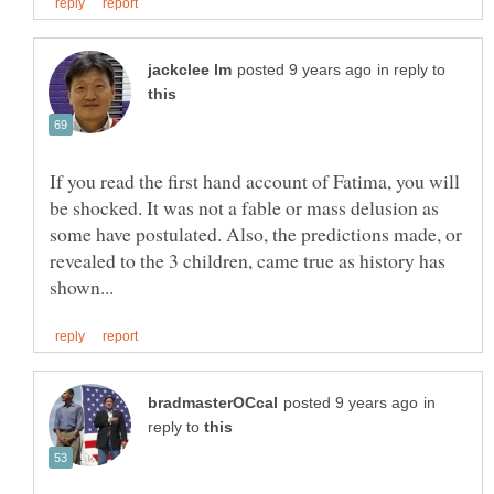
in reply to
If you read the first hand account of Fatima, you will
be shocked. It was not a fable or mass delusion as
some have postulated. Also, the predictions made, or
revealed to the 3 children, came true as history has
in
reply to