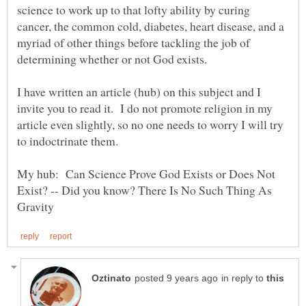
science to work up to that lofty ability by curing
cancer, the common cold, diabetes, heart disease, and a
myriad of other things before tackling the job of
I have written an article (hub) on this subject and I
invite you to read it. I do not promote religion in my
article even slightly, so no one needs to worry I will try
My hub: Can Science Prove God Exists or Does Not
Exist? -- Did you know? There Is No Such Thing As
in reply to