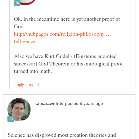
Ok. In the meantime here is yet another proof of
http://hubpages.com/religion-philosophy …
Also we have Kurt Godel's (Einsteins anointed
successor) God Theorem or his ontological proof
Science has disproved most creation theories and