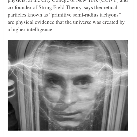
co-founder of String Field Theory, says theoretical
particles known as “primitive semi-radius tachyons”
are physical evidence that the universe was created by