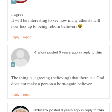
It will be interesting to see how many atheists will
now fess up to being reborn believers
in reply to
The thing is, agreeing (believing) that there is a God
in reply to