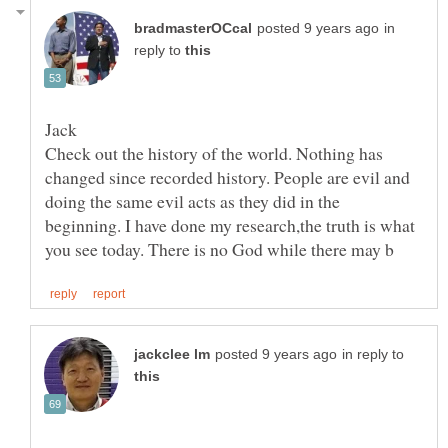
in
reply to
Check out the history of the world. Nothing has
changed since recorded history. People are evil and
doing the same evil acts as they did in the
beginning. I have done my research,the truth is what
in reply to