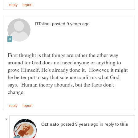
First thought is that things are rather the other way
around for God does not need anyone or anything to
prove Himself, He's already done it. However, it might
be better put to say that science confirms what God
says. Human theory abounds, but the facts don't
in reply to