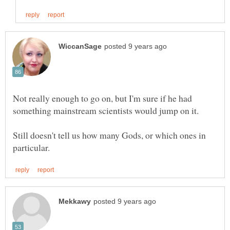
Not really enough to go on, but I'm sure if he had
Still doesn't tell us how many Gods, or which ones in