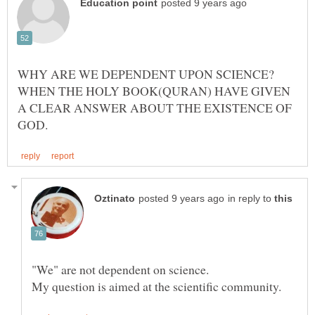
WHY ARE WE DEPENDENT UPON SCIENCE?
WHEN THE HOLY BOOK(QURAN) HAVE GIVEN
A CLEAR ANSWER ABOUT THE EXISTENCE OF
in reply to
"We" are not dependent on science.