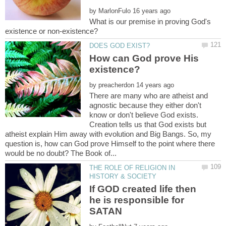
by
What is our premise in proving God's
How can God prove His
by
There are many who are atheist and
agnostic because they either don't
know or don't believe God exists.
Creation tells us that God exists but
atheist explain Him away with evolution and Big Bangs. So, my
question is, how can God prove Himself to the point where there
THE ROLE OF RELIGION IN
If GOD created life then
he is responsible for