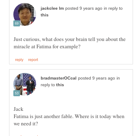
in reply to
Just curious, what does your brain tell you about the
in
reply to
Fatima is just another fable. Where is it today when