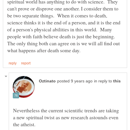
spiritual world has anything to do with science. They
can't prove or disprove one another. I consider them to
be two separate things. When it comes to death,
science thinks it is the end of a person, and it is the end
of a person's physical abilities in this world. Many
people with faith believe death is just the beginning.
The only thing both can agree on is we will all find out
in reply to
Nevertheless the current scientific trends are taking
a new spiritual twist as new research astounds even