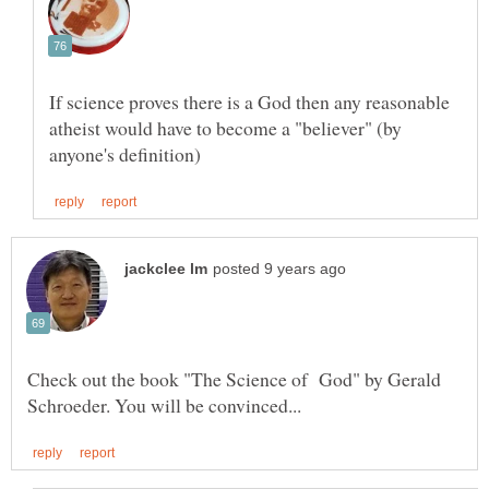
If science proves there is a God then any reasonable
atheist would have to become a "believer" (by
Check out the book "The Science of God" by Gerald