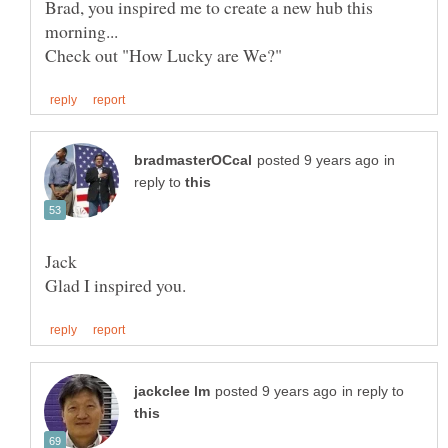
Brad, you inspired me to create a new hub this
in
reply to
in reply to