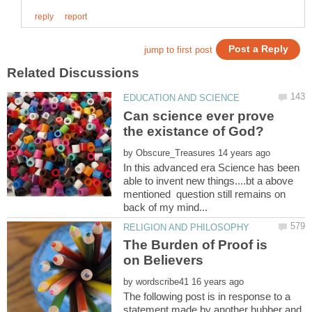
Can science ever prove
by
In this advanced era Science has been
able to invent new things....bt a above
mentioned question still remains on
The Burden of Proof is
by
The following post is in response to a
statement made by another hubber and