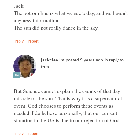
The bottom line is what we see today, and we haven't
any new information.
in reply to
But Science cannot explain the events of that day
miracle of the sun. That is why it is a supernatural
event. God chooses to perform these events as
needed. I do believe personally, that our current