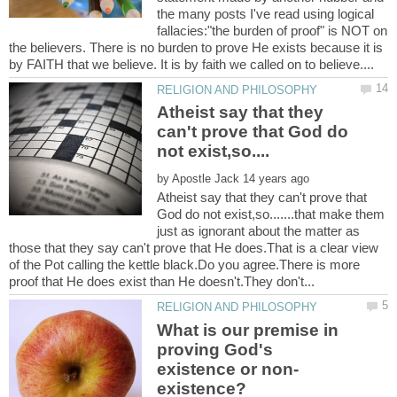
the many posts I've read using logical
fallacies:"the burden of proof" is NOT on
the believers. There is no burden to prove He exists because it is
Atheist say that they
can't prove that God do
by
Atheist say that they can't prove that
God do not exist,so.......that make them
just as ignorant about the matter as
those that they say can't prove that He does.That is a clear view
of the Pot calling the kettle black.Do you agree.There is more
What is our premise in
proving God's