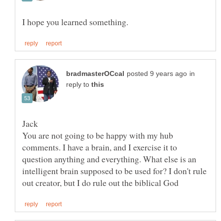
in
reply to
You are not going to be happy with my hub
comments. I have a brain, and I exercise it to
question anything and everything. What else is an
intelligent brain supposed to be used for? I don't rule