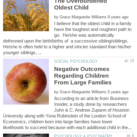
The Overburdened
by
I believe that the oldest child in a family
have the toughest and roughest path to
go. He/she was automatically
dethroned upon the birth/births of a successive sibling/siblings.
He/she is often held to a higher and stricter standard than his/her
Negative Outcomes
Regarding Children
by
According to an article from Business
Insider, a study done by researchers
Juhn & C. Andrew Zupann of Houston
University along with Yona Rubinstein of the London School of
Economics, children born into large families have lower