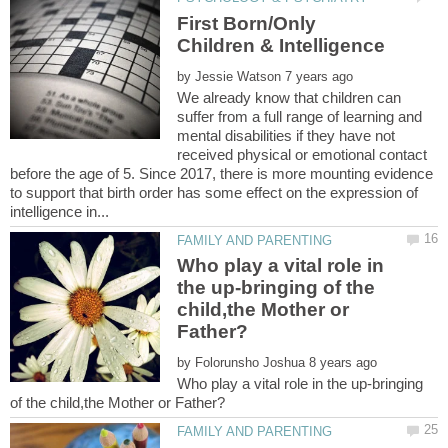
First Born/Only
by
We already know that children can
suffer from a full range of learning and
mental disabilities if they have not
received physical or emotional contact
before the age of 5. Since 2017, there is more mounting evidence
to support that birth order has some effect on the expression of
Who play a vital role in
the up-bringing of the
child,the Mother or
by
Who play a vital role in the up-bringing