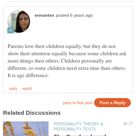
Parents love their children equally, but they do not
show their attention equally because some children ask
more things then others. Children personally are
different, so some children need extra time than others.
PERSONALITY THEORY &