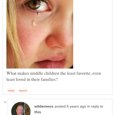
What makes middle children the least favorite, even
in reply to