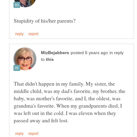
in reply
to
That didn't happen in my family. My sister, the
middle child, was my dad's favorite, my brother, the
baby, was mother's favorite, and I, the oldest, was
grandma's favorite. When my grandparents died, I
was left out in the cold. I was eleven when they