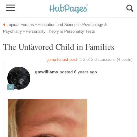
Psychology &