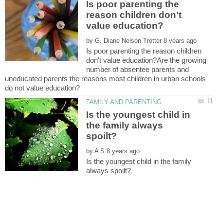
Is poor parenting the
reason children don't
by
Is poor parenting the reason children
don't value education?Are the growing
number of absentee parents and
uneducated parents the reasons most children in urban schools
Is the youngest child in
the family always
by
Is the youngest child in the family