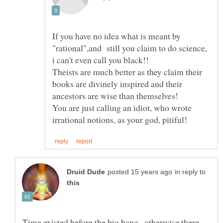
If you have no idea what is meant by
"rational",and still you claim to do science,
Theists are much better as they claim their
books are divinely inspired and their
You are just calling an idiot, who wrote
in reply to
Time existed before the big bang , otherwise there