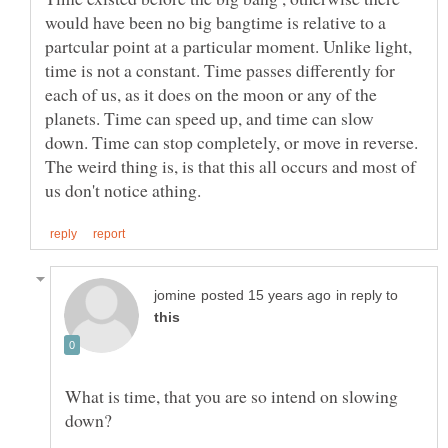
would have been no big bangtime is relative to a
partcular point at a particular moment. Unlike light,
time is not a constant. Time passes differently for
each of us, as it does on the moon or any of the
planets. Time can speed up, and time can slow
down. Time can stop completely, or move in reverse.
The weird thing is, is that this all occurs and most of
in reply to
What is time, that you are so intend on slowing