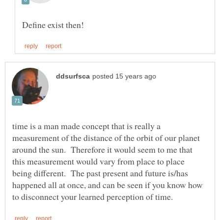
time is a man made concept that is really a
measurement of the distance of the orbit of our planet
around the sun. Therefore it would seem to me that
this measurement would vary from place to place
being different. The past present and future is/has
happened all at once, and can be seen if you know how