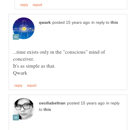
in reply to
...time exists only in the "conscious" mind of
in reply
to