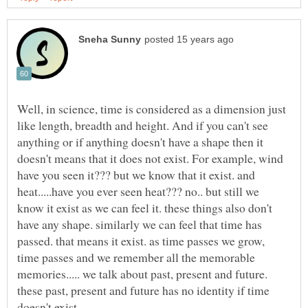
Well, in science, time is considered as a dimension just
like length, breadth and height. And if you can't see
anything or if anything doesn't have a shape then it
doesn't means that it does not exist. For example, wind
have you seen it??? but we know that it exist. and
heat.....have you ever seen heat??? no.. but still we
know it exist as we can feel it. these things also don't
have any shape. similarly we can feel that time has
passed. that means it exist. as time passes we grow,
time passes and we remember all the memorable
memories..... we talk about past, present and future.
these past, present and future has no identity if time
doesn't exist.