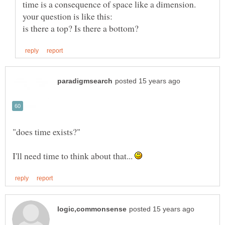
time is a consequence of space like a dimension.
I'll need time to think about that...