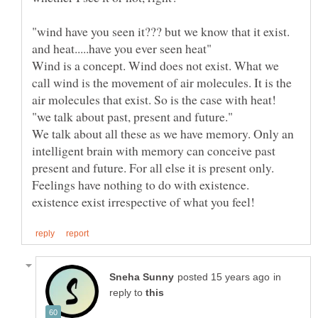
"wind have you seen it??? but we know that it exist.
Wind is a concept. Wind does not exist. What we
call wind is the movement of air molecules. It is the
We talk about all these as we have memory. Only an
intelligent brain with memory can conceive past
Feelings have nothing to do with existence.
in
reply to