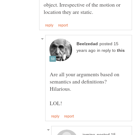
object. Irrespective of the motion or
posted 15
in reply to
Are all your arguments based on
semantics and definitions?
posted 15