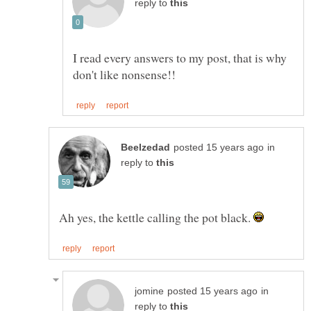
reply to
I read every answers to my post, that is why
in
reply to
Ah yes, the kettle calling the pot black.
in
reply to