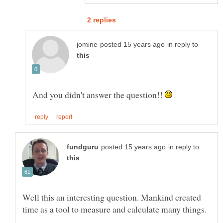
in reply to
And you didn't answer the question!!
in reply to
Well this an interesting question. Mankind created
time as a tool to measure and calculate many things.