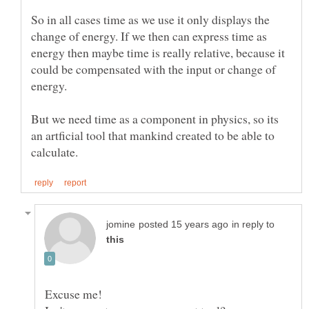
So in all cases time as we use it only displays the
change of energy. If we then can express time as
energy then maybe time is really relative, because it
could be compensated with the input or change of
energy.
But we need time as a component in physics, so its
an artficial tool that mankind created to be able to
in reply to