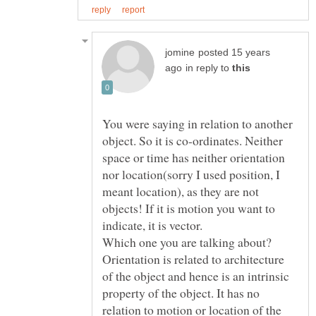
posted 15 years
in reply to
You were saying in relation to another
object. So it is co-ordinates. Neither
space or time has neither orientation
nor location(sorry I used position, I
meant location), as they are not
objects! If it is motion you want to
Orientation is related to architecture
of the object and hence is an intrinsic
property of the object. It has no
relation to motion or location of the