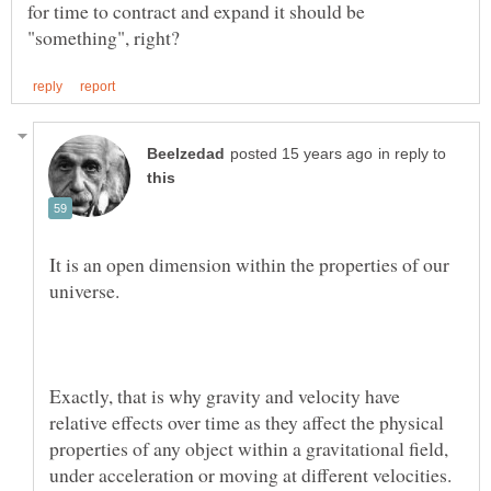
for time to contract and expand it should be
in reply to
It is an open dimension within the properties of our
Exactly, that is why gravity and velocity have
relative effects over time as they affect the physical
properties of any object within a gravitational field,
under acceleration or moving at different velocities.