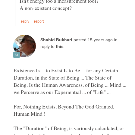
in
reply to
Existence Is ... to Exist Is to Be ... for any Certain
Duration, in the State of Being ... The State of
Being, Is the Human Awareness, of Being ... Mind ...
we Perceive as our Experiential ... of "Life" ...
For, Nothing Exists, Beyond The God Granted,
Human Mind !
The "Duration" of Being, is variously calculated, or