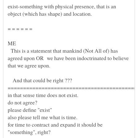
exist-something with physical presence, that is an
= = = = = =
ME
This is a statement that mankind (Not All of) has
agreed upon OR we have been indoctrinated to believe
And that could be right ???
for time to contract and expand it should be