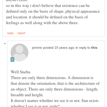
so in this way i don't believe that existence can be
defined only on the basis of shape, physical appearance
and location. it should be defined on the basis of
in reply to
There are only three dimensions. A dimension is
that denote the orientation, that is the architecture of
an object. There are only three dimensions - length,
breadth and height.
It doesn't matter whether we see it or not. Sun exists