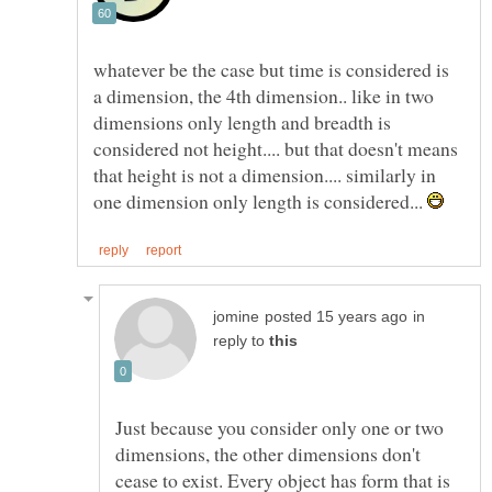
whatever be the case but time is considered is
a dimension, the 4th dimension.. like in two
dimensions only length and breadth is
considered not height.... but that doesn't means
that height is not a dimension.... similarly in
one dimension only length is considered...
in
reply to
Just because you consider only one or two
dimensions, the other dimensions don't
cease to exist. Every object has form that is