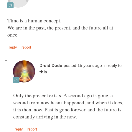
We are in the past, the present, and the future all at
in reply to
Only the present exists. A second ago is gone, a
second from now hasn't happened, and when it does,
it is then, now. Past is gone forever, and the future is