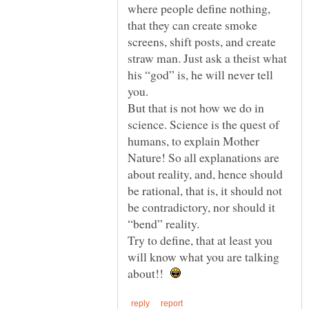
where people define nothing,
that they can create smoke
screens, shift posts, and create
straw man. Just ask a theist what
his “god” is, he will never tell
But that is not how we do in
science. Science is the quest of
humans, to explain Mother
Nature! So all explanations are
about reality, and, hence should
be rational, that is, it should not
be contradictory, nor should it
Try to define, that at least you
will know what you are talking
about!!