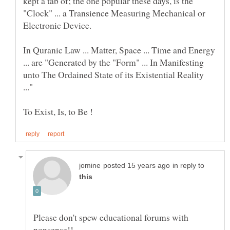
kept a tab of; the one popular these days, is the
"Clock" ... a Transience Measuring Mechanical or
Electronic Device.
In Quranic Law ... Matter, Space ... Time and Energy
... are "Generated by the "Form" ... In Manifesting
unto The Ordained State of its Existential Reality
in reply to
Please don't spew educational forums with