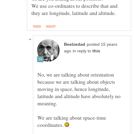
We use co-ordinates to describe that and
posted 15 years
in reply to
No, we are talking about orientation
because we are talking about objects
moving in space, hence longitude,
latitude and altitude have absolutely no
We are talking about space-time
coordinates.