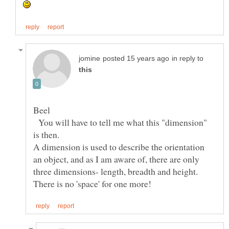
in reply to
You will have to tell me what this "dimension"
A dimension is used to describe the orientation
an object, and as I am aware of, there are only
three dimensions- length, breadth and height.