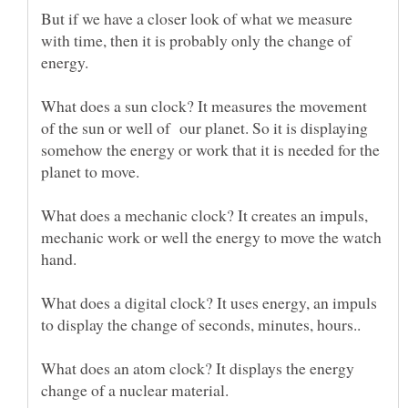
But if we have a closer look of what we measure
with time, then it is probably only the change of
energy.
What does a sun clock? It measures the movement
of the sun or well of our planet. So it is displaying
somehow the energy or work that it is needed for the
What does a mechanic clock? It creates an impuls,
mechanic work or well the energy to move the watch
What does a digital clock? It uses energy, an impuls
What does an atom clock? It displays the energy
change of a nuclear material.