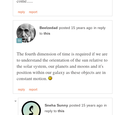
in reply
to
The fourth dimension of time is required if we are
to understand the orientation of the sun relative to
the solar system, our planets and moons and it's
position within our galaxy as these objects are in
constant motion.
in
reply to