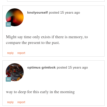
Might say time only exists if there is memory, to