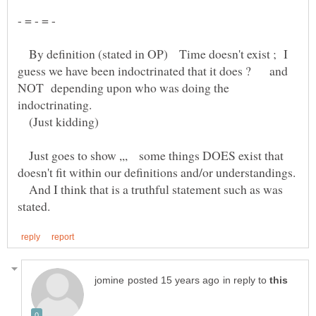
By definition (stated in OP) Time doesn't exist ; I
NOT depending upon who was doing the
indoctrinating.
(Just kidding)
Just goes to show ,,, some things DOES exist that
And I think that is a truthful statement such as was
in reply to