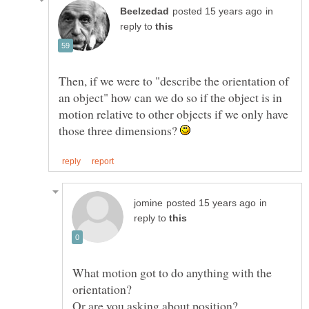
in
reply to
Then, if we were to "describe the orientation of
an object" how can we do so if the object is in
motion relative to other objects if we only have
those three dimensions?
in
reply to
What motion got to do anything with the