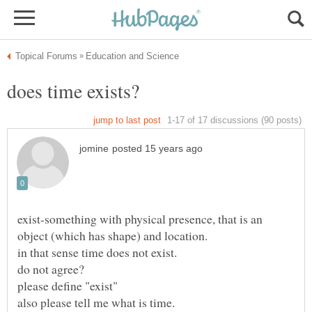
exist-something with physical presence, that is an