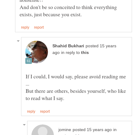
And don't be so conceited to think everything
posted 15 years
in reply to
If I could, I would say, please avoid reading me
...
But there are others, besides yourself, who like
in