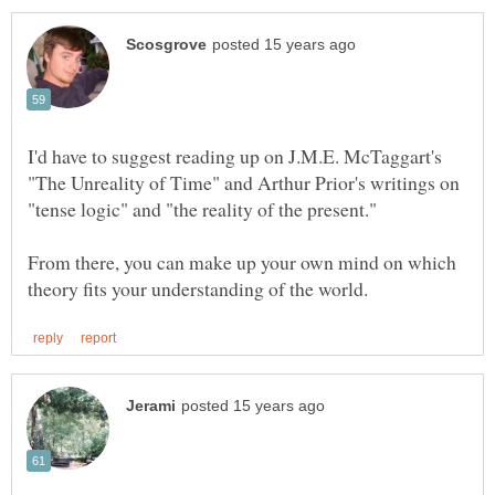
I'd have to suggest reading up on J.M.E. McTaggart's
"The Unreality of Time" and Arthur Prior's writings on
From there, you can make up your own mind on which