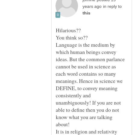
in reply to
Language is the medium by
which human beings convey
ideas. But the common parlance
cannot be used in science as
each word contains so many
meanings. Hence in science we
DEFINE, to convey meaning
consistently and
unambiguously! If you are not
able to define then you do not
know what you are talking
It is in religion and relativity