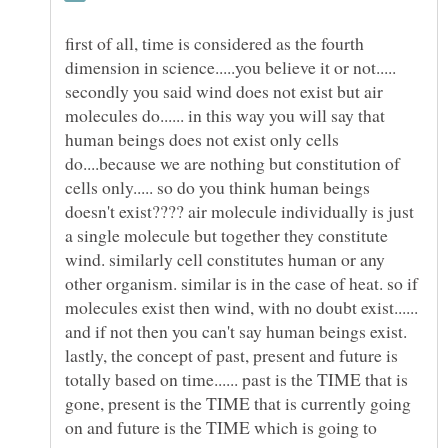
first of all, time is considered as the fourth
secondly you said wind does not exist but air
molecules do...... in this way you will say that
human beings does not exist only cells
do....because we are nothing but constitution of
cells only..... so do you think human beings
doesn't exist???? air molecule individually is just
a single molecule but together they constitute
wind. similarly cell constitutes human or any
other organism. similar is in the case of heat. so if
molecules exist then wind, with no doubt exist......
and if not then you can't say human beings exist.
lastly, the concept of past, present and future is
totally based on time...... past is the TIME that is
gone, present is the TIME that is currently going
on and future is the TIME which is going to