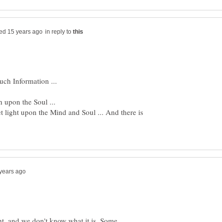
in reply to
uch Information ...
et light upon the Mind and Soul ... And there is
ht, and we don't know what it is. Some