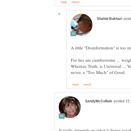
A little "Disinformation" is too m
Whereas Truth, is Universal ... Y
It really depends on what is being taug