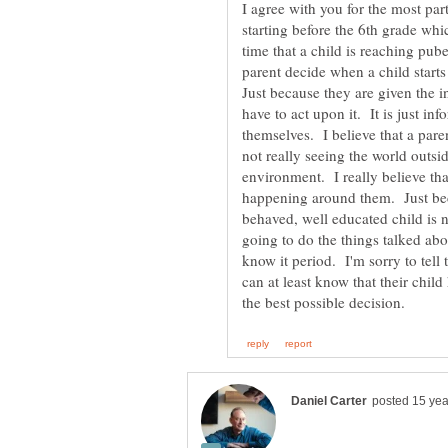
I agree with you for the most par
starting before the 6th grade wh
time that a child is reaching pub
parent decide when a child starts
Just because they are given the i
have to act upon it. It is just inf
themselves. I believe that a paren
not really seeing the world outsi
environment. I really believe that
happening around them. Just beca
behaved, well educated child is 
going to do the things talked abo
know it period. I'm sorry to tel
can at least know that their child