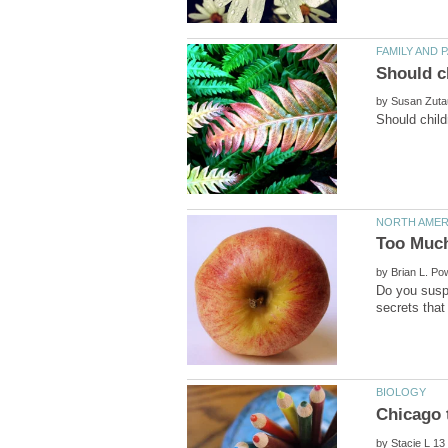
by
by
Do you suspe
by