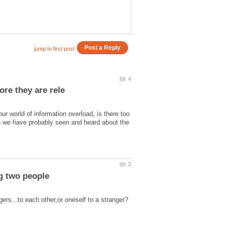
r world of information overload, is there too
gh we have probably seen and heard about the
ng two people