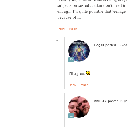
subjects on sex education don't need to 
enough. It's quite possible that teenag
I'll agree.