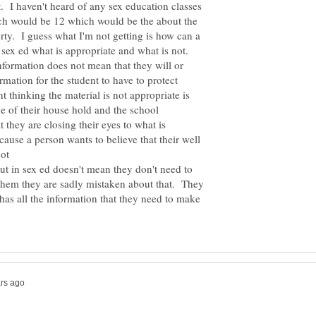
t. I haven't heard of any sex education classes
ich would be 12 which would be the about the
erty. I guess what I'm not getting is how can a
 sex ed what is appropriate and what is not.
nformation does not mean that they will or
ormation for the student to have to protect
t thinking the material is not appropriate is
de of their house hold and the school
 they are closing their eyes to what is
use a person wants to believe that their well
not
ut in sex ed doesn't mean they don't need to
l them they are sadly mistaken about that. They
 has all the information that they need to make