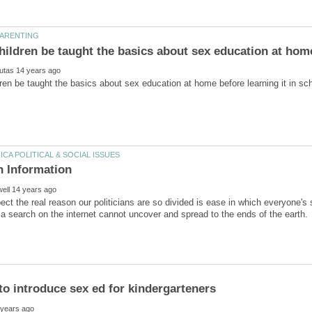
ct the real reason our politicians are so divided is ease in which everyone'