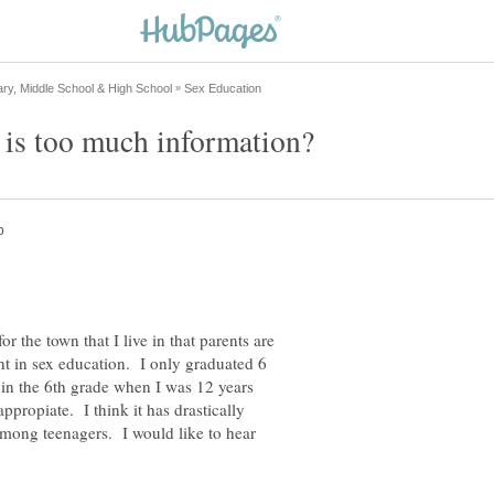
or the town that I live in that parents are
ht in sex education. I only graduated 6
 in the 6th grade when I was 12 years
ppropiate. I think it has drastically
mong teenagers. I would like to hear