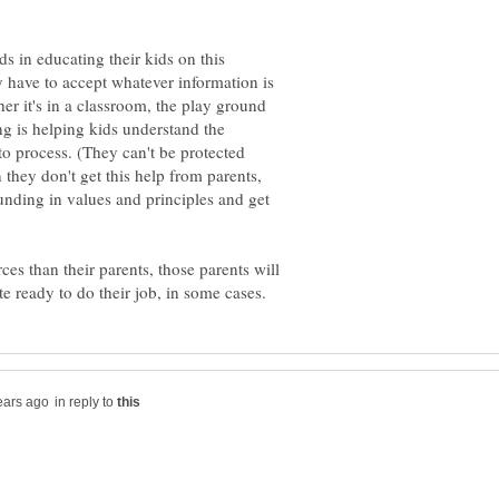
s in educating their kids on this
y have to accept whatever information is
her it's in a classroom, the play ground
ing is helping kids understand the
o process. (They can't be protected
 they don't get this help from parents,
rounding in values and principles and get
ces than their parents, those parents will
in reply to