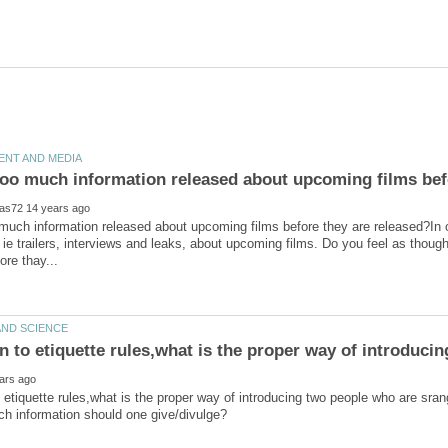
 much information released about upcoming films before they are released?In ou
 ie trailers, interviews and leaks, about upcoming films. Do you feel as thou
on to etiquette rules,what is the proper way of introduci