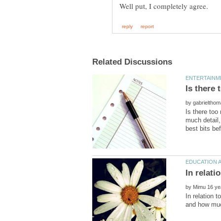
by
Is there too
much detail,
In relati
by