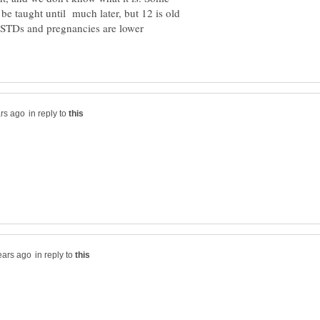
be taught until much later, but 12 is old
e STDs and pregnancies are lower
in reply to
in reply to