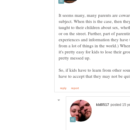
It seems many, many parents are coward
subject. When this is the case, then the
taught to their children about sex, whet
or on the street. Further, part of parent
experiences and information they have t
from a lot of things in the world.) When
it's pretty easy for kids to lose their g
So, if kids have to learn from other sour