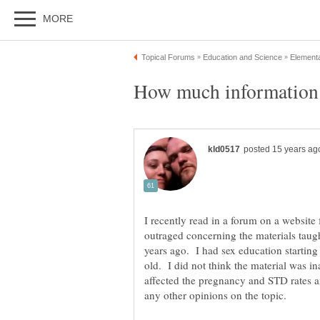
I recently read in a forum on a website f
outraged concerning the materials taug
years ago. I had sex education starting
old. I did not think the material was ina
affected the pregnancy and STD rates a