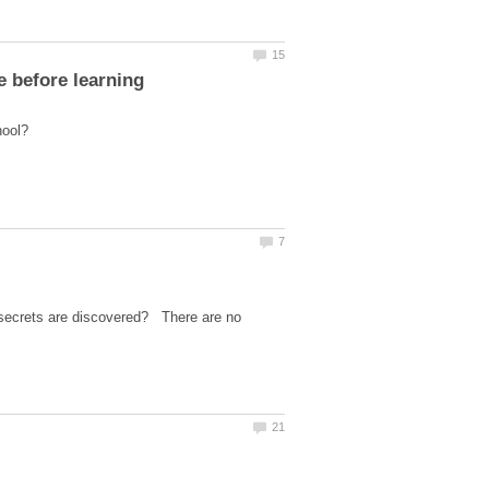
s secrets are discovered? There are no