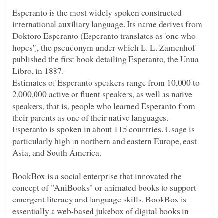
Esperanto is the most widely spoken constructed
international auxiliary language. Its name derives from
Doktoro Esperanto (Esperanto translates as 'one who
hopes'), the pseudonym under which L. L. Zamenhof
published the first book detailing Esperanto, the Unua
Estimates of Esperanto speakers range from 10,000 to
2,000,000 active or fluent speakers, as well as native
speakers, that is, people who learned Esperanto from
their parents as one of their native languages.
Esperanto is spoken in about 115 countries. Usage is
particularly high in northern and eastern Europe, east
BookBox is a social enterprise that innovated the
concept of "AniBooks" or animated books to support
emergent literacy and language skills. BookBox is
essentially a web-based jukebox of digital books in