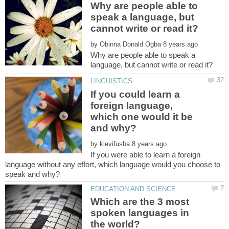
Why are people able to
speak a language, but
by
Why are people able to speak a
If you could learn a
foreign language,
which one would it be
by
If you were able to learn a foreign
language without any effort, which language would you choose to
Which are the 3 most
spoken languages in