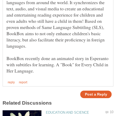
languages from around the world. It synchronizes the
text, audio, and visual media to create an educational
and entertaining reading experience for children and
even adults who still have a child in them! Based on
proven methods of Same Language Subtitling (SLS),
BookBox aims to not only enhance children's basic
literacy, but also facilitate their proficiency in foreign
languages.
BookBox recently done an animated story in Esperanto
with subtitles for learning. A "Book" for Every Child in