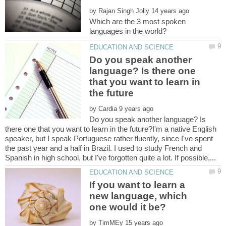
by
Which are the 3 most spoken
Do you speak another
language? Is there one
that you want to learn in
by
Do you speak another language? Is
there one that you want to learn in the future?I'm a native English
speaker, but I speak Portuguese rather fluently, since I've spent
the past year and a half in Brazil. I used to study French and
If you want to learn a
new language, which
by