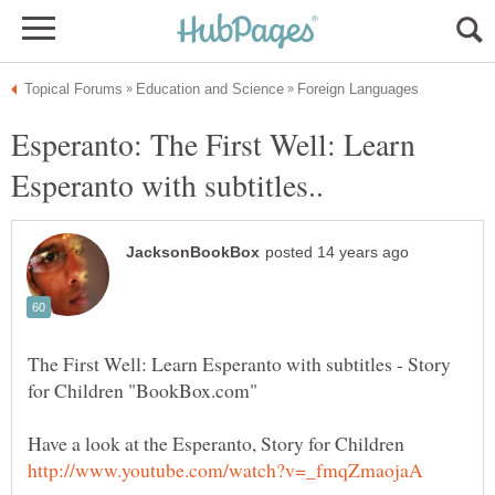
Esperanto: The First Well: Learn
The First Well: Learn Esperanto with subtitles - Story