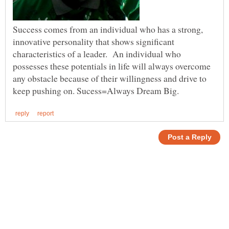
Success comes from an individual who has a strong,
innovative personality that shows significant
characteristics of a leader. An individual who
possesses these potentials in life will always overcome
any obstacle because of their willingness and drive to