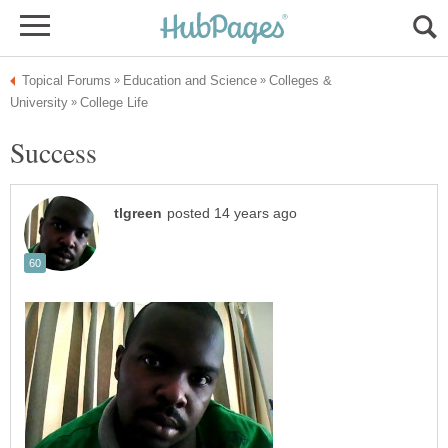
Colleges &