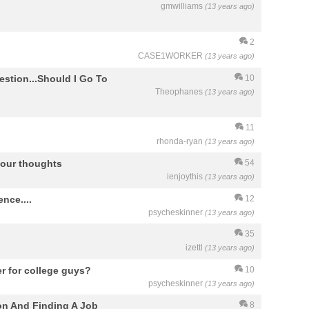
gmwilliams
(13 years ago)
2
CASE1WORKER
(13 years ago)
estion...Should I Go To
10
Theophanes
(13 years ago)
11
rhonda-ryan
(13 years ago)
your thoughts
54
ienjoythis
(13 years ago)
nce....
12
psycheskinner
(13 years ago)
35
izettl
(13 years ago)
er for college guys?
10
psycheskinner
(13 years ago)
on And Finding A Job
8