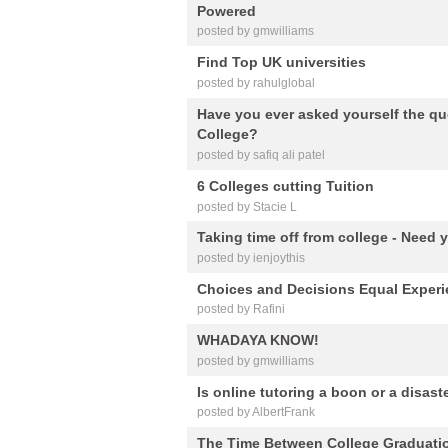
Powered
posted by gmwilliams
Find Top UK universities
posted by rahulglobal
Have you ever asked yourself the qu
College?
posted by safiq ali patel
6 Colleges cutting Tuition
posted by Stacie L
Taking time off from college - Need 
posted by ienjoythis
Choices and Decisions Equal Experie
posted by Rafini
WHADAYA KNOW!
posted by gmwilliams
Is online tutoring a boon or a disast
posted by AlbertFrank
The Time Between College Graduati