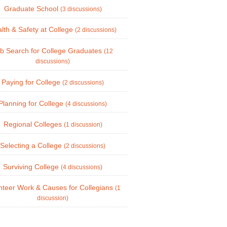
Graduate School
(3 discussions)
lth & Safety at College
(2 discussions)
b Search for College Graduates
(12
discussions)
Paying for College
(2 discussions)
Planning for College
(4 discussions)
Regional Colleges
(1 discussion)
Selecting a College
(2 discussions)
Surviving College
(4 discussions)
nteer Work & Causes for Collegians
(1
discussion)