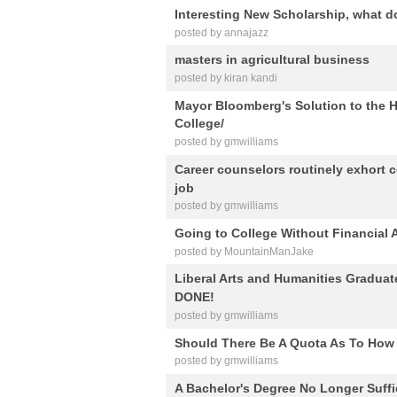
Interesting New Scholarship, what d
posted by annajazz
masters in agricultural business
posted by kiran kandi
Mayor Bloomberg's Solution to t
College/
posted by gmwilliams
Career counselors routinely exhort c
job
posted by gmwilliams
Going to College Without Financial 
posted by MountainManJake
Liberal Arts and Humanities Gradua
DONE!
posted by gmwilliams
Should There Be A Quota As To How G
posted by gmwilliams
A Bachelor's Degree No Longer Suffi