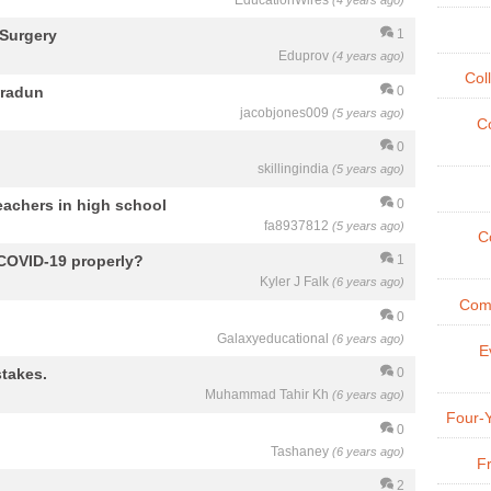
EducationWires
(4 years ago)
 Surgery
1
Eduprov
(4 years ago)
Col
hradun
0
jacobjones009
(5 years ago)
Co
0
skillingindia
(5 years ago)
eachers in high school
0
fa8937812
(5 years ago)
Co
 COVID-19 properly?
1
Kyler J Falk
(6 years ago)
Comm
0
Galaxyeducational
(6 years ago)
E
takes.
0
Muhammad Tahir Kh
(6 years ago)
Four-
0
Tashaney
(6 years ago)
Fr
2