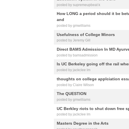
posted by supremeupbeat k
How LONG a period should it be bet
and
posted by gmwilliams
Usefulness of College Minors
posted by Jeremy Gill
Direct BAMS Admission In MD Ayurve
posted by bamsadmission
Is UC Berkeley going off the rail wh
posted by jackclee lm
thoughts on college applciation ess
posted by Claire Wilson
The QUESTION
posted by gmwilliams
UC Berkley riots to shut down free 
posted by jackclee lm
Masters Degree in the Arts