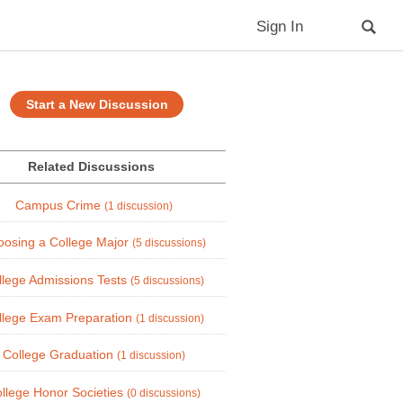
Sign In
Start a New Discussion
Related Discussions
Campus Crime
(1 discussion)
osing a College Major
(5 discussions)
llege Admissions Tests
(5 discussions)
llege Exam Preparation
(1 discussion)
College Graduation
(1 discussion)
llege Honor Societies
(0 discussions)