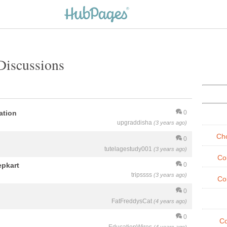
Discussions
ation
0
upgraddisha
(3 years ago)
Cho
0
tutelagestudy001
(3 years ago)
Co
epkart
0
tripssss
(3 years ago)
Co
0
FatFreddysCat
(4 years ago)
0
Co