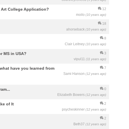
y Art College Application?
12
moilo
(10 years ago)
18
ahorseback
(10 years ago)
8
Clair Leitney
(10 years ago)
for MS in USA?
3
vipul11
(11 years ago)
what have you learned from
7
Sami Hanson
(12 years ago)
am...
0
Elizabeth Bowers
(12 years ago)
e of It
2
psycheskinner
(12 years ago)
2
Beth37
(12 years ago)