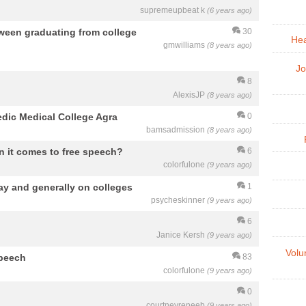
supremeupbeat k
(6 years ago)
ween graduating from college
30
Hea
gmwilliams
(8 years ago)
Jo
8
AlexisJP
(8 years ago)
dic Medical College Agra
0
bamsadmission
(8 years ago)
en it comes to free speech?
6
colorfulone
(9 years ago)
ay and generally on colleges
1
psycheskinner
(9 years ago)
6
Janice Kersh
(9 years ago)
Volu
speech
83
colorfulone
(9 years ago)
0
courtneyreneeb
(9 years ago)