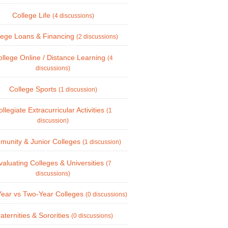
College Life
(4 discussions)
lege Loans & Financing
(2 discussions)
llege Online / Distance Learning
(4
discussions)
College Sports
(1 discussion)
llegiate Extracurricular Activities
(1
discussion)
unity & Junior Colleges
(1 discussion)
valuating Colleges & Universities
(7
discussions)
Year vs Two-Year Colleges
(0 discussions)
aternities & Sororities
(0 discussions)