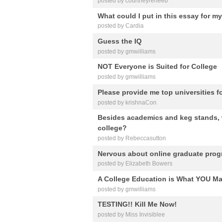
posted by courtneyreneeb
What could I put in this essay for m
posted by Cardia
Guess the IQ
posted by gmwilliams
NOT Everyone is Suited for College
posted by gmwilliams
Please provide me top universities 
posted by krishnaCon
Besides academics and keg stands, 
college?
posted by Rebeccasutton
Nervous about online graduate progr
posted by Elizabeth Bowers
A College Education is What YOU Mak
posted by gmwilliams
TESTING!! Kill Me Now!
posted by Miss Invisiblee