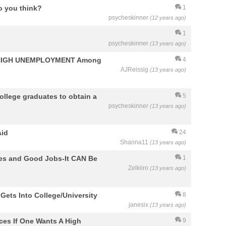
o you think?
1
psycheskinner
(12 years ago)
1
psycheskinner
(13 years ago)
he HIGH UNEMPLOYMENT Among
4
AJReissig
(13 years ago)
ollege graduates to obtain a
5
psycheskinner
(13 years ago)
Aid
24
Shanna11
(13 years ago)
tes and Good Jobs-It CAN Be
1
Zelkiiro
(13 years ago)
ets Into College/University
8
janesix
(13 years ago)
ces If One Wants A High
9