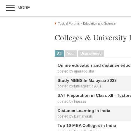
MORE
Topical Forums
Education and Science
»
Colleges & University 
All
Your
Unanswered
Online education and distance educ
posted by upgraddisha
Study MBBS In Malaysia 2023
posted by tutelagestudy001
SAT Preparation in Class XII - Testpr
posted by tripssss
Distance Learning in India
posted by BirmalYash
Top 10 MBA Colleges in India