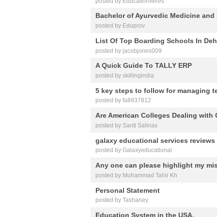
posted by EducationWires
Bachelor of Ayurvedic Medicine and
posted by Eduprov
List Of Top Boarding Schools In De
posted by jacobjones009
A Quick Guide To TALLY ERP
posted by skillingindia
5 key steps to follow for managing t
posted by fa8937812
Are American Colleges Dealing with
posted by Santi Salinas
galaxy educational services reviews
posted by Galaxyeducational
Any one can please highlight my mis
posted by Muhammad Tahir Kh
Personal Statement
posted by Tashaney
Education System in the USA.