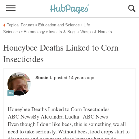
Life
Honeybee Deaths Linked to Corn
ABC NewsBy Alexandra Ludka | ABC News
Even though I don't like bees, this is something we all
need to take seriously. Without bees, food crops start to
disappear and cost more since humans have to do