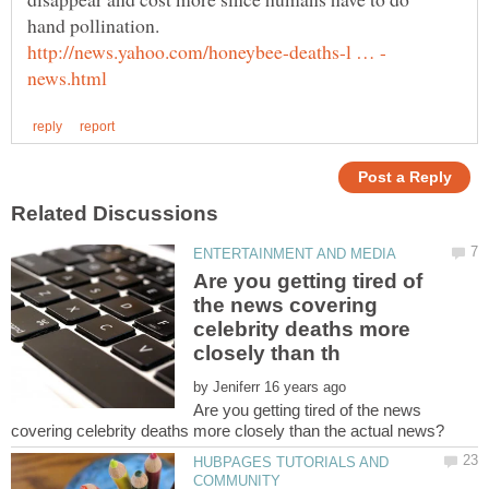
Are you getting tired of
the news covering
celebrity deaths more
by
Are you getting tired of the news
HUBPAGES TUTORIALS AND