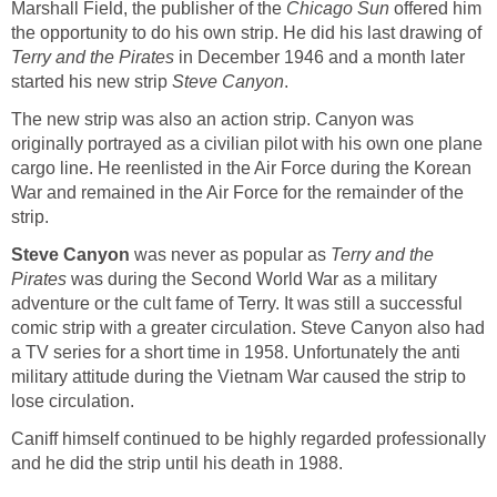
Marshall Field, the publisher of the
Chicago Sun
offered him
the opportunity to do his own strip. He did his last drawing of
Terry and the Pirates
in December 1946 and a month later
started his new strip
Steve Canyon
.
The new strip was also an action strip. Canyon was
originally portrayed as a civilian pilot with his own one plane
cargo line. He reenlisted in the Air Force during the Korean
War and remained in the Air Force for the remainder of the
strip.
Steve Canyon
was never as popular as
Terry and the
Pirates
was during the Second World War as a military
adventure or the cult fame of Terry. It was still a successful
comic strip with a greater circulation. Steve Canyon also had
a TV series for a short time in 1958. Unfortunately the anti
military attitude during the Vietnam War caused the strip to
lose circulation.
Caniff himself continued to be highly regarded professionally
and he did the strip until his death in 1988.