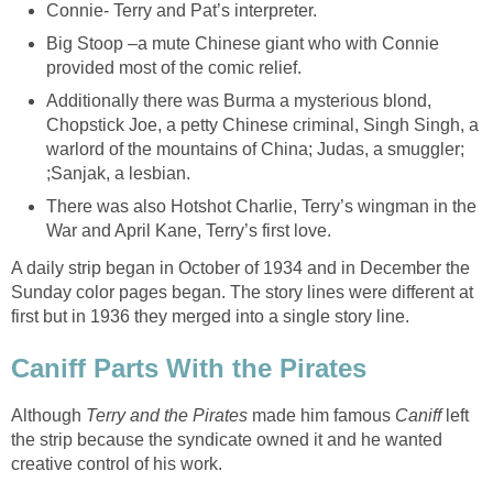
Connie- Terry and Pat’s interpreter.
Big Stoop –a mute Chinese giant who with Connie
provided most of the comic relief.
Additionally there was Burma a mysterious blond,
Chopstick Joe, a petty Chinese criminal, Singh Singh, a
warlord of the mountains of China; Judas, a smuggler;
;Sanjak, a lesbian.
There was also Hotshot Charlie, Terry’s wingman in the
War and April Kane, Terry’s first love.
A daily strip began in October of 1934 and in December the
Sunday color pages began. The story lines were different at
first but in 1936 they merged into a single story line.
Caniff Parts With the Pirates
Although
Terry and the Pirates
made him famous
Caniff
left
the strip because the syndicate owned it and he wanted
creative control of his work.