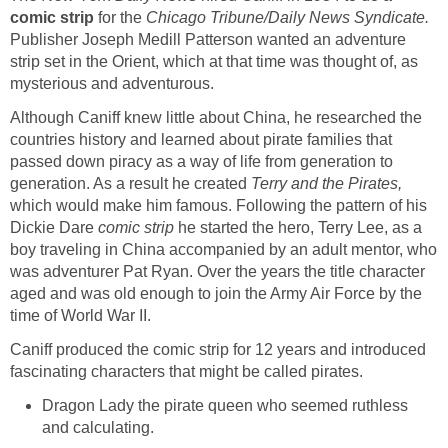
comic strip
for the
Chicago Tribune/Daily News Syndicate.
Publisher Joseph Medill Patterson wanted an adventure
strip set in the Orient, which at that time was thought of, as
mysterious and adventurous.
Although Caniff knew little about China, he researched the
countries history and learned about pirate families that
passed down piracy as a way of life from generation to
generation. As a result he created
Terry and the Pirates,
which would make him famous. Following the pattern of his
Dickie Dare
comic strip
he started the hero, Terry Lee, as a
boy traveling in China accompanied by an adult mentor, who
was adventurer Pat Ryan. Over the years the title character
aged and was old enough to join the Army Air Force by the
time of World War II.
Caniff produced the comic strip for 12 years and introduced
fascinating characters that might be called pirates.
Dragon Lady the pirate queen who seemed ruthless
and calculating.