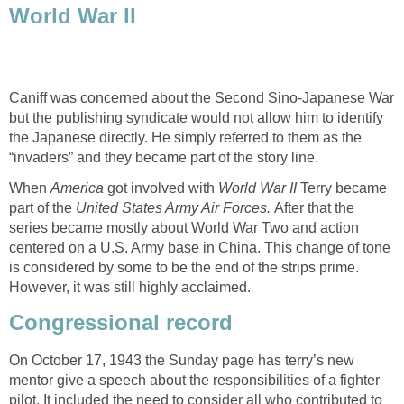
World War II
Caniff was concerned about the Second Sino-Japanese War
but the publishing syndicate would not allow him to identify
the Japanese directly. He simply referred to them as the
“invaders” and they became part of the story line.
When
America
got involved with
World War II
Terry became
part of the
United States Army Air Forces.
After that the
series became mostly about World War Two and action
centered on a U.S. Army base in China. This change of tone
is considered by some to be the end of the strips prime.
However, it was still highly acclaimed.
Congressional record
On October 17, 1943 the Sunday page has terry’s new
mentor give a speech about the responsibilities of a fighter
pilot. It included the need to consider all who contributed to