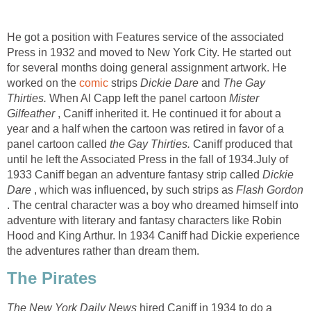
He got a position with Features service of the associated
Press in 1932 and moved to New York City. He started out
for several months doing general assignment artwork. He
worked on the
comic
strips
Dickie Dare
and
The Gay
Thirties.
When Al Capp left the panel cartoon
Mister
Gilfeather
, Caniff inherited it. He continued it for about a
year and a half when the cartoon was retired in favor of a
panel cartoon called
the Gay Thirties.
Caniff produced that
until he left the Associated Press in the fall of 1934.July of
1933 Caniff began an adventure fantasy strip called
Dickie
Dare
, which was influenced, by such strips as
Flash Gordon
. The central character was a boy who dreamed himself into
adventure with literary and fantasy characters like Robin
Hood and King Arthur. In 1934 Caniff had Dickie experience
the adventures rather than dream them.
The Pirates
The New York Daily News
hired Caniff in 1934 to do a