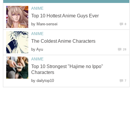
ANIME
Top 10 Hottest Anime Guys Ever
by
Mare-sensei
8
ANIME
The Coldest Anime Characters
by
Ayu
28
ANIME
Top 10 Strongest "Hajime no Ippo"
Characters
by
dailytop10
7