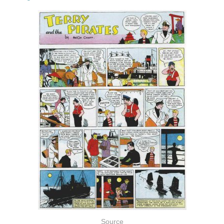
Source