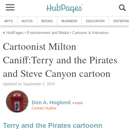
ARTS
AUTOS
BOOKS
BUSINESS
EDUCATION
ENTERTA
HubPages
Entertainment and Media
Cartoons & Animation
»
»
Cartoonist Milton
Caniff:Terry and the Pirates
and Steve Canyon cartoon
Updated on September 2, 2014
Don A. Hoglund
more
Contact Author
Terry and the Pirates cartoonn