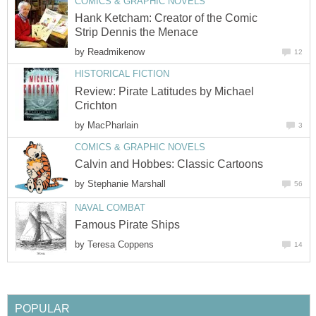
COMICS & GRAPHIC NOVELS
Hank Ketcham: Creator of the Comic
Strip Dennis the Menace
by
Readmikenow
12
HISTORICAL FICTION
Review: Pirate Latitudes by Michael
Crichton
by
MacPharlain
3
COMICS & GRAPHIC NOVELS
Calvin and Hobbes: Classic Cartoons
by
Stephanie Marshall
56
NAVAL COMBAT
Famous Pirate Ships
by
Teresa Coppens
14
POPULAR