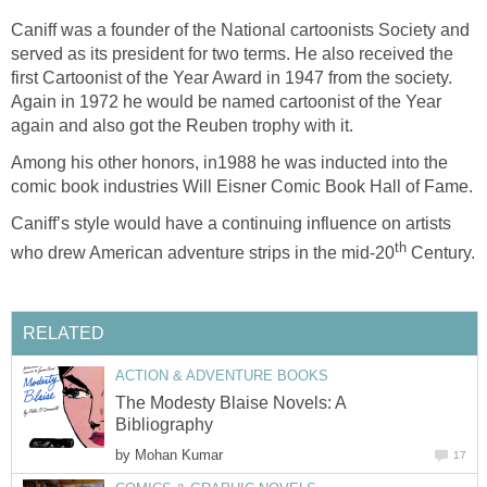
Caniff was a founder of the National cartoonists Society and
served as its president for two terms. He also received the
first Cartoonist of the Year Award in 1947 from the society.
Again in 1972 he would be named cartoonist of the Year
again and also got the Reuben trophy with it.
Among his other honors, in1988 he was inducted into the
comic book industries Will Eisner Comic Book Hall of Fame.
Caniff’s style would have a continuing influence on artists
th
who drew American adventure strips in the mid-20
Century.
RELATED
ACTION & ADVENTURE BOOKS
The Modesty Blaise Novels: A
Bibliography
by
Mohan Kumar
17