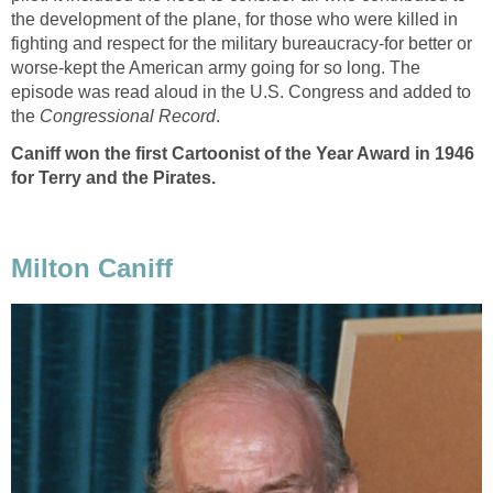
the development of the plane, for those who were killed in
fighting and respect for the military bureaucracy-for better or
worse-kept the American army going for so long. The
episode was read aloud in the U.S. Congress and added to
the
Congressional Record
.
Caniff won the first Cartoonist of the Year Award in 1946
for Terry and the Pirates.
Milton Caniff