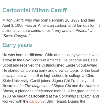
Cartoonist Milton Caniff
Milton Caniff, who was born February 28, 1907 and died
April 3, 1988, was an American cartoon artist famous for his
action adventure comic strips “
Terry and the Pirates
” and
“
Steve Canyon
.”
Early years
He was born in Hillsboro, Ohio and his early years he was
active in the Boy Scouts of America. He became an
Eagle
Scout
and received the Distinguished Eagle Scout Award.
He started cartooning early and drew cartoons for the local
newspapers while still in high school. In college at Ohio
State University, Caniff joined Sigma Chi Fraternity and
illustrated for
The Magazine of Sigma Chi
and the
Norman
Shield, a
pledgeship/reference manual. After graduating in
1930 he began
cartooning
at the
Columbus Dispatch
and
worked with the
cartoonist
Billy Ireland. During the