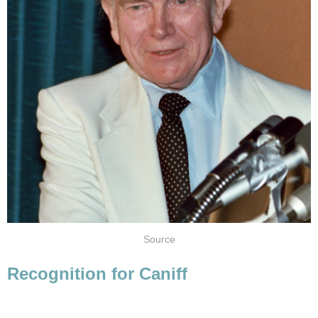
Source
Recognition for Caniff