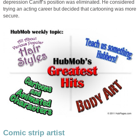
depression Caniff’s position was eliminated. He considered
trying an acting career but decided that cartooning was more
secure.
Comic strip artist