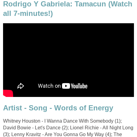
Rodrigo Y Gabriela: Tamacun (Watch
all 7-minutes!)
Artist - Song - Words of Energy
Whitney Houston - I Wanna Dance With Somebody (1);
David Bowie - Let's Dance (2); Lionel Richie - All Night Long
(3); Lenny Kravitz - Are You Gonna Go My Way (4); The