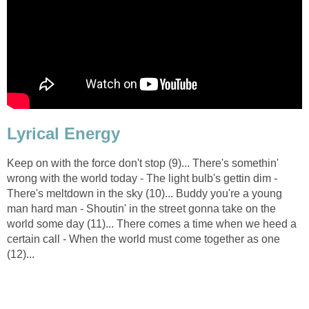
Lyrical Energy
Keep on with the force don't stop (9)... There's somethin'
wrong with the world today - The light bulb's gettin dim -
There's meltdown in the sky (10)... Buddy you're a young
man hard man - Shoutin' in the street gonna take on the
world some day (11)... There comes a time when we heed a
certain call - When the world must come together as one
(12)...