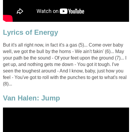
Lyrics of Energy
But it's all right now, in fact it's a gas (5)... Come over baby
well, we got the bull by the horns - We ain't fakin' (6)... May
your path be the sound - Of your feet upon the ground (7)... I
get up, and nothing gets me down - You got it tough. I've
seen the toughest around - And I know, baby, just how you
feel - You've got to roll with the punches to get to what's real
(8)...
Van Halen: Jump