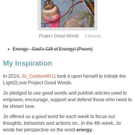
|
Project Good Words
Source
Energy - God's Gift of Energy! (Poem)
My Inspiration
In 2014,
Jo_Goldsmith11
took it upon herself to initiate the
Light2Love Project Good Words.
Jo pledged to use good words and publish articles used to
empower, encourage, support and defend those who need to
be shown love.
Jo offered us a
good word
for each week to focus our
thoughts, behaviors and actions on...In the 4th week, Jo
wrote her perspective on the word
energy
.