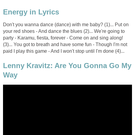
Energy in Lyrics
Don't you wanna dance (dance) with me baby? (1)... Put on
your red shoes - And dance the blues (2)... We're going to
party - Karamu, fiesta, forever - Come on and sing along!
(3)... You got to breath and have some fun - Though I'm not
paid I play this game - And I won't stop until I'm done (4)...
Lenny Kravitz: Are You Gonna Go My
Way