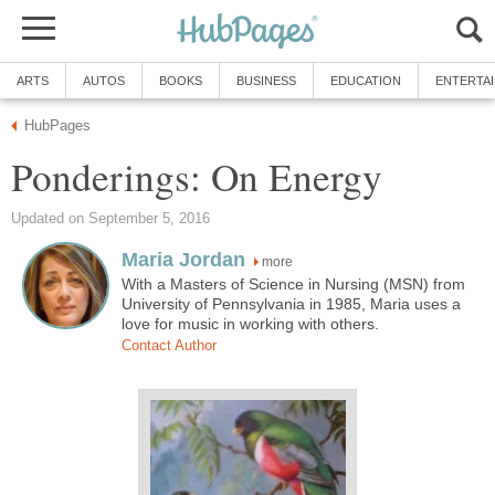
ARTS
AUTOS
BOOKS
BUSINESS
EDUCATION
ENTERTA
HubPages
Ponderings: On Energy
Updated on September 5, 2016
Maria Jordan
more
With a Masters of Science in Nursing (MSN) from
University of Pennsylvania in 1985, Maria uses a
love for music in working with others.
Contact Author