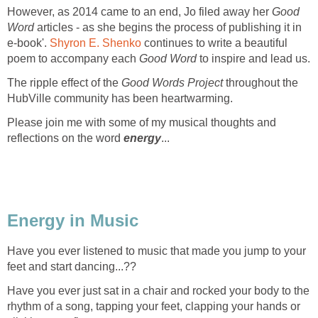
However, as 2014 came to an end, Jo filed away her
Good
Word
articles - as she begins the process of publishing it in
e-book'.
Shyron E. Shenko
continues to write a beautiful
poem to accompany each
Good Word
to inspire and lead us.
The ripple effect of the
Good Words Project
throughout the
HubVille community has been heartwarming.
Please join me with some of my musical thoughts and
reflections on the word
energy
...
Energy in Music
Have you ever listened to music that made you jump to your
feet and start dancing...??
Have you ever just sat in a chair and rocked your body to the
rhythm of a song, tapping your feet, clapping your hands or