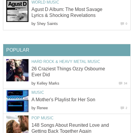
WORLD MUSIC
Agust D Album: The Most Savage
Lyrics & Shocking Revelations
by
Shey Saints
0
POPULAR
HARD ROCK & HEAVY METAL MUSIC
26 Craziest Things Ozzy Osbourne
Ever Did
by
Kelley Marks
34
MUSIC
A Mother's Playlist for Her Son
by
Renee
2
POP MUSIC
148 Songs About Reunited Love and
Getting Back Together Again