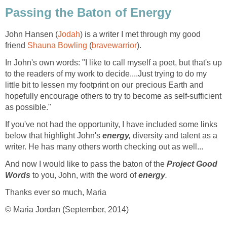
Passing the Baton of Energy
John Hansen (
Jodah
) is a writer I met through my good
friend
Shauna Bowling
(
bravewarrior
).
In John's own words: "I like to call myself a poet, but that's up
to the readers of my work to decide....Just trying to do my
little bit to lessen my footprint on our precious Earth and
hopefully encourage others to try to become as self-sufficient
as possible."
If you've not had the opportunity, I have included some links
below that highlight John's
energy,
diversity and talent as a
writer. He has many others worth checking out as well...
And now I would like to pass the baton of the
Project Good
Words
to you, John, with the word of
energy
.
Thanks ever so much, Maria
© Maria Jordan (September, 2014)