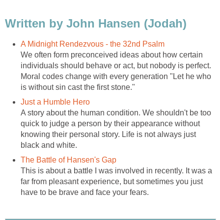
Written by John Hansen (Jodah)
A Midnight Rendezvous - the 32nd Psalm
We often form preconceived ideas about how certain
individuals should behave or act, but nobody is perfect.
Moral codes change with every generation "Let he who
is without sin cast the first stone."
Just a Humble Hero
A story about the human condition. We shouldn't be too
quick to judge a person by their appearance without
knowing their personal story. Life is not always just
black and white.
The Battle of Hansen's Gap
This is about a battle I was involved in recently. It was a
far from pleasant experience, but sometimes you just
have to be brave and face your fears.