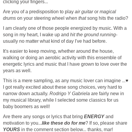
clicking your fingers...
Are you of a predisposition to play
air guitar
or
magical
drums
on your steering wheel when
that
song hits the radio?
I am clearly one of those people energized by music. With a
song in my heart, I wake up and
hit the ground running-
usually no matter what kind of day I've had before.
It's easier to keep moving, whether around the house,
walking or doing an aerobic activity with this ensemble of
energetic lyrics and music that I have grown to love over the
years as well.
This is a mere sampling, as any music lover can imagine ...♥
I got really excited about these song choices, very hard to
narrow down actually.
Rodrigo Y Gabriela
are fairly new in
my musical library, while I selected some classics for us
baby boomers as well!
Are there any songs or lyrics that bring
ENERGY
and
motivation to you...
like these do for me
? If so, please share
YOURS
in the comment section below... thanks, mar!