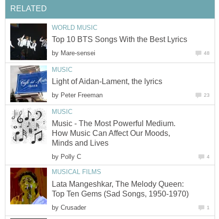
RELATED
WORLD MUSIC
Top 10 BTS Songs With the Best Lyrics
by
Mare-sensei
48
MUSIC
Light of Aidan-Lament, the lyrics
by
Peter Freeman
23
MUSIC
Music - The Most Powerful Medium.
How Music Can Affect Our Moods,
Minds and Lives
by
Polly C
4
MUSICAL FILMS
Lata Mangeshkar, The Melody Queen:
Top Ten Gems (Sad Songs, 1950-1970)
by
Crusader
1