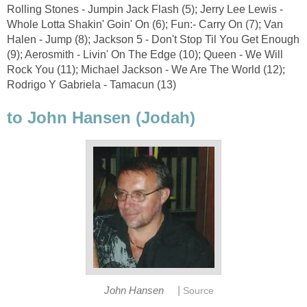
Rolling Stones - Jumpin Jack Flash (5); Jerry Lee Lewis -
Whole Lotta Shakin' Goin' On (6); Fun:- Carry On (7); Van
Halen - Jump (8); Jackson 5 - Don't Stop Til You Get Enough
(9); Aerosmith - Livin' On The Edge (10); Queen - We Will
Rock You (11); Michael Jackson - We Are The World (12);
Rodrigo Y Gabriela - Tamacun (13)
to John Hansen (Jodah)
|
John Hansen
Source