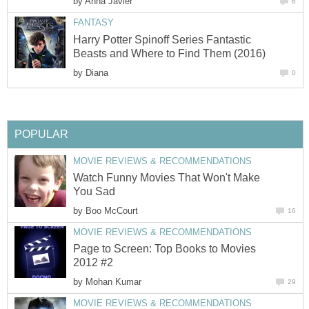
by
Anna Javier
6
FANTASY
Harry Potter Spinoff Series Fantastic
Beasts and Where to Find Them (2016)
by
Diana
0
POPULAR
MOVIE REVIEWS & RECOMMENDATIONS
Watch Funny Movies That Won't Make
You Sad
by
Boo McCourt
16
MOVIE REVIEWS & RECOMMENDATIONS
Page to Screen: Top Books to Movies
2012 #2
by
Mohan Kumar
29
MOVIE REVIEWS & RECOMMENDATIONS