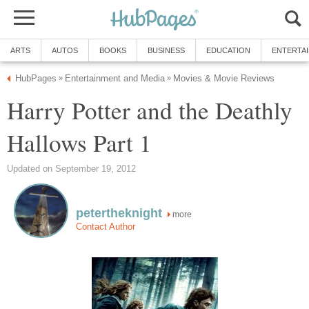
ARTS
AUTOS
BOOKS
BUSINESS
EDUCATION
ENTERTA
HubPages
Entertainment and Media
Movies & Movie Reviews
»
»
Harry Potter and the Deathly
Hallows Part 1
Updated on September 19, 2012
petertheknight
more
Contact Author