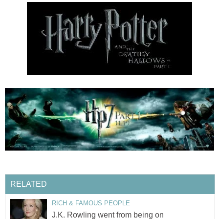
RELATED
RICH & FAMOUS PEOPLE
J.K. Rowling went from being on