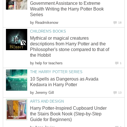
Government Assistance to Extreme
Wealth Writing the Harry Potter Book
Series
by
Readmikenow
18
CHILDREN'S BOOKS
Mythical or magical creatures
descriptions from Harry Potter and the
Philosopher's stone compared to that of
the Hobbit
by
help for teachers
1
THE HARRY POTTER SERIES
10 Spells as Dangerous as Avada
Kedavra in Harry Potter
by
Jeremy Gill
13
ARTS AND DESIGN
Harry Potter-Inspired Cupboard Under
the Stairs Book Nook (Step-by-Step
Guide for Beginners)