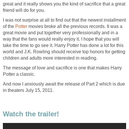
great and it really shows you the kind of sacrifice that a great
friend will do for you.
I was not surprise at all to find out that the newest installment
of the
Potter
movies broke all the previous records. It was a
great movie and put together very professionally and in a
way that the fans would really enjoy it. I hope that you will
take the time to go see it. Harry Potter has done a lot for this
world and J.K. Rowling should receive top honors for getting
children and adults more interested in reading.
The message of love and sacrifice is one that makes Harry
Potter a classic.
And now I anxiously await the release of Part 2 which is due
in theaters July 15, 2011.
Watch the trailer!