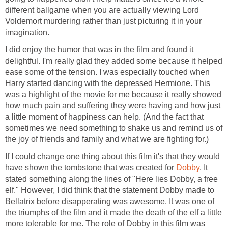
different ballgame when you are actually viewing Lord
Voldemort murdering rather than just picturing it in your
imagination.
I did enjoy the humor that was in the film and found it
delightful. I'm really glad they added some because it helped
ease some of the tension. I was especially touched when
Harry started dancing with the depressed Hermione. This
was a highlight of the movie for me because it really showed
how much pain and suffering they were having and how just
a little moment of happiness can help. (And the fact that
sometimes we need something to shake us and remind us of
the joy of friends and family and what we are fighting for.)
If I could change one thing about this film it's that they would
have shown the tombstone that was created for
Dobby
. It
stated something along the lines of "Here lies Dobby, a free
elf." However, I did think that the statement Dobby made to
Bellatrix before disapperating was awesome. It was one of
the triumphs of the film and it made the death of the elf a little
more tolerable for me. The role of Dobby in this film was