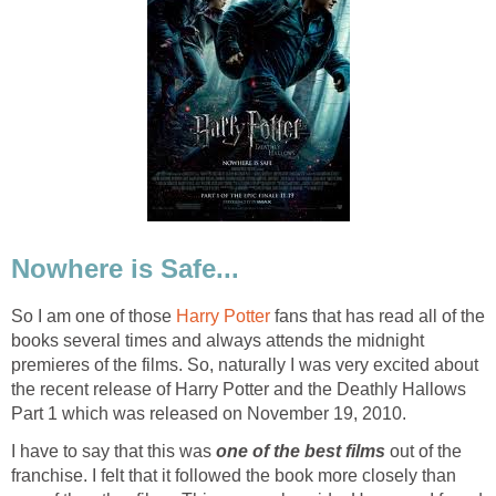
Nowhere is Safe...
So I am one of those
Harry Potter
fans that has read all of the
books several times and always attends the midnight
premieres of the films. So, naturally I was very excited about
the recent release of Harry Potter and the Deathly Hallows
Part 1 which was released on November 19, 2010.
I have to say that this was
one of the best films
out of the
franchise. I felt that it followed the book more closely than