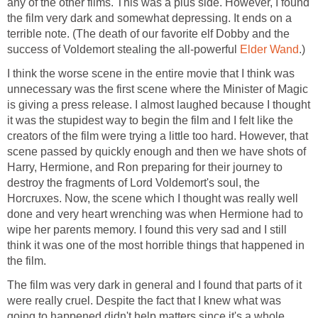
any of the other films. This was a plus side. However, I found
the film very dark and somewhat depressing. It ends on a
terrible note. (The death of our favorite elf Dobby and the
success of Voldemort stealing the all-powerful
Elder Wand
.)
I think the worse scene in the entire movie that I think was
unnecessary was the first scene where the Minister of Magic
is giving a press release. I almost laughed because I thought
it was the stupidest way to begin the film and I felt like the
creators of the film were trying a little too hard. However, that
scene passed by quickly enough and then we have shots of
Harry, Hermione, and Ron preparing for their journey to
destroy the fragments of Lord Voldemort's soul, the
Horcruxes. Now, the scene which I thought was really well
done and very heart wrenching was when Hermione had to
wipe her parents memory. I found this very sad and I still
think it was one of the most horrible things that happened in
the film.
The film was very dark in general and I found that parts of it
were really cruel. Despite the fact that I knew what was
going to happened didn't help matters since it's a whole