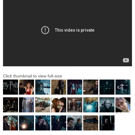
Click thumbnail to view full-size