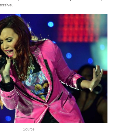
essive.
Source