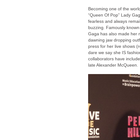
Becoming one of the world’
“Queen Of Pop” Lady Gaga 
fearless and always remai
buzzing. Famously known fo
Gaga has also made her m
dawning jaw dropping outfi
press for her live shows
dare we say she IS fashion
collaborators have includ
late Alexander McQueen.