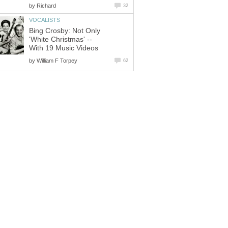
by
Richard
32
VOCALISTS
Bing Crosby: Not Only
'White Christmas' --
With 19 Music Videos
by
William F Torpey
62