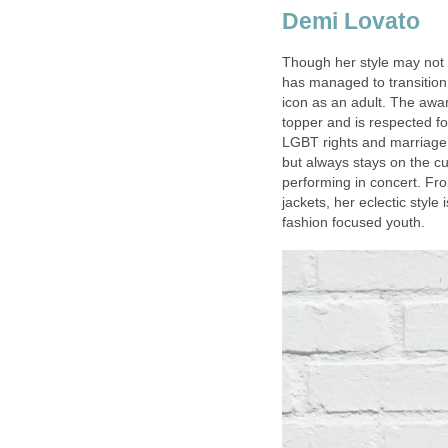
Demi Lovato
Though her style may not 
has managed to transitio
icon as an adult. The awa
topper and is respected f
LGBT rights and marriage e
but always stays on the c
performing in concert. Fr
jackets, her eclectic styl
fashion focused youth.