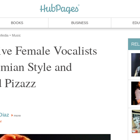
BOOKS
BUSINESS
EDU
 Media
Music
»
REL
ve Female Vocalists
mian Style and
 Pizazz
Diaz
more
or