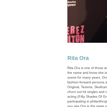
Rita Ora
Rita Ora is one of those ar
the name and know she is
scene for many years, Ora’
fashion-forward persona a
Original, Tezenis, Skullca
churn out hit singles and 
acting (Fifty Shades Of Gr
participating in philanthr
you see Ora in the news 