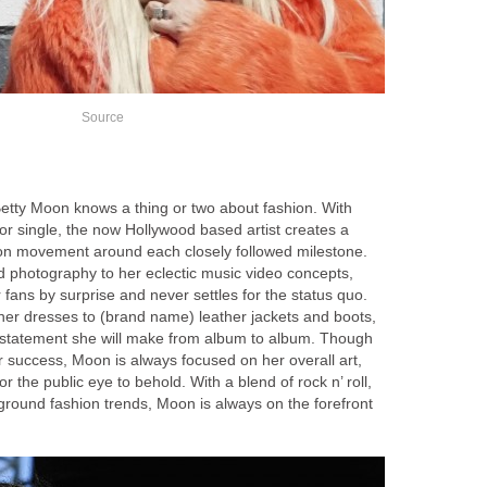
Source
etty Moon knows a thing or two about fashion. With
or single, the now Hollywood based artist creates a
on movement around each closely followed milestone.
d photography to her eclectic music video concepts,
ans by surprise and never settles for the status quo.
er dresses to (brand name) leather jackets and boots,
 statement she will make from album to album. Though
er success, Moon is always focused on her overall art,
r the public eye to behold. With a blend of rock n’ roll,
ound fashion trends, Moon is always on the forefront