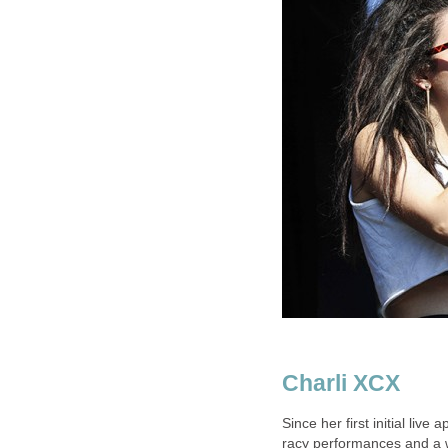
Charli XCX
Since her first initial liv
racy performances and a wa