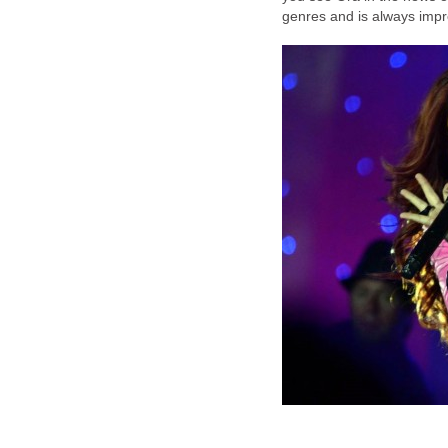
genres and is always impr