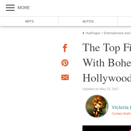
MORE
ARTS
AUTOS
HubPages
Entertainment and
»
The Top Fi
With Bohe
Hollywood
Updated on May 23, 2017
Victoria 
Contact Auth