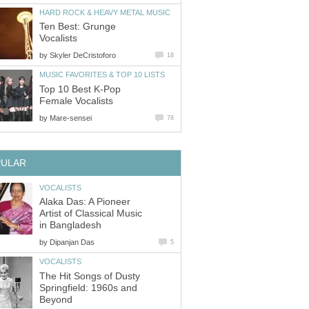
HARD ROCK & HEAVY METAL MUSIC
Ten Best: Grunge
Vocalists
by
Skyler DeCristoforo
18
MUSIC FAVORITES & TOP 10 LISTS
Top 10 Best K-Pop
Female Vocalists
by
Mare-sensei
78
PULAR
VOCALISTS
Alaka Das: A Pioneer
Artist of Classical Music
in Bangladesh
by
Dipanjan Das
5
VOCALISTS
The Hit Songs of Dusty
Springfield: 1960s and
Beyond