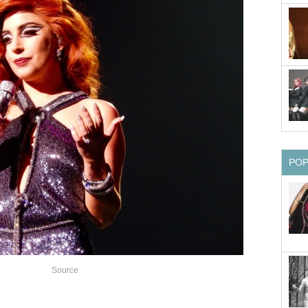
PO
Source