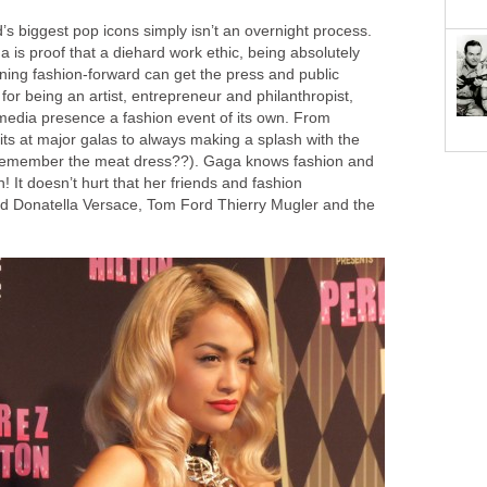
s biggest pop icons simply isn’t an overnight process.
is proof that a diehard work ethic, being absolutely
ning fashion-forward can get the press and public
r being an artist, entrepreneur and philanthropist,
edia presence a fashion event of its own. From
ts at major galas to always making a splash with the
 (remember the meat dress??). Gaga knows fashion and
! It doesn’t hurt that her friends and fashion
ed Donatella Versace, Tom Ford Thierry Mugler and the