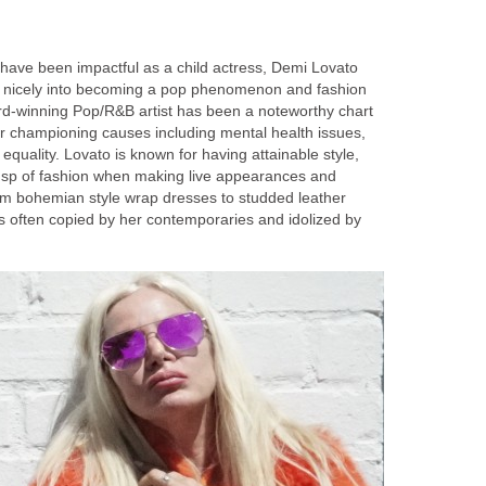
have been impactful as a child actress, Demi Lovato
n nicely into becoming a pop phenomenon and fashion
rd-winning Pop/R&B artist has been a noteworthy chart
or championing causes including mental health issues,
quality. Lovato is known for having attainable style,
usp of fashion when making live appearances and
om bohemian style wrap dresses to studded leather
e is often copied by her contemporaries and idolized by