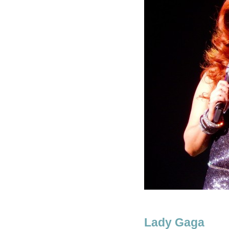
Lady Gaga