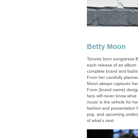
Betty Moon
Toronto born songstress B
each release of an album 
complete brand and fashi
From her carefully planne
Moon always captures her f
From (brand name) design
fans will never know what
music is the vehicle for h
fashion and presentation fo
pop, and upcoming undergr
of what’s next.