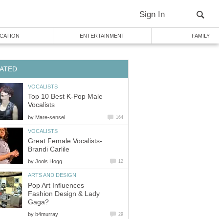
Sign In
CATION
ENTERTAINMENT
FAMILY
ATED
VOCALISTS
Top 10 Best K-Pop Male
Vocalists
by
Mare-sensei
164
VOCALISTS
Great Female Vocalists-
Brandi Carlile
by
Jools Hogg
12
ARTS AND DESIGN
Pop Art Influences
Fashion Design & Lady
Gaga?
by
b4murray
29