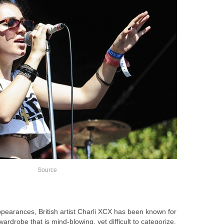
Source
e appearances, British artist Charli XCX has been known for
rdrobe that is mind-blowing, yet difficult to categorize.