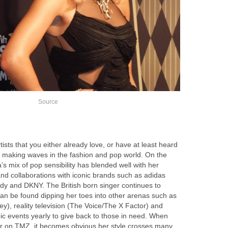
Source
tists that you either already love, or have at least heard
 making waves in the fashion and pop world. On the
s mix of pop sensibility has blended well with her
nd collaborations with iconic brands such as adidas
ndy and DKNY. The British born singer continues to
can be found dipping her toes into other arenas such as
ey), reality television (The Voice/The X Factor) and
opic events yearly to give back to those in need. When
or on TMZ, it becomes obvious her style crosses many