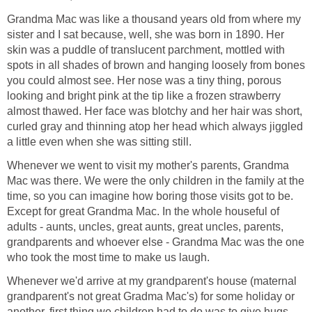
Grandma Mac was like a thousand years old from where my
sister and I sat because, well, she was born in 1890. Her
skin was a puddle of translucent parchment, mottled with
spots in all shades of brown and hanging loosely from bones
you could almost see. Her nose was a tiny thing, porous
looking and bright pink at the tip like a frozen strawberry
almost thawed. Her face was blotchy and her hair was short,
curled gray and thinning atop her head which always jiggled
a little even when she was sitting still.
Whenever we went to visit my mother's parents, Grandma
Mac was there. We were the only children in the family at the
time, so you can imagine how boring those visits got to be.
Except for great Grandma Mac. In the whole houseful of
adults - aunts, uncles, great aunts, great uncles, parents,
grandparents and whoever else - Grandma Mac was the one
who took the most time to make us laugh.
Whenever we'd arrive at my grandparent's house (maternal
grandparent's not great Gradma Mac's) for some holiday or
another, first thing we children had to do was to give hugs