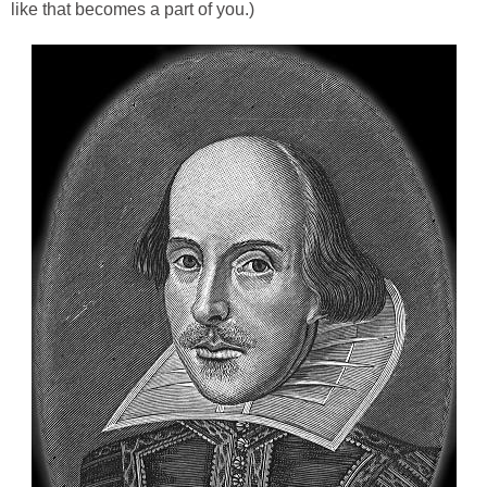
like that becomes a part of you.)