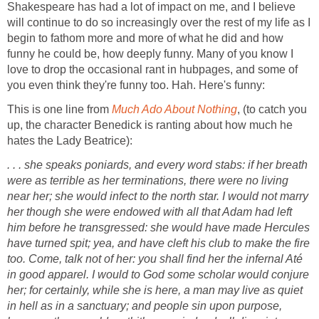
Shakespeare has had a lot of impact on me, and I believe
will continue to do so increasingly over the rest of my life as I
begin to fathom more and more of what he did and how
funny he could be, how deeply funny. Many of you know I
love to drop the occasional rant in hubpages, and some of
you even think they're funny too. Hah. Here's funny:
This is one line from
Much Ado About Nothing
, (to catch you
up, the character Benedick is ranting about how much he
hates the Lady Beatrice):
. . . she speaks poniards, and every word stabs: if her breath
were as terrible as her terminations, there were no living
near her; she would infect to the north star. I would not marry
her though she were endowed with all that Adam had left
him before he transgressed: she would have made Hercules
have turned spit; yea, and have cleft his club to make the fire
too. Come, talk not of her: you shall find her the infernal Até
in good apparel. I would to God some scholar would conjure
her; for certainly, while she is here, a man may live as quiet
in hell as in a sanctuary; and people sin upon purpose,