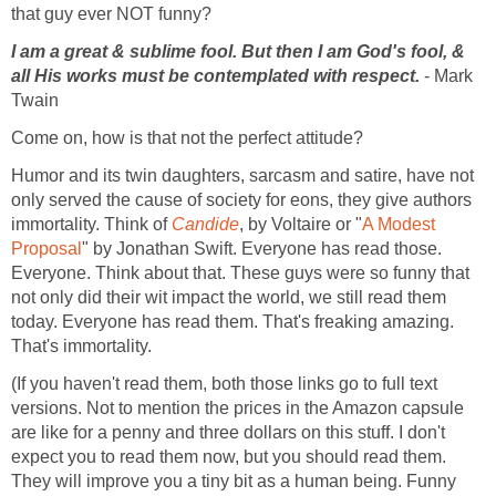
that guy ever NOT funny?
I am a great & sublime fool. But then I am God's fool, &
all His works must be contemplated with respect.
- Mark
Twain
Come on, how is that not the perfect attitude?
Humor and its twin daughters, sarcasm and satire, have not
only served the cause of society for eons, they give authors
immortality. Think of
Candide
, by Voltaire or "
A Modest
Proposal
" by Jonathan Swift. Everyone has read those.
Everyone. Think about that. These guys were so funny that
not only did their wit impact the world, we still read them
today. Everyone has read them. That's freaking amazing.
That's immortality.
(If you haven't read them, both those links go to full text
versions. Not to mention the prices in the Amazon capsule
are like for a penny and three dollars on this stuff. I don't
expect you to read them now, but you should read them.
They will improve you a tiny bit as a human being. Funny