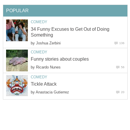
POPULAR
COMEDY
34 Funny Excuses to Get Out of Doing
Something
by
Joshua Zerbini
136
COMEDY
Funny stories about couples
by
Ricardo Nunes
56
COMEDY
Tickle Attack
by
Anastacia Gutierrez
20