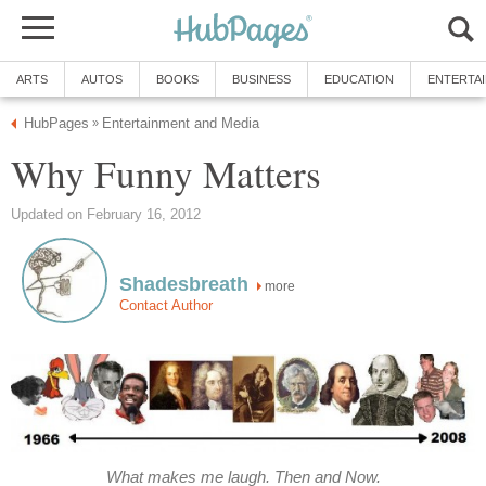
ARTS
AUTOS
BOOKS
BUSINESS
EDUCATION
ENTERTA
HubPages
Entertainment and Media
»
Why Funny Matters
Updated on February 16, 2012
Shadesbreath
more
Contact Author
What makes me laugh. Then and Now.