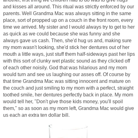
and kisses all around. This ritual was strictly enforced by our
parents. Well Grandma Mac was always sitting in the same
place, sort of propped up on a couch in the front room, every
time we arrived. My sister and I would always try to get to her
as quick as we could because she was funny and she
always gave us cash. Then, she'd hug us and, making sure
my mom wasn't looking, she'd stick her dentures out of her
mouth a little ways, just stuff them half-sideways past her lips
with this sort of clunky wet plastic sound as they clicked off
of each other noisily. God that was hilarious and my mom
would turn and see us laughing our asses off. Of course by
that time Grandma Mac was sitting innocent and mature on
the couch and just smiling to my mom with a perfect, straight
toothed smile, her dentures perfectly back in place. My mom
would tell her, "Don't give those kids money, you'll spoil
them," so as soon as my mom left, Grandma Mac would give
us each an extra ten dollar bill.