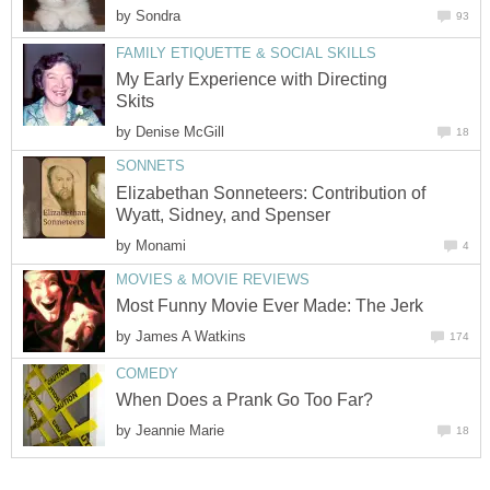
by
Sondra
93
FAMILY ETIQUETTE & SOCIAL SKILLS
My Early Experience with Directing
Skits
by
Denise McGill
18
SONNETS
Elizabethan Sonneteers: Contribution of
Wyatt, Sidney, and Spenser
by
Monami
4
MOVIES & MOVIE REVIEWS
Most Funny Movie Ever Made: The Jerk
by
James A Watkins
174
COMEDY
When Does a Prank Go Too Far?
by
Jeannie Marie
18