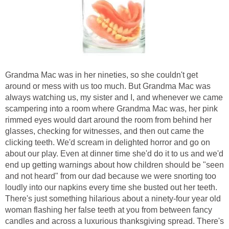
Grandma Mac was in her nineties, so she couldn't get
around or mess with us too much. But Grandma Mac was
always watching us, my sister and I, and whenever we came
scampering into a room where Grandma Mac was, her pink
rimmed eyes would dart around the room from behind her
glasses, checking for witnesses, and then out came the
clicking teeth. We'd scream in delighted horror and go on
about our play. Even at dinner time she'd do it to us and we'd
end up getting warnings about how children should be "seen
and not heard" from our dad because we were snorting too
loudly into our napkins every time she busted out her teeth.
There's just something hilarious about a ninety-four year old
woman flashing her false teeth at you from between fancy
candles and across a luxurious thanksgiving spread. There's