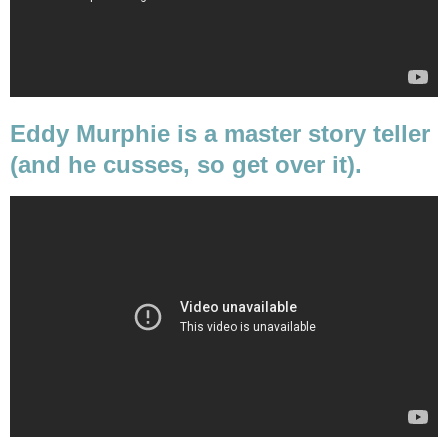
Eddy Murphie is a master story teller
(and he cusses, so get over it).