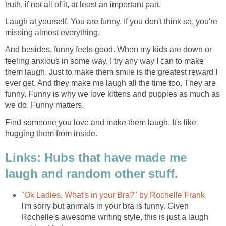
truth, if not all of it, at least an important part.
Laugh at yourself. You are funny. If you don't think so, you're
missing almost everything.
And besides, funny feels good. When my kids are down or
feeling anxious in some way, I try any way I can to make
them laugh. Just to make them smile is the greatest reward I
ever get. And they make me laugh all the time too. They are
funny. Funny is why we love kittens and puppies as much as
we do. Funny matters.
Find someone you love and make them laugh. It's like
hugging them from inside.
Links: Hubs that have made me
laugh and random other stuff.
"Ok Ladies, What's in your Bra?" by Rochelle Frank
I'm sorry but animals in your bra is funny. Given
Rochelle's awesome writing style, this is just a laugh