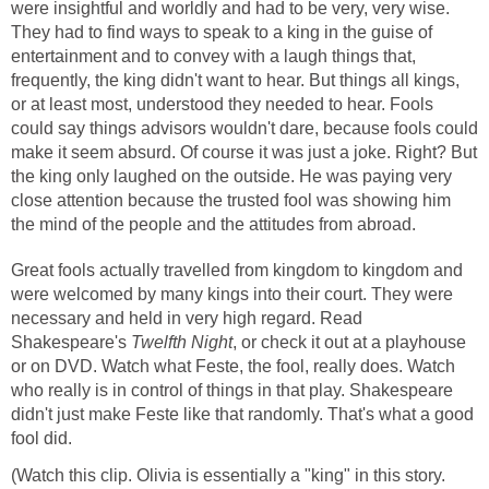
were insightful and worldly and had to be very, very wise.
They had to find ways to speak to a king in the guise of
entertainment and to convey with a laugh things that,
frequently, the king didn't want to hear. But things all kings,
or at least most, understood they needed to hear. Fools
could say things advisors wouldn't dare, because fools could
make it seem absurd. Of course it was just a joke. Right? But
the king only laughed on the outside. He was paying very
close attention because the trusted fool was showing him
the mind of the people and the attitudes from abroad.
Great fools actually travelled from kingdom to kingdom and
were welcomed by many kings into their court. They were
necessary and held in very high regard. Read
Shakespeare's
Twelfth Night
, or check it out at a playhouse
or on DVD. Watch what Feste, the fool, really does. Watch
who really is in control of things in that play. Shakespeare
didn't just make Feste like that randomly. That's what a good
fool did.
(Watch this clip. Olivia is essentially a "king" in this story.