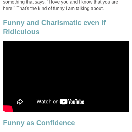
something that says, "I love you and I know that you are
here." That's the kind of funny I am talking about.
Funny and Charismatic even if
Ridiculous
Funny as Confidence