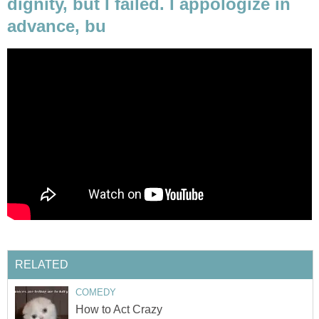
dignity, but I failed. I appologize in
advance, bu
RELATED
COMEDY
How to Act Crazy