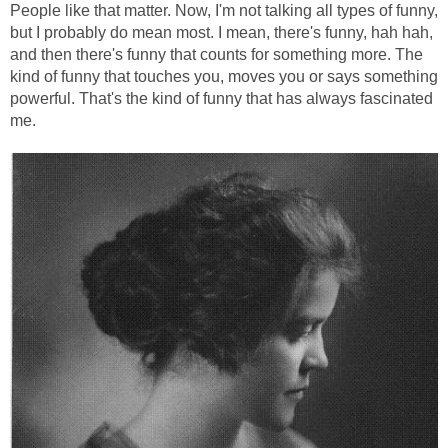
People like that matter. Now, I'm not talking all types of funny,
but I probably do mean most. I mean, there's funny, hah hah,
and then there's funny that counts for something more. The
kind of funny that touches you, moves you or says something
powerful. That's the kind of funny that has always fascinated
me.