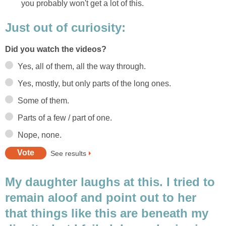
you probably won't get a lot of this.
Just out of curiosity:
Did you watch the videos?
Yes, all of them, all the way through.
Yes, mostly, but only parts of the long ones.
Some of them.
Parts of a few / part of one.
Nope, none.
See results
My daughter laughs at this. I tried to
remain aloof and point out to her
that things like this are beneath my