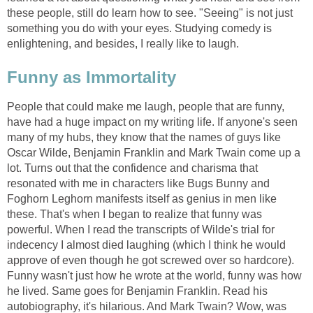
these people, still do learn how to see. "Seeing" is not just
something you do with your eyes. Studying comedy is
enlightening, and besides, I really like to laugh.
Funny as Immortality
People that could make me laugh, people that are funny,
have had a huge impact on my writing life. If anyone's seen
many of my hubs, they know that the names of guys like
Oscar Wilde, Benjamin Franklin and Mark Twain come up a
lot. Turns out that the confidence and charisma that
resonated with me in characters like Bugs Bunny and
Foghorn Leghorn manifests itself as genius in men like
these. That's when I began to realize that funny was
powerful. When I read the transcripts of Wilde's trial for
indecency I almost died laughing (which I think he would
approve of even though he got screwed over so hardcore).
Funny wasn't just how he wrote at the world, funny was how
he lived. Same goes for Benjamin Franklin. Read his
autobiography, it's hilarious. And Mark Twain? Wow, was