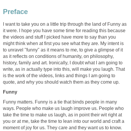
Preface
I want to take you on a little trip through the land of Funny as
it were. I hope you have some time for reading this because
the videos and stuff I picked have more to say than you
might think when at first you see what they are. My intent is
to unravel "funny" as it means to me, to give a glimpse of it
as it reflects on conditions of humanity, on philosophy,
history, family and art. Ironically, I doubt what I am going to
write, as in actually type into this, will make you laugh. That
is the work of the videos, links and things I am going to
quote, and why you should watch them as they come up.
Funny
Funny matters. Funny is a tie that binds people in many
ways. People who make us laugh improve us. People who
take the time to make us laugh, as in point their wit right at
you or at me, take the time to lean into our world and craft a
moment of joy for us. They care and they want us to know.