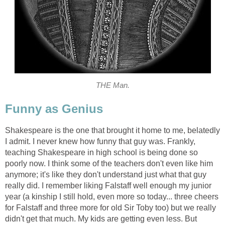
THE Man.
Funny as Genius
Shakespeare is the one that brought it home to me, belatedly
I admit. I never knew how funny that guy was. Frankly,
teaching Shakespeare in high school is being done so
poorly now. I think some of the teachers don't even like him
anymore; it's like they don't understand just what that guy
really did. I remember liking Falstaff well enough my junior
year (a kinship I still hold, even more so today... three cheers
for Falstaff and three more for old Sir Toby too) but we really
didn't get that much. My kids are getting even less. But