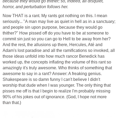
because they would go thither; so, indeed, all disquiet,
horror, and perturbation follows her.
Now THAT is a rant. My rants got nothing on this. I mean
seriously... "A man may live as quiet in hell as in a sanctuary;
and people sin upon purpose, because they would go
thither?" How pissed off do you have to be at someone to
commit sin just so you can go to Hell to be away from her?
And the rest, the allusions up there, Hercules, Até and
Adam's lost paradise and all the ramifications so invoked, all
those ideas unfold into how much rancor Benedick has
worked up, the concepts inflating the volume of this rant so
amazingly it's truly awesome. Who thinks of something that
awesome to say in a rant? Answer: A freaking genius.
Shakespeare is so damn funny I can't believe I didn't
worship that dude when I was younger. The only thing that
pisses me off is that I begin to realize I'm probably missing
90% of his jokes out of ignorance. (God, I hope not more
than that.)