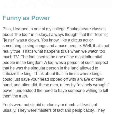
Funny as Power
Plus, I learned in one of my college Shakespeare classes
about "the fool" in history. I always thought that the "fool" or
"jester" was a clown. You know, like a circus act or
something to sing songs and amuse people. Well, that's not
really true. That's what happens to us when we watch too
much TV. The fool used to be one of the most influential
people in the kingdom. A fool was a person of such respect
that he was the singular person in the land allowed to
criticize the king. Think about that. In times where kings
could just have your head lopped off with a wave or their
hand, and often did, these men, rulers by "divinely wrought"
power, understood the need to have someone willing to tell
them the truth.
Fools were not stupid or clumsy or dumb, at least not
usually. They were masters of tact and perspicacity. They