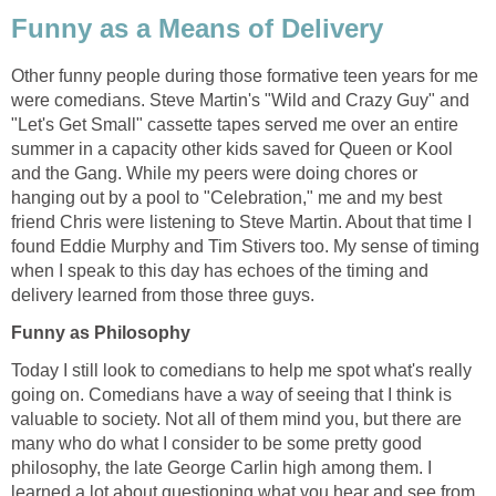
Funny as a Means of Delivery
Other funny people during those formative teen years for me
were comedians. Steve Martin's "Wild and Crazy Guy" and
"Let's Get Small" cassette tapes served me over an entire
summer in a capacity other kids saved for Queen or Kool
and the Gang. While my peers were doing chores or
hanging out by a pool to "Celebration," me and my best
friend Chris were listening to Steve Martin. About that time I
found Eddie Murphy and Tim Stivers too. My sense of timing
when I speak to this day has echoes of the timing and
delivery learned from those three guys.
Funny as Philosophy
Today I still look to comedians to help me spot what's really
going on. Comedians have a way of seeing that I think is
valuable to society. Not all of them mind you, but there are
many who do what I consider to be some pretty good
philosophy, the late George Carlin high among them. I
learned a lot about questioning what you hear and see from