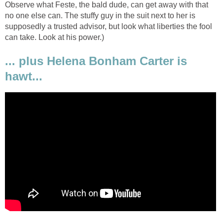
Observe what Feste, the bald dude, can get away with that
no one else can. The stuffy guy in the suit next to her is
supposedly a trusted advisor, but look what liberties the fool
can take. Look at his power.)
... plus Helena Bonham Carter is
hawt...