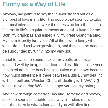
Funny as a Way of Life
Anyway, my point is to say that humor started out as a
signpost of love in my life. The people that seemed to take
the most interest in me were the ones who took the time to
find me in life's singular moments and craft a laugh for me.
Both my grandpas and especially my great Grandma Mac.
My mom is pretty funny too. All of them were funny when I
was little and as I was growing up, and they put the need to
be surrounded by funny into my very soul.
Laughter was the soundtrack of my youth, and it was
wielded well by images - cartoon and real life - that seemed
in control no matter how bad a situation might have become:
how much difference is there between Bugs Bunny dealing
with the bull and Winston Churchill dealing with WWII? (I
wasn't alive during WWII, but I hope you see my point.)
And now, through comedy clubs and literature and history, I
seek the sound of laughter as a way of finding out what
counts. Listen to what's funny and you will often find the