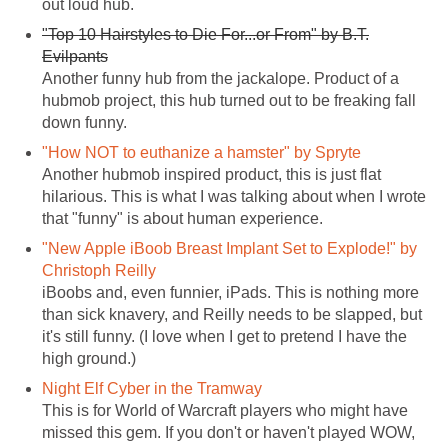
out loud hub.
"Top 10 Hairstyles to Die For...or From" by B.T.
Evilpants
Another funny hub from the jackalope. Product of a
hubmob project, this hub turned out to be freaking fall
down funny.
"How NOT to euthanize a hamster" by Spryte
Another hubmob inspired product, this is just flat
hilarious. This is what I was talking about when I wrote
that "funny" is about human experience.
"New Apple iBoob Breast Implant Set to Explode!" by
Christoph Reilly
iBoobs and, even funnier, iPads. This is nothing more
than sick knavery, and Reilly needs to be slapped, but
it's still funny. (I love when I get to pretend I have the
high ground.)
Night Elf Cyber in the Tramway
This is for World of Warcraft players who might have
missed this gem. If you don't or haven't played WOW,