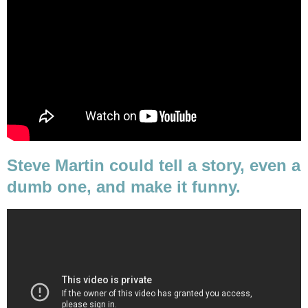
Steve Martin could tell a story, even a
dumb one, and make it funny.