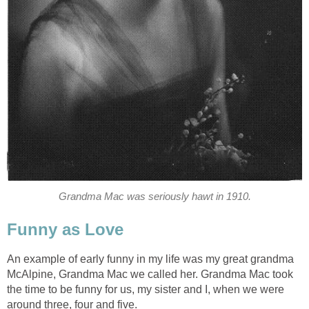
Grandma Mac was seriously hawt in 1910.
Funny as Love
An example of early funny in my life was my great grandma
McAlpine, Grandma Mac we called her. Grandma Mac took
the time to be funny for us, my sister and I, when we were
around three, four and five.