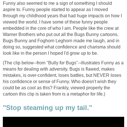
Funny also seemed to me a sign of something I should
aspire to. Funny people started to appear as I moved
through my childhood years that had huge impacts on how I
viewed the world. I have some of these funny people
embedded in the core of who I am. People like the crew at
Warner Brothers who put out all the Bugs Bunny cartoons.
Bugs Bunny and Foghorn Leghorn made me laugh, and in
doing so, suggested what confidence and charisma should
look like in the person I hoped I'd grow up to be.
(The clip below--from "Bully for Bugs"--illustrates Funny as a
means for dealing with adversity. Bugs is flawed, makes
mistakes, is over-confident, loses battles, but NEVER loses
his confidence or sense of Funny. Who doesn't wish they
could be as cool as this? Frankly, viewed properly the
cartoon this clip is taken from is a metaphor for life.)
"Stop steaming up my tail."