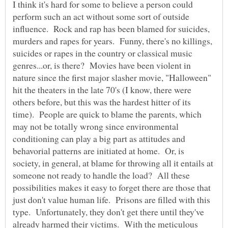
I think it's hard for some to believe a person could
perform such an act without some sort of outside
influence. Rock and rap has been blamed for suicides,
murders and rapes for years. Funny, there's no killings,
suicides or rapes in the country or classical music
genres...or, is there? Movies have been violent in
nature since the first major slasher movie, "Halloween"
hit the theaters in the late 70's (I know, there were
others before, but this was the hardest hitter of its
time). People are quick to blame the parents, which
may not be totally wrong since environmental
conditioning can play a big part as attitudes and
behavorial patterns are initiated at home. Or, is
society, in general, at blame for throwing all it entails at
someone not ready to handle the load? All these
possibilities makes it easy to forget there are those that
just don't value human life. Prisons are filled with this
type. Unfortunately, they don't get there until they've
already harmed their victims. With the meticulous