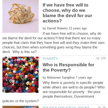
If we have free will to
choose, why do we
blame the devil for our
by
If we have free will to choose, why do
we blame the devil for our actions?i find that there are so many
people that claim that they have free will and they make their own
choices, but then when something goes wrog they blame the
Who is Responsible for
by
Why there is poverty in specific people
while others are well to do people? Who
are responsible for poverty - the poor
people themselves, Government