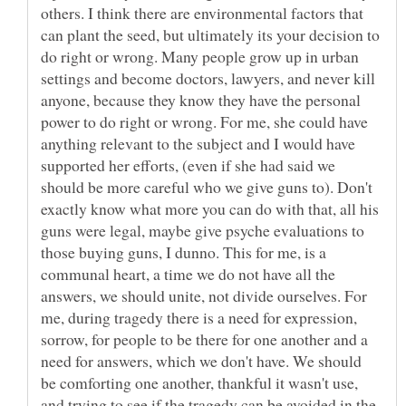
others. I think there are environmental factors that
can plant the seed, but ultimately its your decision to
do right or wrong. Many people grow up in urban
settings and become doctors, lawyers, and never kill
anyone, because they know they have the personal
power to do right or wrong. For me, she could have
anything relevant to the subject and I would have
supported her efforts, (even if she had said we
should be more careful who we give guns to). Don't
exactly know what more you can do with that, all his
guns were legal, maybe give psyche evaluations to
those buying guns, I dunno. This for me, is a
communal heart, a time we do not have all the
answers, we should unite, not divide ourselves. For
me, during tragedy there is a need for expression,
sorrow, for people to be there for one another and a
need for answers, which we don't have. We should
be comforting one another, thankful it wasn't use,
and trying to see if the tragedy can be avoided in the