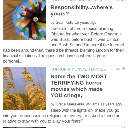
Responsibility...where's
by
I see a lot of forum topics blaming
Obama for whatever. Before Obama it
was Bush, before bush it was Clinton
and Bush Sr. and I'm sure if the Internet
had been around then, there'd be threads blaming Lincoln for their
financial situations.The question I have is where is your
Name the TWO MOST
TERRIFYING horror
movies which made
YOU cringe,
by
sleep with the lights on, made you go
into your subconscious religious recesses, or asked a friend or