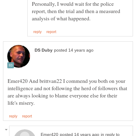
Personally, I would wait for the police
report, then the trial and then a measured
Emer420 And brittvan22 I commend you both on your
intelligence and not following the herd of followers that
are always looking to blame everyone else for their
in reply to