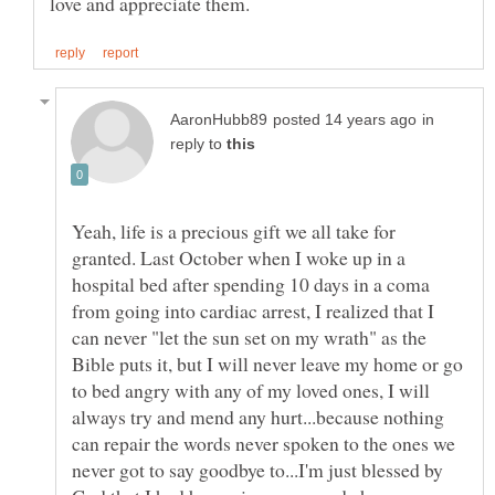
in
reply to
Yeah, life is a precious gift we all take for
granted. Last October when I woke up in a
hospital bed after spending 10 days in a coma
from going into cardiac arrest, I realized that I
can never "let the sun set on my wrath" as the
Bible puts it, but I will never leave my home or go
to bed angry with any of my loved ones, I will
always try and mend any hurt...because nothing
can repair the words never spoken to the ones we
never got to say goodbye to...I'm just blessed by