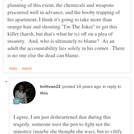
planning of this event, the chemicals and weapons
procurred well in advance, and the booby trapping of
his apartment, I think it's going to take more than
orange hair and shouting "I'm The Joker" to get this
killer (harsh, but that's what he is) off on a plea of
insanity. And, who is ultimately to blame? As an
adult the accountability lies solely in his corner. There
in reply to
I agree, I am just disheartened that during this
tragedy, someone uses the pen to fight not the
injustice (maybe she thought she was), but to vilify