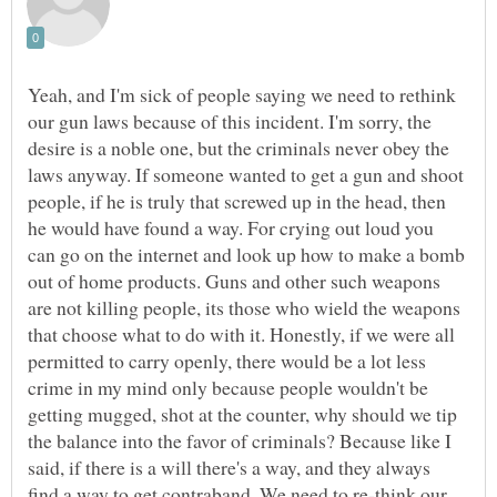
Yeah, and I'm sick of people saying we need to rethink
our gun laws because of this incident. I'm sorry, the
desire is a noble one, but the criminals never obey the
laws anyway. If someone wanted to get a gun and shoot
people, if he is truly that screwed up in the head, then
he would have found a way. For crying out loud you
can go on the internet and look up how to make a bomb
out of home products. Guns and other such weapons
are not killing people, its those who wield the weapons
that choose what to do with it. Honestly, if we were all
permitted to carry openly, there would be a lot less
crime in my mind only because people wouldn't be
getting mugged, shot at the counter, why should we tip
the balance into the favor of criminals? Because like I
said, if there is a will there's a way, and they always
find a way to get contraband. We need to re-think our