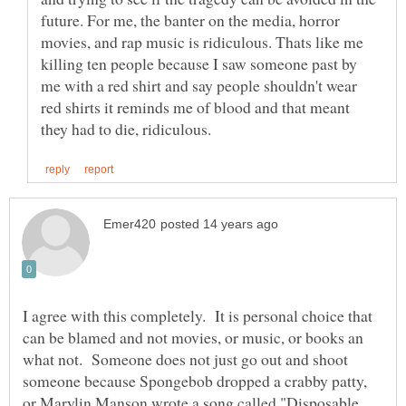
future. For me, the banter on the media, horror
movies, and rap music is ridiculous. Thats like me
killing ten people because I saw someone past by
me with a red shirt and say people shouldn't wear
red shirts it reminds me of blood and that meant
I agree with this completely. It is personal choice that
can be blamed and not movies, or music, or books an
what not. Someone does not just go out and shoot
someone because Spongebob dropped a crabby patty,
or Marylin Manson wrote a song called "Disposable