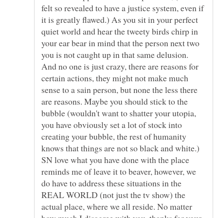
felt so revealed to have a justice system, even if
it is greatly flawed.) As you sit in your perfect
quiet world and hear the tweety birds chirp in
your ear bear in mind that the person next two
you is not caught up in that same delusion.
And no one is just crazy, there are reasons for
certain actions, they might not make much
sense to a sain person, but none the less there
are reasons. Maybe you should stick to the
bubble (wouldn't want to shatter your utopia,
you have obviously set a lot of stock into
creating your bubble, the rest of humanity
knows that things are not so black and white.)
SN love what you have done with the place
reminds me of leave it to beaver, however, we
do have to address these situations in the
REAL WORLD (not just the tv show) the
actual place, where we all reside. No matter
how much I disagree with you, thanks for your