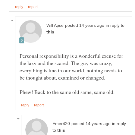
in reply to
Personal responsibility is a wonderful excuse for
the lazy and the scared. The guy was crazy,
everything is fine in our world, nothing needs to
in reply
to