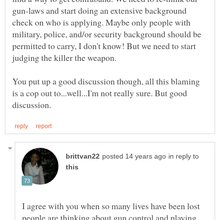
gun-laws and start doing an extensive background
check on who is applying. Maybe only people with
military, police, and/or security background should be
permitted to carry, I don't know! But we need to start
judging the killer the weapon.
You put up a good discussion though, all this blaming
is a cop out to...well...I'm not really sure. But good
in reply to
I agree with you when so many lives have been lost
people are thinking about gun control and playing