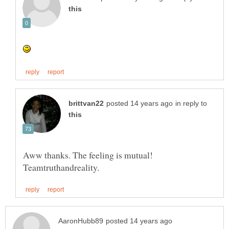
in reply to
Aww thanks. The feeling is mutual!