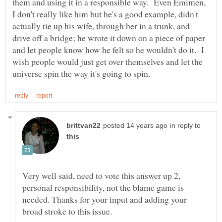
them and using it in a responsible way. Even Emimen,
I don't really like him but he's a good example, didn't
actually tie up his wife, through her in a trunk, and
drive off a bridge; he wrote it down on a piece of paper
and let people know how he felt so he wouldn't do it. I
wish people would just get over themselves and let the
in reply to
Very well said, need to vote this answer up 2,
personal responsibility, not the blame game is
needed. Thanks for your input and adding your