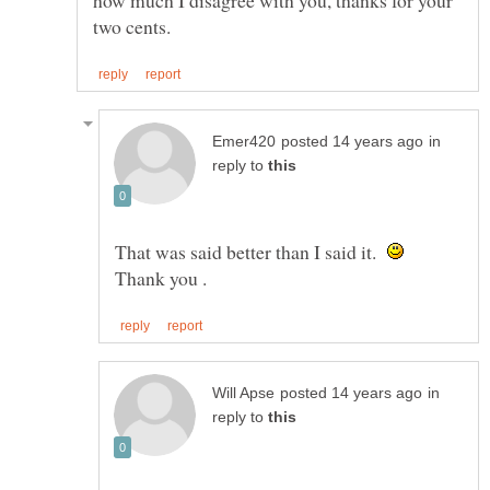
in
reply to
That was said better than I said it.
in
reply to