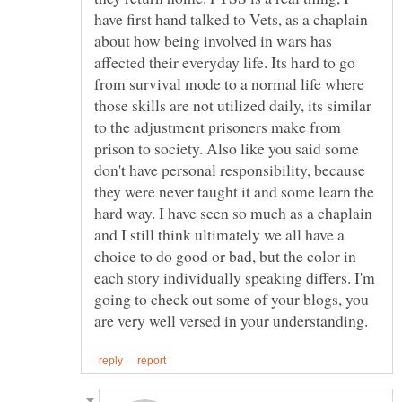
have first hand talked to Vets, as a chaplain
about how being involved in wars has
affected their everyday life. Its hard to go
from survival mode to a normal life where
those skills are not utilized daily, its similar
to the adjustment prisoners make from
prison to society. Also like you said some
don't have personal responsibility, because
they were never taught it and some learn the
hard way. I have seen so much as a chaplain
and I still think ultimately we all have a
choice to do good or bad, but the color in
each story individually speaking differs. I'm
going to check out some of your blogs, you