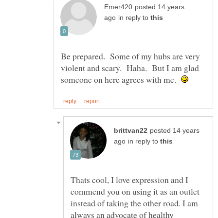
posted 14 years
in reply to
Be prepared. Some of my hubs are very
violent and scary. Haha. But I am glad
someone on here agrees with me.
posted 14 years
in reply to
Thats cool, I love expression and I
commend you on using it as an outlet
instead of taking the other road. I am
always an advocate of healthy