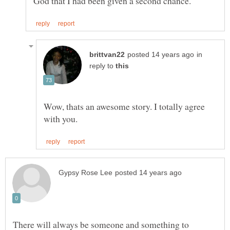
in
reply to
Wow, thats an awesome story. I totally agree
There will always be someone and something to