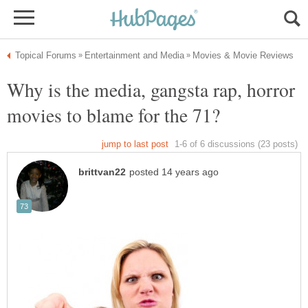
Why is the media, gangsta rap, horror