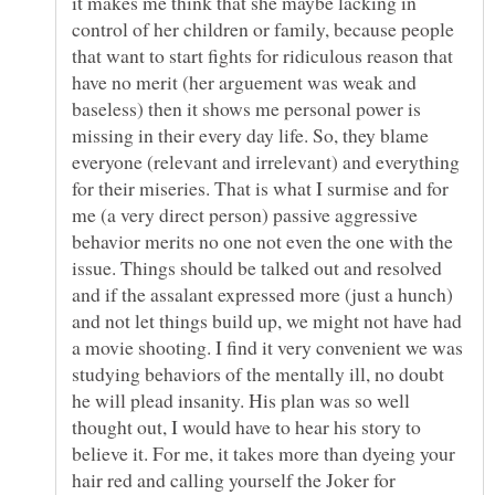
it makes me think that she maybe lacking in
control of her children or family, because people
that want to start fights for ridiculous reason that
have no merit (her arguement was weak and
baseless) then it shows me personal power is
missing in their every day life. So, they blame
everyone (relevant and irrelevant) and everything
for their miseries. That is what I surmise and for
me (a very direct person) passive aggressive
behavior merits no one not even the one with the
issue. Things should be talked out and resolved
and if the assalant expressed more (just a hunch)
and not let things build up, we might not have had
a movie shooting. I find it very convenient we was
studying behaviors of the mentally ill, no doubt
he will plead insanity. His plan was so well
thought out, I would have to hear his story to
believe it. For me, it takes more than dyeing your
hair red and calling yourself the Joker for