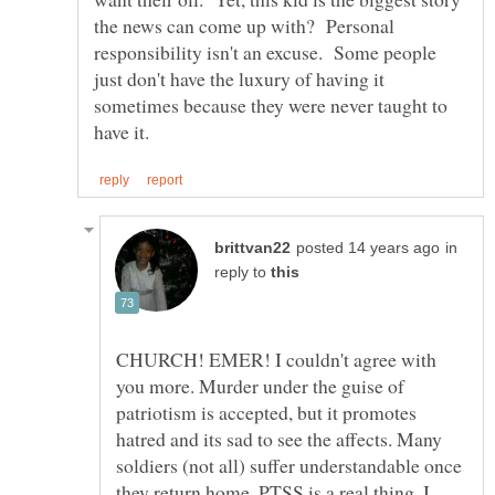
the news can come up with? Personal
responsibility isn't an excuse. Some people
just don't have the luxury of having it
sometimes because they were never taught to
in
reply to
CHURCH! EMER! I couldn't agree with
you more. Murder under the guise of
patriotism is accepted, but it promotes
hatred and its sad to see the affects. Many
soldiers (not all) suffer understandable once
they return home. PTSS is a real thing, I