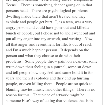
Teens". There is something deeper going on in that
persons head. There are psychological problems
dwelling inside there that aren't treated and they
explode and people get hurt. I, as a teen, was a very
angry person and could have gone out and killed a
bunch of people, but I chose not to and I went out and
put all my anger into my artwork, and writing. Now,
all that anger, and resentment for life, is out of reach
and I'm a much happier person. It depends on the
person and what they choose to do with their
problems. Some people throw paint on a canvas, some
write down their feeling in a journal, some sit down
and tell people how they feel, and some hold it in for
years and then it explodes and they end up hurting
people, or even killing them. People are so quick to
blaming movies, music, and other things. There is no
reason for this. That piece of artwork might be
someone Else's way of taking that violence that is in