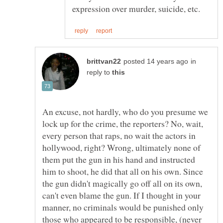
in
reply to
An excuse, not hardly, who do you presume we
lock up for the crime, the reporters? No, wait,
every person that raps, no wait the actors in
hollywood, right? Wrong, ultimately none of
them put the gun in his hand and instructed
him to shoot, he did that all on his own. Since
the gun didn't magically go off all on its own,
can't even blame the gun. If I thought in your
manner, no criminals would be punished only
those who appeared to be responsible, (never