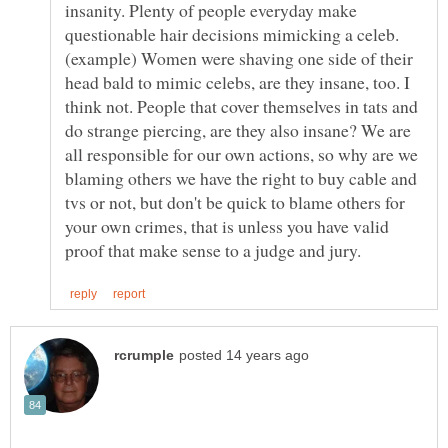
insanity. Plenty of people everyday make
questionable hair decisions mimicking a celeb.
(example) Women were shaving one side of their
head bald to mimic celebs, are they insane, too. I
think not. People that cover themselves in tats and
do strange piercing, are they also insane? We are
all responsible for our own actions, so why are we
blaming others we have the right to buy cable and
tvs or not, but don't be quick to blame others for
your own crimes, that is unless you have valid