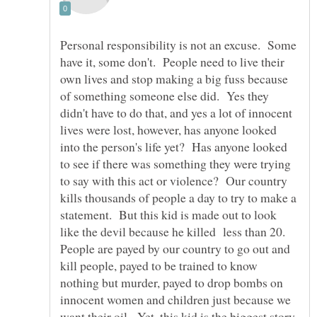
Personal responsibility is not an excuse. Some
have it, some don't. People need to live their
own lives and stop making a big fuss because
of something someone else did. Yes they
didn't have to do that, and yes a lot of innocent
lives were lost, however, has anyone looked
into the person's life yet? Has anyone looked
to see if there was something they were trying
to say with this act or violence? Our country
kills thousands of people a day to try to make a
statement. But this kid is made out to look
like the devil because he killed less than 20.
People are payed by our country to go out and
kill people, payed to be trained to know
nothing but murder, payed to drop bombs on
innocent women and children just because we
want their oil. Yet, this kid is the biggest story