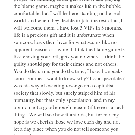
the blame game, maybe it makes life in the bubble
comfortable, but I will be here standing in the real
world, and when they decide to join the rest of us, I
will welcome them. I have lost 3 VIPs in 3 months,
life is a precious gift and it is unfortunate when
someone loses their lives for what seems like no
apparent reason or rhyme. I think the blame game is
like chasing your tail, gets you no where. I think the
guilty should pay for their crimes and not others.
You do the crime you do the time, I hope he speaks
soon. For me, I want to know why? I can speculate it
was his way of exacting revenge on a capitalist
society that slowly, but surely striped him of his
humanity, but thats only speculation, and in my
opinion not a good enough reason (if there is a such
thing.) We will see how it unfolds, but for me, my
hope is we cherish those we love each day and not
let a day place when you do not tell someone you