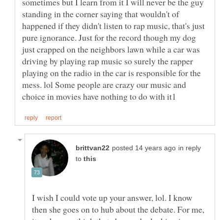
sometimes but I learn from it I will never be the guy
standing in the corner saying that wouldn't of
happened if they didn't listen to rap music, that's just
pure ignorance. Just for the record though my dog
just crapped on the neighbors lawn while a car was
driving by playing rap music so surely the rapper
playing on the radio in the car is responsible for the
mess. lol Some people are crazy our music and
in reply
to
I wish I could vote up your answer, lol. I know
then she goes on to hub about the debate. For me,