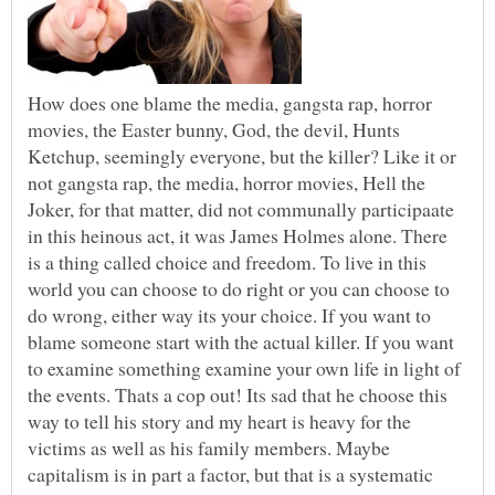
How does one blame the media, gangsta rap, horror
movies, the Easter bunny, God, the devil, Hunts
Ketchup, seemingly everyone, but the killer? Like it or
not gangsta rap, the media, horror movies, Hell the
Joker, for that matter, did not communally participaate
in this heinous act, it was James Holmes alone. There
is a thing called choice and freedom. To live in this
world you can choose to do right or you can choose to
do wrong, either way its your choice. If you want to
blame someone start with the actual killer. If you want
to examine something examine your own life in light of
the events. Thats a cop out! Its sad that he choose this
way to tell his story and my heart is heavy for the
victims as well as his family members. Maybe
capitalism is in part a factor, but that is a systematic