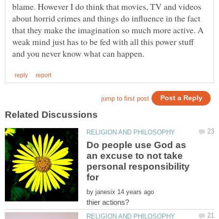
blame. However I do think that movies, TV and videos
about horrid crimes and things do influence in the fact
that they make the imagination so much more active. A
weak mind just has to be fed with all this power stuff
Do people use God as
an excuse to not take
personal responsibility
by