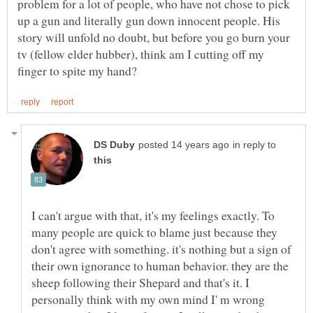
problem for a lot of people, who have not chose to pick
up a gun and literally gun down innocent people. His
story will unfold no doubt, but before you go burn your
tv (fellow elder hubber), think am I cutting off my
in reply to
I can't argue with that, it's my feelings exactly. To
many people are quick to blame just because they
don't agree with something. it's nothing but a sign of
their own ignorance to human behavior. they are the
sheep following their Shepard and that's it. I
personally think with my own mind I' m wrong