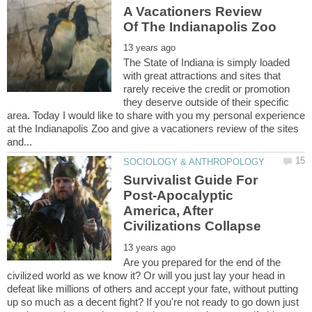
A Vacationers Review
The State of Indiana is simply loaded
with great attractions and sites that
rarely receive the credit or promotion
they deserve outside of their specific
area. Today I would like to share with you my personal experience
at the Indianapolis Zoo and give a vacationers review of the sites
Survivalist Guide For
Post-Apocalyptic
America, After
Are you prepared for the end of the
civilized world as we know it? Or will you just lay your head in
defeat like millions of others and accept your fate, without putting
up so much as a decent fight? If you're not ready to go down just