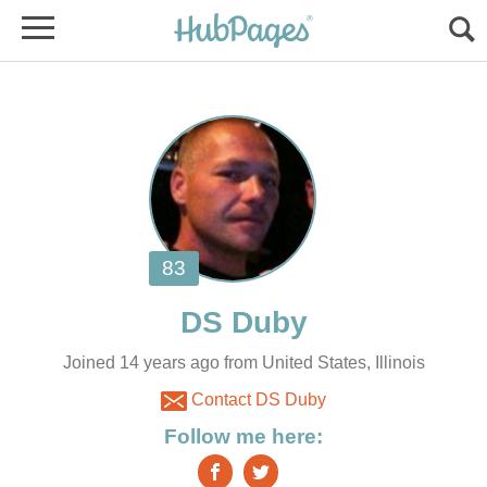
Joined 14 years ago from United States, Illinois
Contact DS Duby