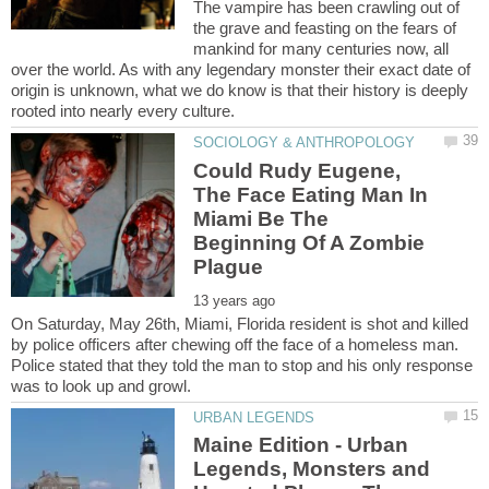
The vampire has been crawling out of
the grave and feasting on the fears of
mankind for many centuries now, all
over the world. As with any legendary monster their exact date of
origin is unknown, what we do know is that their history is deeply
Could Rudy Eugene,
The Face Eating Man In
Miami Be The
Beginning Of A Zombie
On Saturday, May 26th, Miami, Florida resident is shot and killed
by police officers after chewing off the face of a homeless man.
Police stated that they told the man to stop and his only response
Maine Edition - Urban
Legends, Monsters and