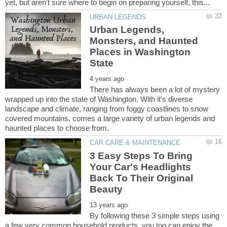
Urban Legends,
Monsters, and Haunted
Places in Washington
There has always been a lot of mystery
wrapped up into the state of Washington. With it's diverse
landscape and climate, ranging from foggy coastlines to snow
covered mountains, comes a large variety of urban legends and
3 Easy Steps To Bring
Your Car's Headlights
Back To Their Original
By following these 3 simple steps using
a few very common household products, you too can enjoy the