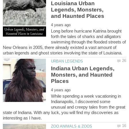
Louisiana Urban
Legends, Monsters,
Long before hurricane Katrina brought
forth the tales of sharks and alligators
swimming through the flooded streets of
New Orleans in 2005, there already existed a vast amount of
Indiana Urban Legends,
Monsters, and Haunted
While spending a week vacationing in
Indianapolis, I discovered some
unusual and creepy tales from the great
state of Indiana. With any luck, you will find my discoveries as