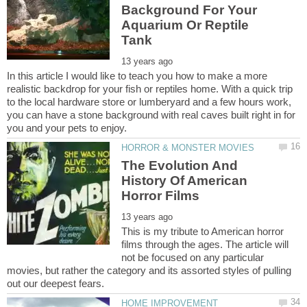
Background For Your
Aquarium Or Reptile
In this article I would like to teach you how to make a more
realistic backdrop for your fish or reptiles home. With a quick trip
to the local hardware store or lumberyard and a few hours work,
you can have a stone background with real caves built right in for
The Evolution And
History Of American
This is my tribute to American horror
films through the ages. The article will
not be focused on any particular
movies, but rather the category and its assorted styles of pulling