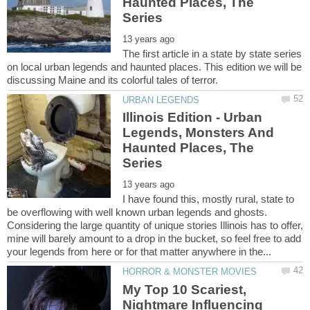
Haunted Places, The
The first article in a state by state series
on local urban legends and haunted places. This edition we will be
Illinois Edition - Urban
Legends, Monsters And
Haunted Places, The
I have found this, mostly rural, state to
be overflowing with well known urban legends and ghosts.
Considering the large quantity of unique stories Illinois has to offer,
mine will barely amount to a drop in the bucket, so feel free to add
My Top 10 Scariest,
Nightmare Influencing