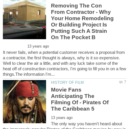
Removing The Con
From Contractor - Why
Your Home Remodeling
Or Building Project Is
Putting Such A Strain
It never fails, when a potential customer receives a proposal from
a contractor, the first thought is always, why is it so expensive.
Well to clear the air a little, and with any luck take some of the
heat off of construction contractors, I'm going to fill you in on a few
Movie Fans
Anticipating The
Filming Of - Pirates Of
The only way you haven't heard about