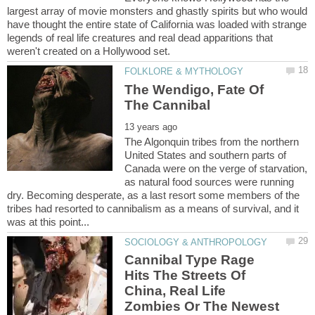
largest array of movie monsters and ghastly spirits but who would
have thought the entire state of California was loaded with strange
legends of real life creatures and real dead apparitions that
The Wendigo, Fate Of
The Algonquin tribes from the northern
United States and southern parts of
Canada were on the verge of starvation,
as natural food sources were running
dry. Becoming desperate, as a last resort some members of the
tribes had resorted to cannibalism as a means of survival, and it
Cannibal Type Rage
Hits The Streets Of
China, Real Life
Zombies Or The Newest