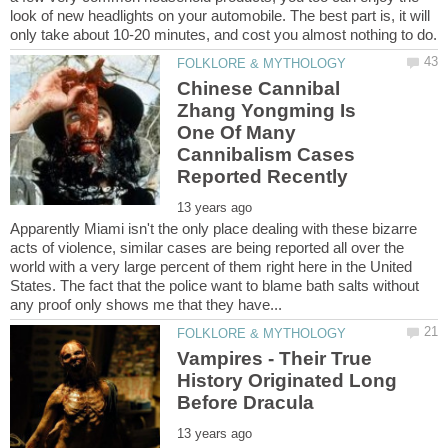
look of new headlights on your automobile. The best part is, it will
Chinese Cannibal
Zhang Yongming Is
One Of Many
Cannibalism Cases
Apparently Miami isn't the only place dealing with these bizarre
acts of violence, similar cases are being reported all over the
world with a very large percent of them right here in the United
States. The fact that the police want to blame bath salts without
Vampires - Their True
History Originated Long