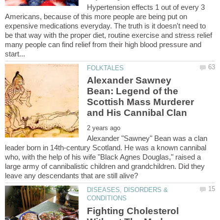
Hypertension effects 1 out of every 3
Americans, because of this more people are being put on
expensive medications everyday. The truth is it doesn't need to
be that way with the proper diet, routine exercise and stress relief
many people can find relief from their high blood pressure and
Alexander Sawney
Bean: Legend of the
Scottish Mass Murderer
Alexander "Sawney" Bean was a clan
leader born in 14th-century Scotland. He was a known cannibal
who, with the help of his wife "Black Agnes Douglas," raised a
large army of cannibalistic children and grandchildren. Did they
DISEASES, DISORDERS &
Fighting Cholesterol