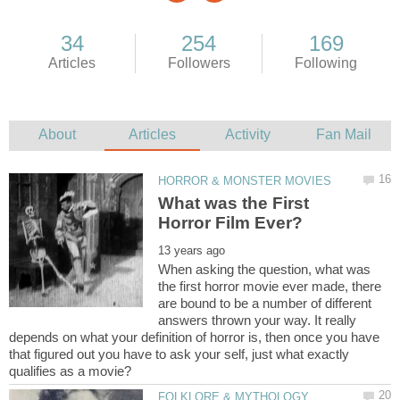
What was the First
When asking the question, what was
the first horror movie ever made, there
are bound to be a number of different
answers thrown your way. It really
depends on what your definition of horror is, then once you have
that figured out you have to ask your self, just what exactly