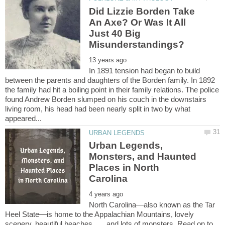
Did Lizzie Borden Take
An Axe? Or Was It All
Just 40 Big
In 1891 tension had began to build
between the parents and daughters of the Borden family. In 1892
the family had hit a boiling point in their family relations. The police
found Andrew Borden slumped on his couch in the downstairs
living room, his head had been nearly split in two by what
Urban Legends,
Monsters, and Haunted
Places in North
North Carolina—also known as the Tar
Heel State—is home to the Appalachian Mountains, lovely
scenery, beautiful beaches . . . and lots of monsters. Read on to