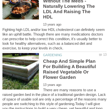
Without The Meds -
Naturally Lowering The
LDL And Raising The
Fighting high LDL and/or low HDL cholesterol can definitely seem
like an uphill battle. Though there are many medications doctors
can prescribe to help correct this condition, it's usually better to
look for healthy alternatives, such as a balanced diet and
Cheap And Simple Plan
For Building A Beautiful
Raised Vegetable Or
There are many reasons to use a
raised garden bed in the place of a traditional garden design. Lack
of space of usable soil are only a percentage of the reasons many
people are switching to this style of gardening.Today I will give