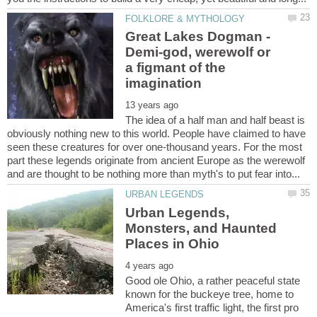
Great Lakes Dogman -
Demi-god, werewolf or
a figmant of the
The idea of a half man and half beast is
obviously nothing new to this world. People have claimed to have
seen these creatures for over one-thousand years. For the most
part these legends originate from ancient Europe as the werewolf
Urban Legends,
Monsters, and Haunted
Good ole Ohio, a rather peaceful state
known for the buckeye tree, home to
America's first traffic light, the first pro