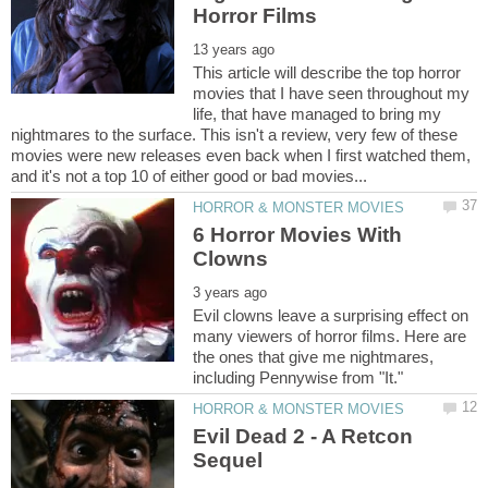
This article will describe the top horror
movies that I have seen throughout my
life, that have managed to bring my
nightmares to the surface. This isn't a review, very few of these
movies were new releases even back when I first watched them,
6 Horror Movies With
Evil clowns leave a surprising effect on
many viewers of horror films. Here are
the ones that give me nightmares,
Evil Dead 2 - A Retcon