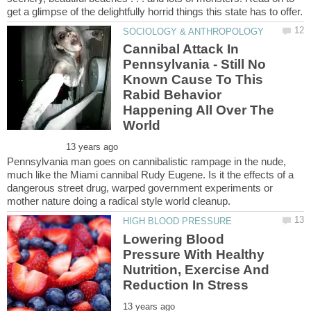
Cannibal Attack In
Pennsylvania - Still No
Known Cause To This
Rabid Behavior
Happening All Over The
Pennsylvania man goes on cannibalistic rampage in the nude,
much like the Miami cannibal Rudy Eugene. Is it the effects of a
dangerous street drug, warped government experiments or
Lowering Blood
Pressure With Healthy
Nutrition, Exercise And