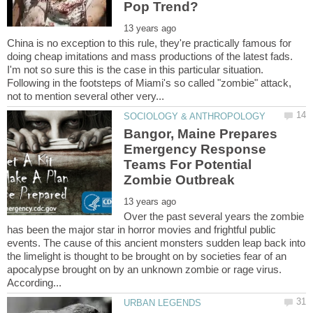
China is no exception to this rule, they're practically famous for
doing cheap imitations and mass productions of the latest fads.
I'm not so sure this is the case in this particular situation.
Following in the footsteps of Miami's so called "zombie" attack,
Bangor, Maine Prepares
Emergency Response
Teams For Potential
Over the past several years the zombie
has been the major star in horror movies and frightful public
events. The cause of this ancient monsters sudden leap back into
the limelight is thought to be brought on by societies fear of an
apocalypse brought on by an unknown zombie or rage virus.