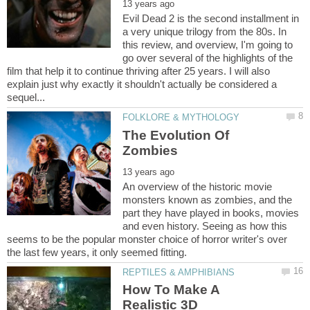
Evil Dead 2 is the second installment in
a very unique trilogy from the 80s. In
this review, and overview, I'm going to
go over several of the highlights of the
film that help it to continue thriving after 25 years. I will also
explain just why exactly it shouldn't actually be considered a
The Evolution Of
An overview of the historic movie
monsters known as zombies, and the
part they have played in books, movies
and even history. Seeing as how this
seems to be the popular monster choice of horror writer's over
How To Make A
Realistic 3D