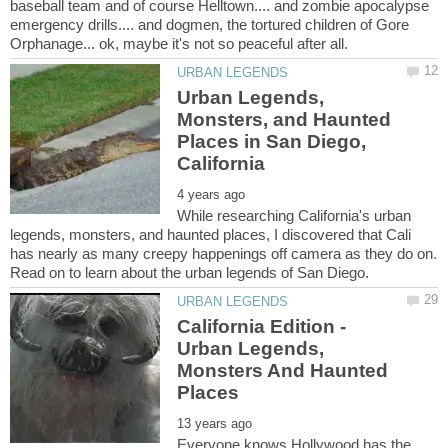
baseball team and of course Helltown.... and zombie apocalypse
emergency drills.... and dogmen, the tortured children of Gore
Urban Legends,
Monsters, and Haunted
Places in San Diego,
While researching California's urban
legends, monsters, and haunted places, I discovered that Cali
has nearly as many creepy happenings off camera as they do on.
California Edition -
Urban Legends,
Monsters And Haunted
Everyone knows Hollywood has the