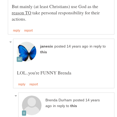
But mainly (at least Christians) use God as the
take personal responsibility for their
in reply to
posted 14 years
in reply to