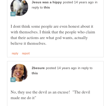
in
reply to
I dont think some people are even honest about it
with themselves. I think that the people who claim
that their actions are what god wants, actually
in reply to
No, they use the devil as an excuse! "The devil