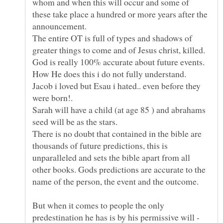
whom and when this will occur and some of
these take place a hundred or more years after the
announcement.
The entire OT is full of types and shadows of
greater things to come and of Jesus christ, killed.
Jacob i loved but Esau i hated.. even before they
Sarah will have a child (at age 85 ) and abrahams
There is no doubt that contained in the bible are
thousands of future predictions, this is
unparalleled and sets the bible apart from all
other books. Gods predictions are accurate to the
But when it comes to people the only
predestination he has is by his permissive will -