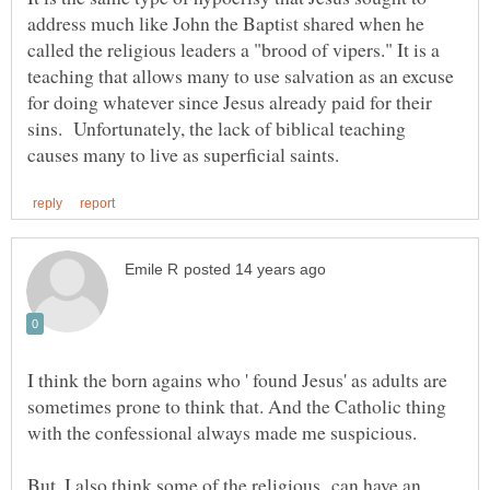
address much like John the Baptist shared when he
called the religious leaders a "brood of vipers." It is a
teaching that allows many to use salvation as an excuse
for doing whatever since Jesus already paid for their
sins. Unfortunately, the lack of biblical teaching
I think the born agains who ' found Jesus' as adults are
sometimes prone to think that. And the Catholic thing
But, I also think some of the religious can have an