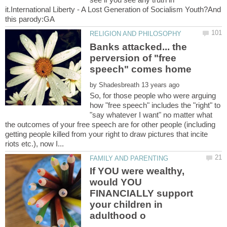
it.International Liberty - A Lost Generation of Socialism Youth?And
Banks attacked... the
perversion of "free
by
So, for those people who were arguing
how "free speech" includes the "right" to
"say whatever I want" no matter what
the outcomes of your free speech are for other people (including
getting people killed from your right to draw pictures that incite
If YOU were wealthy,
would YOU
FINANCIALLY support
your children in