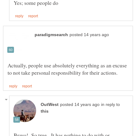
Actually, people use absolutely everything as an excuse
in reply to
Bravo! So true. It has nothing to do with or