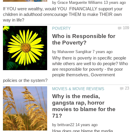
by
If YOU were wealthy, would YOU FINANCIALLY support your
children in adulthood orencourage THEM to make THEIR own
Who is Responsible for
by
Why there is poverty in specific people
while others are well to do people? Who
are responsible for poverty - the poor
people themselves, Government
Why is the media,
gangsta rap, horror
movies to blame for the
by
How does one blame the media,