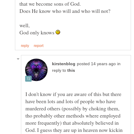
well,
God only knows
in
reply to
I don't know if you are aware of this but there
have been lots and lots of people who have
murdered others (possibly by choking them,
tho probably other methods where employed
more frequently) that absolutely believed in
God. I guess they are up in heaven now kickin