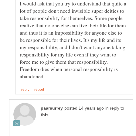
I would ask that you try to understand that quite a
lot of people don't need invisible super deities to
take responsibility for themselves. Some people
realize that no one else can live their life for them
and thus it is an impossibility for anyone else to
be responsible for their lives. It's my life and its
my responsibility, and I don't want anyone taking
responsibility for my life even if they want to
force me to give them that responsibility.
Freedom dies when personal responsibility is
in reply to