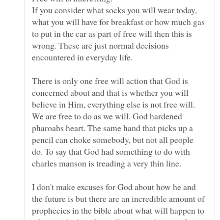
If you consider what socks you will wear today,
what you will have for breakfast or how much gas
to put in the car as part of free will then this is
wrong. These are just normal decisions
There is only one free will action that God is
concerned about and that is whether you will
believe in Him, everything else is not free will.
We are free to do as we will. God hardened
pharoahs heart. The same hand that picks up a
pencil can choke somebody, but not all people
do. To say that God had something to do with
I don't make excuses for God about how he and
the future is but there are an incredible amount of
prophecies in the bible about what will happen to