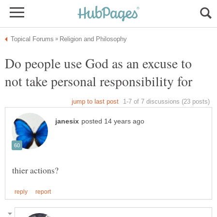
Do people use God as an excuse to