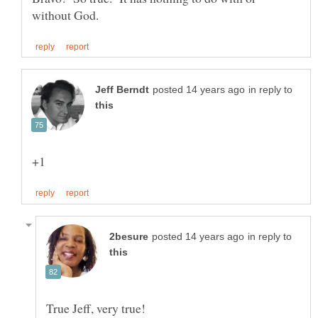
in reply to
in reply to