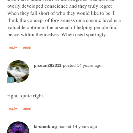
overly developed conscience and they truly regret
when they fall short of who they would like to be. I
think the concept of forgiveness on a cosmic level is a
valuable option in the arsenal of helping people find