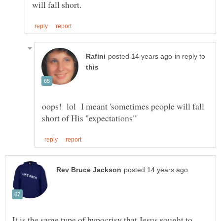
in reply to
oops! lol I meant 'sometimes people will fall
It is the same type of hypocrisy that Jesus sought to