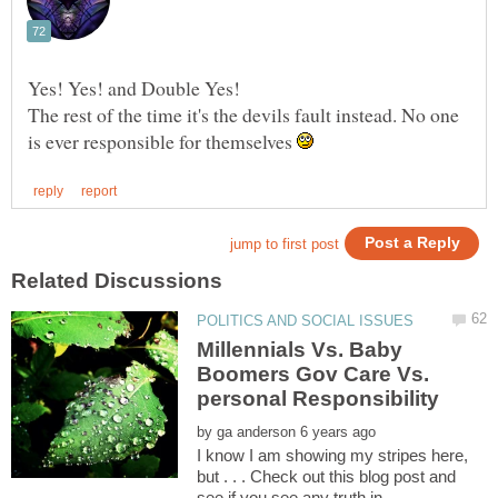
The rest of the time it's the devils fault instead. No one
is ever responsible for themselves
Millennials Vs. Baby
Boomers Gov Care Vs.
by
I know I am showing my stripes here,
but . . . Check out this blog post and
see if you see any truth in