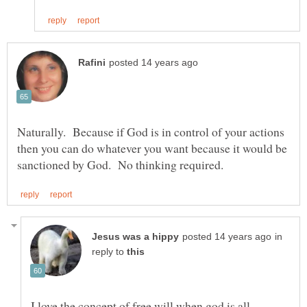
Naturally. Because if God is in control of your actions
then you can do whatever you want because it would be
in
reply to
I love the concept of free will when god is all