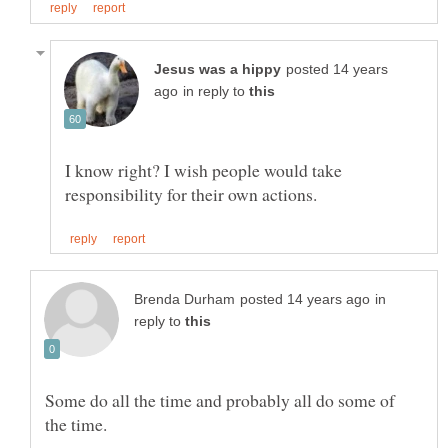
posted 14 years
in reply to
I know right? I wish people would take
in
reply to
Some do all the time and probably all do some of