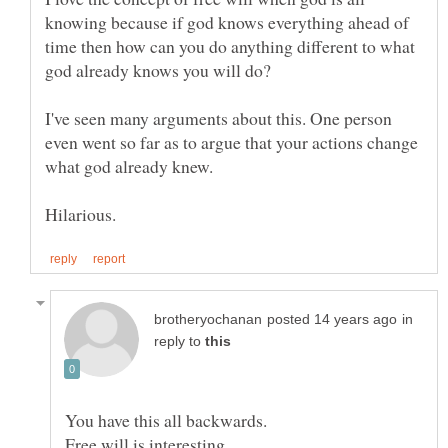
knowing because if god knows everything ahead of
time then how can you do anything different to what
I've seen many arguments about this. One person
even went so far as to argue that your actions change
in
reply to
Free will is interesting.