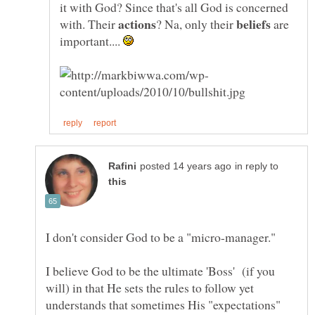
it with God? Since that's all God is concerned
with. Their
? Na, only their
are
important....
in reply to
I don't consider God to be a "micro-manager."
I believe God to be the ultimate 'Boss' (if you
will) in that He sets the rules to follow yet
understands that sometimes His "expectations"