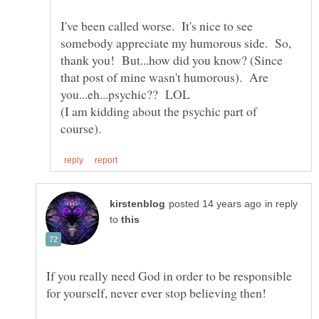
I've been called worse. It's nice to see
somebody appreciate my humorous side. So,
thank you! But...how did you know? (Since
that post of mine wasn't humorous). Are
you...eh...psychic?? LOL
(I am kidding about the psychic part of
in reply
to
If you really need God in order to be responsible
for yourself, never ever stop believing then!