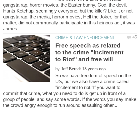
gangsta rap, horror movies, the Easter bunny, God, the devil,
Hunts Ketchup, seemingly everyone, but the killer? Like it or not
gangsta rap, the media, horror movies, Hell the Joker, for that
matter, did not communally participaate in this heinous act, it was
Free speech as related
to the crime "Incitement
by
So we have freedom of speech in the
US, but we also have a crime called
"incitement to riot."If you want to
commit that crime, what you need to do is get up in front of a
group of people, and say some words. If the words you say make