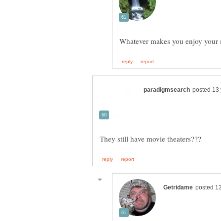
Whatever makes you enjoy your