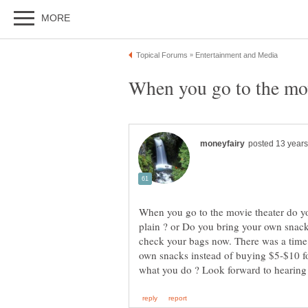
When you go to the movie theater do yo
plain ? or Do you bring your own snac
check your bags now. There was a time
own snacks instead of buying $5-$10 fo