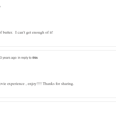
in reply to