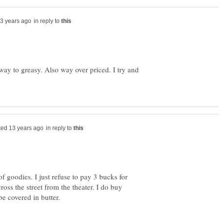
in reply to
way to greasy. Also way over priced. I try and
in reply to
of goodies. I just refuse to pay 3 bucks for
ross the street from the theater. I do buy