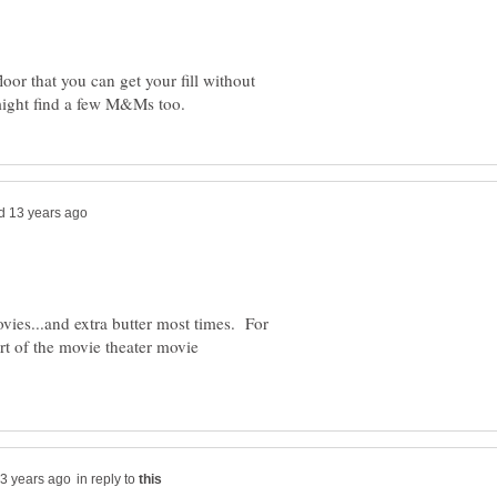
oor that you can get your fill without
vies...and extra butter most times. For
rt of the movie theater movie
in reply to