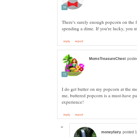
There's surely enough popcorn on the fl
I do get butter on my popcorn at the mo
me, buttered popcorn is a must-have pa