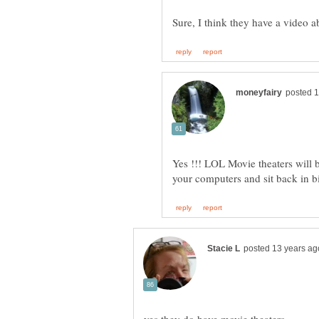
Yes !!! LOL Movie theaters will 