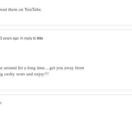
in reply to
be around for a long time....get you away from