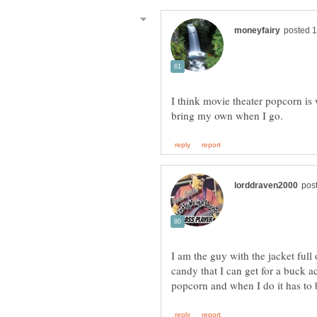
I think movie theater popcorn is 
I am the guy with the jacket full 
candy that I can get for a buck ac