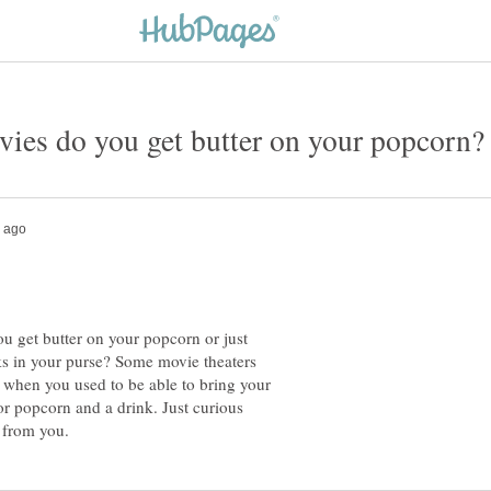
u get butter on your popcorn or just
ks in your purse? Some movie theaters
 when you used to be able to bring your
r popcorn and a drink. Just curious