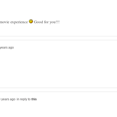
 movie experience
Good for you!!!
in reply to