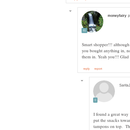
Smart shopper!!! although 
you bought anything in, no
I found a great way 
put the snacks towa
tampons on top. This