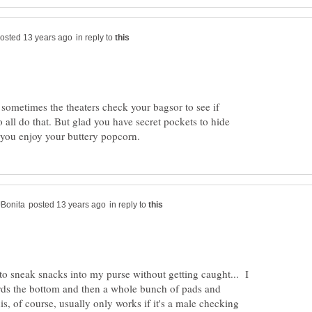
in reply to
sometimes the theaters check your bagsor to see if
 all do that. But glad you have secret pockets to hide
in reply to
to sneak snacks into my purse without getting caught... I
rds the bottom and then a whole bunch of pads and
, of course, usually only works if it's a male checking