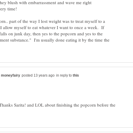
 they blush with embarrassment and wave me right
n.. part of the way I lost weight was to treat myself to a
ill allow myself to eat whatever I want to once a week. If
falls on junk day, then yes to the popcorn and yes to the
ement substance." I'm usually done eating it by the time the
in reply to
 Thanks Sarita! and LOL about finishing the popcorn before the