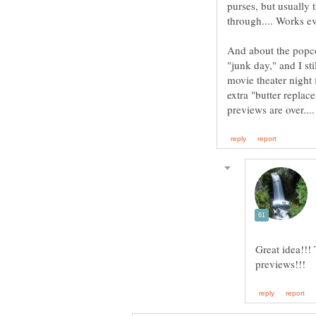
purses, but usually
And about the popcor
"junk day," and I st
movie theater night 
extra "butter replac
Great idea!!!