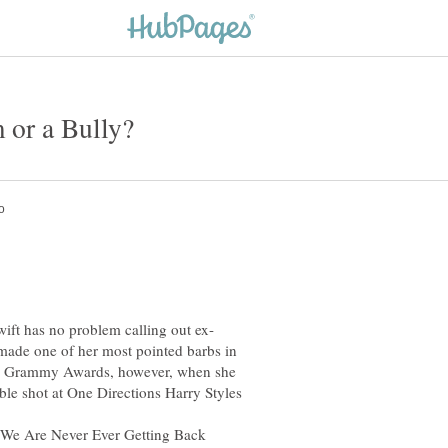
 made one of her most pointed barbs in
ual Grammy Awards, however, when she
le shot at One Directions Harry Styles
t We Are Never Ever Getting Back