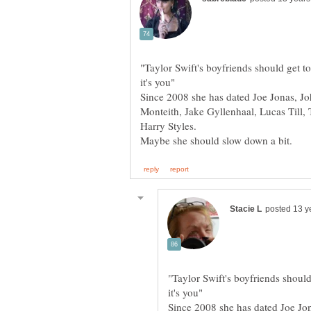
"Taylor Swift's boyfriends should get 
Since 2008 she has dated Joe Jonas, Jo
Monteith, Jake Gyllenhaal, Lucas Til
"Taylor Swift's boyfriends shoul
Since 2008 she has dated Joe Jo