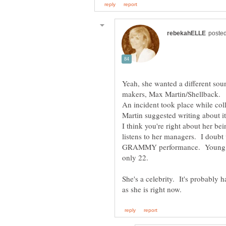
Yeah, she wanted a different soun
An incident took place while col
Martin suggested writing about i
I think you're right about her 
listens to her managers. I doubt 
GRAMMY performance. Young and
only 22.
She's a celebrity. It's probably