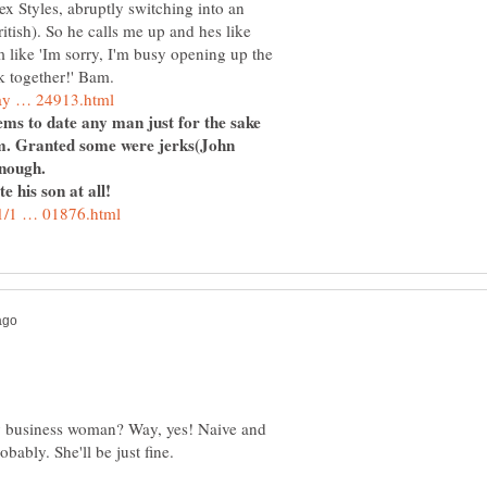
ex Styles, abruptly switching into an
itish). So he calls me up and hes like
m like 'Im sorry, I'm busy opening up the
seems to date any man just for the sake
em. Granted some were jerks(John
e his son at all!
y business woman? Way, yes! Naive and