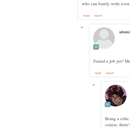
Being a criti