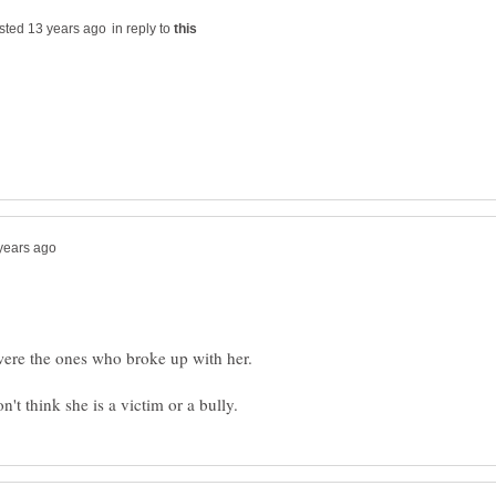
in reply to
n't think she is a victim or a bully.