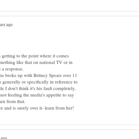
is getting to the point where it comes
mething like that on national TV or in
he broke up with Britney Spears over 11
 generally or specifically in reference to
le I don't think it's his fault completely,
 not feeding the media's appetite to say