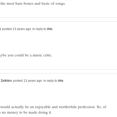
in reply to
in reply to
c would actually be an enjoyable and worthwhile profession. So, of