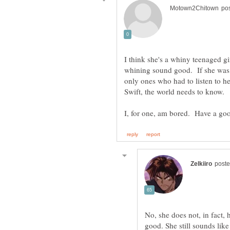
I think she's a whiny teenaged girl
whining sound good. If she was 
only ones who had to listen to h
Swift, the world needs to know.
No, she does not, in fact, 
good. She still sounds like