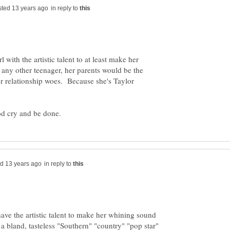
in reply to
 with the artistic talent to at least make her
any other teenager, her parents would be the
er relationship woes. Because she's Taylor
in reply to
have the artistic talent to make her whining sound
 a bland, tasteless "Southern" "country" "pop star"