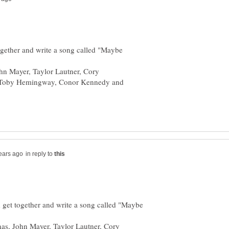
together and write a song called "Maybe
hn Mayer, Taylor Lautner, Cory
l, Toby Hemingway, Conor Kennedy and
in reply to
d get together and write a song called "Maybe
nas, John Mayer, Taylor Lautner, Cory