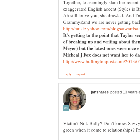
Together, to seemingly slam her recent 
exaggerated English accent (Styles is Br
Ah still louve you, she drawled. And I'
It's getting to the point that Taylor 
of breaking up and writing about th
Micheal j Fox does not want her to dat
Victim? Not. Bully? Don't know. Savv