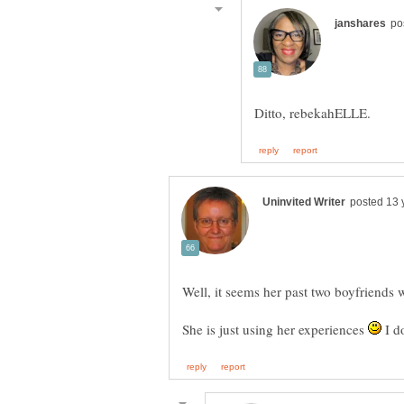
She is just using her experiences
I do