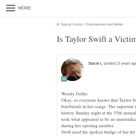
boyfriends in her songs. The superstar
history Sunday night at the 55th ann
took what appeared to be an unmistakab
Swift used the spoken bridge of her hi