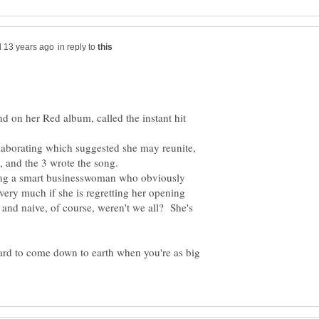
in reply to
d on her Red album, called the instant hit
laborating which suggested she may reunite,
t, and the 3 wrote the song.
being a smart businesswoman who obviously
very much if she is regretting her opening
 naive, of course, weren't we all? She's
 hard to come down to earth when you're as big