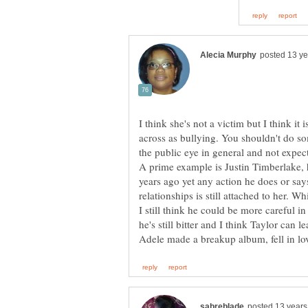
I think she's not a victim but I think it 
across as bullying. You shouldn't do so
A prime example is Justin Timberlake, 
years ago yet any action he does or says
relationships is still attached to her. Whi
I still think he could be more careful in