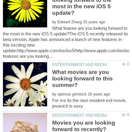
most in the new iOS 5
by
What feature are you looking forward to
the most in the new iOS 5 update?The iOS 5 recently released its
beta version. Apple has announced a bunch of new features in
this exciting new
update:http://www.apple.com/ios/ios5/http://www.apple.com/ios/ios
What movies are you
looking forward to this
by
For me its the next resident evil movie,
jovavich is sexy
Movies you are looking