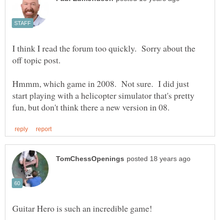
I think I read the forum too quickly. Sorry about the
Hmmm, which game in 2008. Not sure. I did just
start playing with a helicopter simulator that's pretty