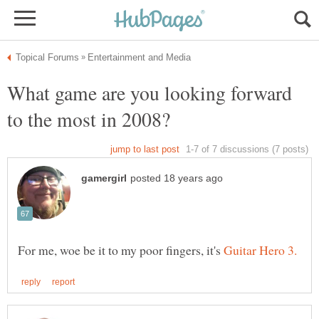
What game are you looking forward
For me, woe be it to my poor fingers, it's