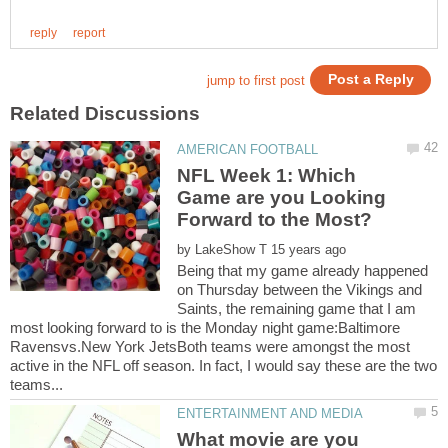
NFL Week 1: Which
Game are you Looking
by
Being that my game already happened
on Thursday between the Vikings and
Saints, the remaining game that I am
most looking forward to is the Monday night game:Baltimore
Ravensvs.New York JetsBoth teams were amongst the most
active in the NFL off season. In fact, I would say these are the two
What movie are you