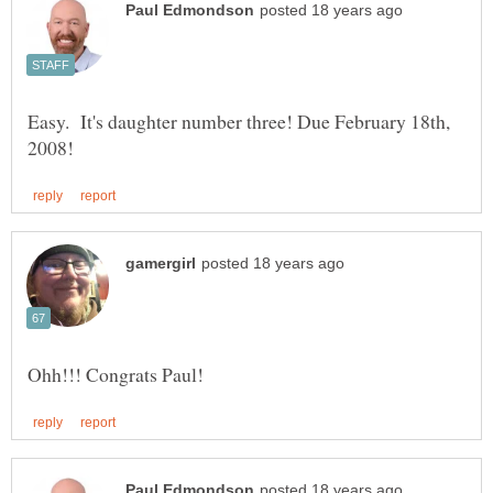
Easy. It's daughter number three! Due February 18th,