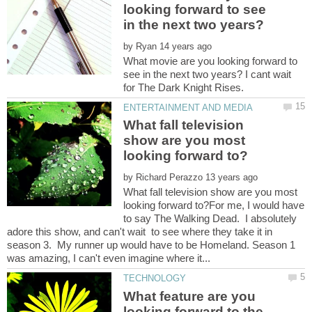
looking forward to see
by
What movie are you looking forward to
see in the next two years? I cant wait
What fall television
show are you most
by
What fall television show are you most
looking forward to?For me, I would have
to say The Walking Dead. I absolutely
adore this show, and can't wait to see where they take it in
season 3. My runner up would have to be Homeland. Season 1
What feature are you
looking forward to the