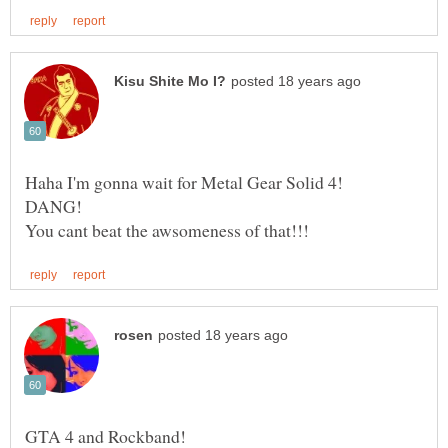
Haha I'm gonna wait for Metal Gear Solid 4!
DANG!