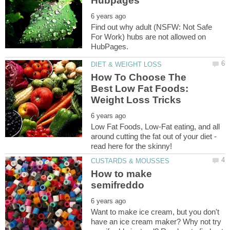
Find out why adult (NSFW: Not Safe
For Work) hubs are not allowed on
How To Choose The
Best Low Fat Foods:
Low Fat Foods, Low-Fat eating, and all
around cutting the fat out of your diet -
How to make
Want to make ice cream, but you don't
have an ice cream maker? Why not try