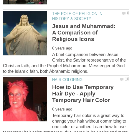
THE ROLE OF RELIGION IN
Jesus and Muhammad:
A Comparison of
A brief comparison between Jesus
Christ, the Savior representative of the
Christian faith, and the Prophet Muhammad, Messenger of God
How to Use Temporary
Hair Dye - Apply
Temporary hair color is a great way to
change your hair without committing to
one color or another. Learn how to use