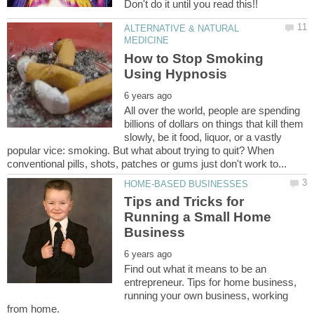
Don't do it until you read this!!
ALTERNATIVE & NATURAL
How to Stop Smoking
All over the world, people are spending
billions of dollars on things that kill them
slowly, be it food, liquor, or a vastly
popular vice: smoking. But what about trying to quit? When
Tips and Tricks for
Running a Small Home
Find out what it means to be an
entrepreneur. Tips for home business,
running your own business, working