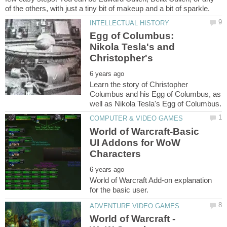
Egg of Columbus:
Nikola Tesla's and
Learn the story of Christopher
Columbus and his Egg of Columbus, as
World of Warcraft-Basic
UI Addons for WoW
World of Warcraft Add-on explanation
World of Warcraft -