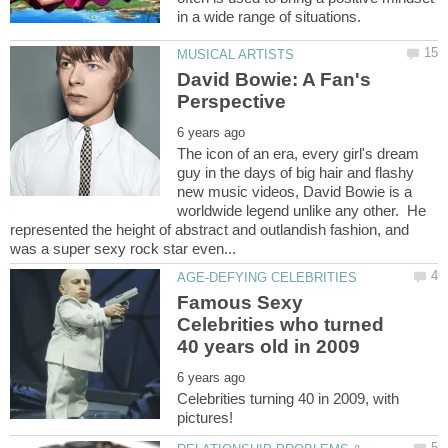
David Bowie: A Fan's
The icon of an era, every girl's dream
guy in the days of big hair and flashy
new music videos, David Bowie is a
worldwide legend unlike any other. He
represented the height of abstract and outlandish fashion, and
Famous Sexy
Celebrities who turned
Celebrities turning 40 in 2009, with