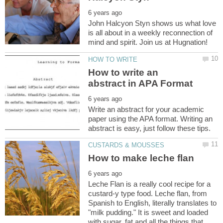
John Halcyon Styn shows us what love
is all about in a weekly reconnection of
How to write an
Write an abstract for your academic
paper using the APA format. Writing an
Leche Flan is a really cool recipe for a
custard-y type food. Leche flan, from
Spanish to English, literally translates to
"milk pudding." It is sweet and loaded
with sugar, fat and all the things that