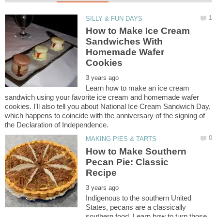
How to Make Ice Cream
Sandwiches With
Homemade Wafer
Learn how to make an ice cream
sandwich using your favorite ice cream and homemade wafer
cookies. I'll also tell you about National Ice Cream Sandwich Day,
which happens to coincide with the anniversary of the signing of
How to Make Southern
Pecan Pie: Classic
Indigenous to the southern United
States, pecans are a classically
southern food. Learn how to turn those