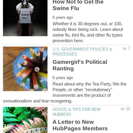
How Not to Get the
Whether it is 30 degrees out, or 100,
nobody likes being sick. Learn about
swine flu, bird flu, and other flu types
U.S. GOVERNMENT POLICIES &
Gamergirl's Political
Read about why the Tea Party, We the
People, or other "revolutionary"
movements are the product of
ADVICE & TIPS FOR NEW
A Letter to New