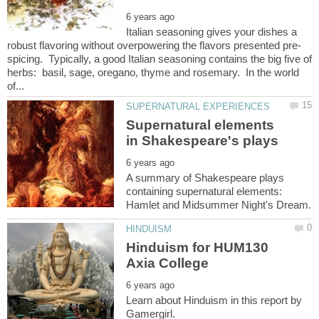
Italian seasoning gives your dishes a
spicing. Typically, a good Italian seasoning contains the big five of
herbs: basil, sage, oregano, thyme and rosemary. In the world
Supernatural elements
A summary of Shakespeare plays
containing supernatural elements:
Hinduism for HUM130
Learn about Hinduism in this report by