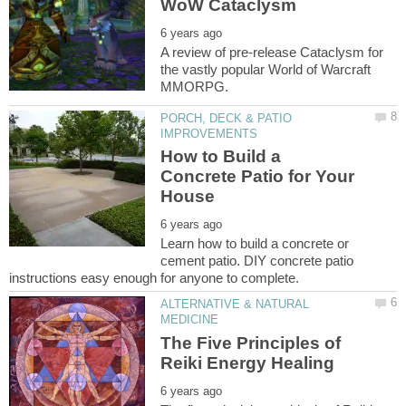
A review of pre-release Cataclysm for
the vastly popular World of Warcraft
PORCH, DECK & PATIO
How to Build a
Concrete Patio for Your
Learn how to build a concrete or
cement patio. DIY concrete patio
ALTERNATIVE & NATURAL
The Five Principles of