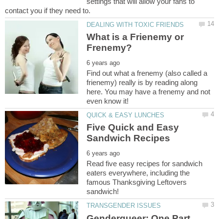
settings that will allow your fans to
What is a Frienemy or
Find out what a frenemy (also called a
frienemy) really is by reading along
here. You may have a frenemy and not
Five Quick and Easy
Read five easy recipes for sandwich
eaters everywhere, including the
famous Thanksgiving Leftovers
Genderqueer: One Part