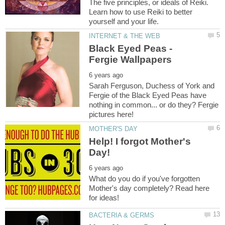
The five principles, or ideals of Reiki.
Learn how to use Reiki to better
Black Eyed Peas -
Sarah Ferguson, Duchess of York and
Fergie of the Black Eyed Peas have
nothing in common... or do they? Fergie
Help! I forgot Mother's
What do you do if you've forgotten
Mother's day completely? Read here