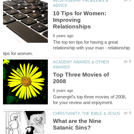
RELATIONSHIP PROBLEMS &
10 Tips for Women:
Improving
The top ten tips for having a great
relationship with your man - relationship
ACADEMY AWARDS & OTHER
Top Three Movies of
Gamergirl's top three movies of 2008,
What are the Nine