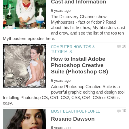
The Discovery Channel show
Mythbusters - fact or fiction? Read
about this hit tv show, Mythbusters cast
and crew, and see the list of the top ten
COMPUTER HOW-TOS &
How to Install Adobe
Photoshop Creative
Adobe Photoshop Creative Suite is a
powerful graphic editing and design tool.
Installing Photoshop CS, CS1, CS2, CS3, CS4, CS5 or CS6 is