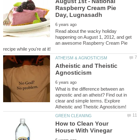
August 1st - National
Raspberry Cream Pie
Read about the wacky holiday
happening on August 1, 2012, and get
an awesome Raspberry Cream Pie
Atheistic and Theistic
What is the difference between an
agnostic and an atheist? Find out in
clear and simple terms. Explore
How to Clean Your