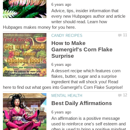
Advice, tips, insider information that
every new Hubpages author and article
writer should read. Learn how
How to Make
Gamergirl's Corn Flake
A dessert recipe which features corn
flakes, butter, sugar and a surprise
ingredient that will shock you! Read
An affirmation is a positive message
used to reinforce one's self esteem and
often is used to bring a positive mindset