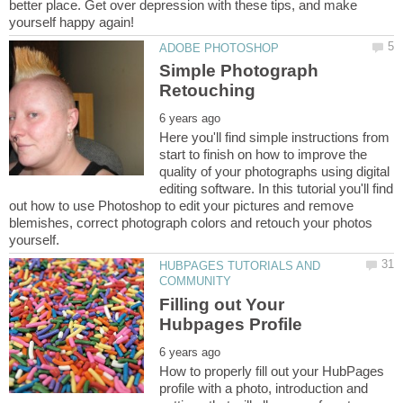
better place. Get over depression with these tips, and make
Simple Photograph
Here you'll find simple instructions from
start to finish on how to improve the
quality of your photographs using digital
editing software. In this tutorial you'll find
out how to use Photoshop to edit your pictures and remove
blemishes, correct photograph colors and retouch your photos
HUBPAGES TUTORIALS AND
Filling out Your
How to properly fill out your HubPages
profile with a photo, introduction and