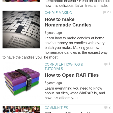
semifreddo instead? Read on to find out
How to make
Learn how to make candles at home,
saving money on candles with every
batch you make. Making your own
homemade candles is the easiest way
COMPUTER HOW-TOS &
Learn everything you need to know
about .rar files, what WinRAR is, and