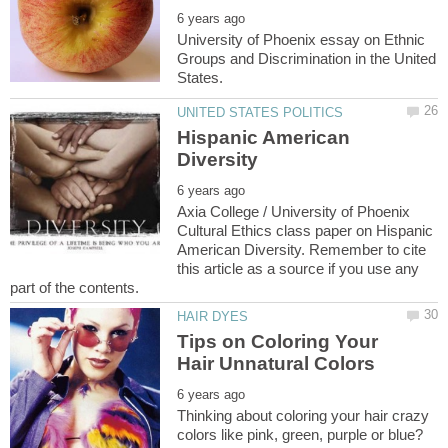
University of Phoenix essay on Ethnic
Groups and Discrimination in the United
Hispanic American
Axia College / University of Phoenix
Cultural Ethics class paper on Hispanic
American Diversity. Remember to cite
this article as a source if you use any
Tips on Coloring Your
Thinking about coloring your hair crazy
colors like pink, green, purple or blue?