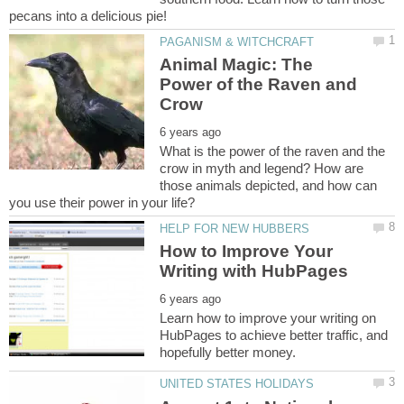
Animal Magic: The
Power of the Raven and
What is the power of the raven and the
crow in myth and legend? How are
those animals depicted, and how can
How to Improve Your
Learn how to improve your writing on
HubPages to achieve better traffic, and