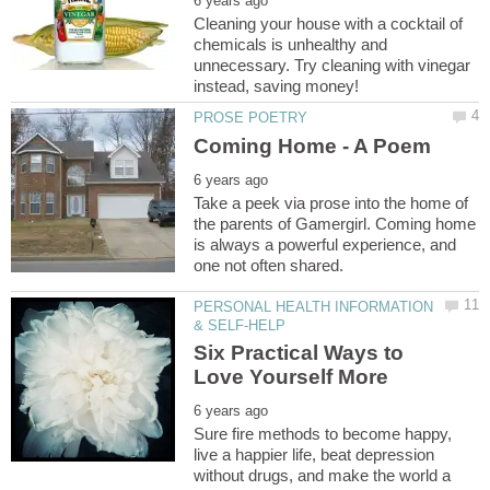
Cleaning your house with a cocktail of
chemicals is unhealthy and
unnecessary. Try cleaning with vinegar
Take a peek via prose into the home of
the parents of Gamergirl. Coming home
is always a powerful experience, and
PERSONAL HEALTH INFORMATION
Six Practical Ways to
Sure fire methods to become happy,
live a happier life, beat depression
without drugs, and make the world a