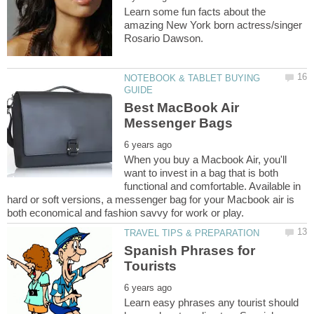
Learn some fun facts about the
amazing New York born actress/singer
NOTEBOOK & TABLET BUYING
Best MacBook Air
When you buy a Macbook Air, you'll
want to invest in a bag that is both
functional and comfortable. Available in
hard or soft versions, a messenger bag for your Macbook air is
Spanish Phrases for
Learn easy phrases any tourist should