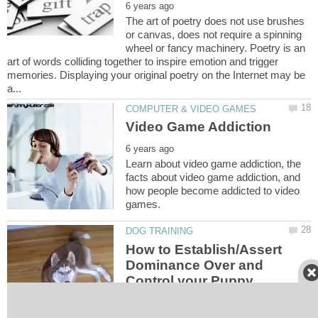
The art of poetry does not use brushes
or canvas, does not require a spinning
wheel or fancy machinery. Poetry is an
art of words colliding together to inspire emotion and trigger
memories. Displaying your original poetry on the Internet may be
Learn about video game addiction, the
facts about video game addiction, and
how people become addicted to video
How to Establish/Assert
Dominance Over and
Control your Puppy