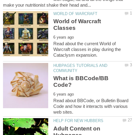
World of Warcraft
Read about the current World of
Warcraft classes in play during the
HUBPAGES TUTORIALS AND
What is BBCode/BB
Read about BBCode, or Bulletin Board
Code and how it interacts with various
Adult Content on