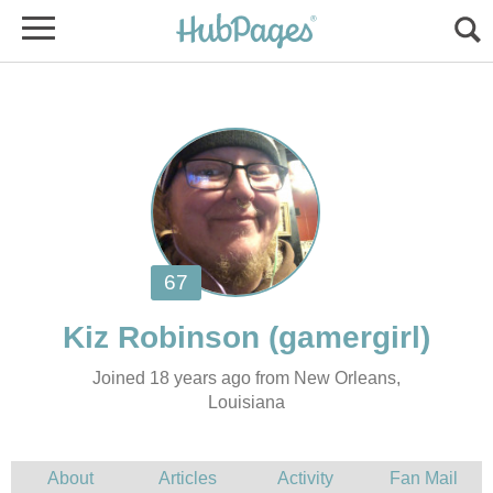
Joined 18 years ago from New Orleans,
Louisiana