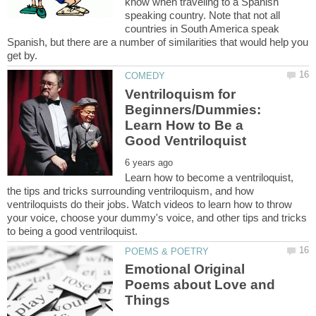
know when traveling to a Spanish
speaking country. Note that not all
countries in South America speak
Spanish, but there are a number of similarities that would help you
Ventriloquism for
Beginners/Dummies:
Learn How to Be a
Learn how to become a ventriloquist,
the tips and tricks surrounding ventriloquism, and how
ventriloquists do their jobs. Watch videos to learn how to throw
your voice, choose your dummy's voice, and other tips and tricks
Emotional Original
Poems about Love and