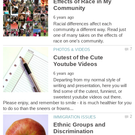
Effects of Race in My
Racial differences affect each
community a different way. Read just
one of many takes on the effects of
Cutest of the Cute
Departing from my normal style of
writing and presentation, here you will
find some of the cutest, funniest, or
sweetest youtube videos out there.
Please enjoy, and remember to smile - it is much healthier for you
Ethnic Groups and