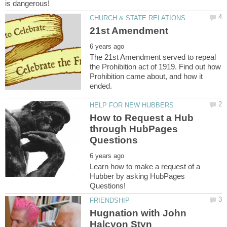
The 21st Amendment served to repeal
the Prohibition act of 1919. Find out how
Prohibition came about, and how it
How to Request a Hub
through HubPages
Learn how to make a request of a
Hubber by asking HubPages
Hugnation with John