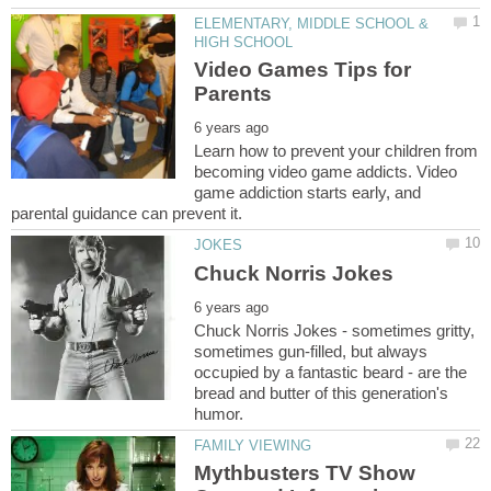
ELEMENTARY, MIDDLE SCHOOL &
Video Games Tips for
Learn how to prevent your children from
becoming video game addicts. Video
game addiction starts early, and
Chuck Norris Jokes - sometimes gritty,
sometimes gun-filled, but always
occupied by a fantastic beard - are the
bread and butter of this generation's
Mythbusters TV Show