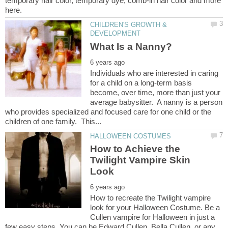
temporary hair color, temporary dye, comb-in hair color and more
CHILDREN'S GROWTH &
Individuals who are interested in caring
for a child on a long-term basis
become, over time, more than just your
average babysitter. A nanny is a person
who provides specialized and focused care for one child or the
How to Achieve the
Twilight Vampire Skin
How to recreate the Twilight vampire
look for your Halloween Costume. Be a
Cullen vampire for Halloween in just a
few easy steps. You can be Edward Cullen, Bella Cullen, or any