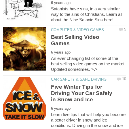
Satanists have sins, in a very similar
way to the sins of Christians. Learn all
Best Selling Video
An ever changing list of some of the
best selling video games on the market.
Updated sometimes. >.>
Five Winter Tips for
Driving Your Car Safely
Learn five tips that will help you become
a better driver in snow and ice
conditions. Driving in the snow and ice