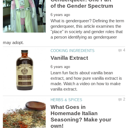
What is genderqueer? Defining the term
genderqueer, this article examines the
"place" in society and gender roles that
a person identifying as genderqueer
Learn fun facts about vanilla bean
extract, and how pure vanilla extract is
made. Watch a video on how to make
What Goes in
Homemade Italian
Seasoning? Make your