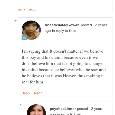
posted 12 years
in reply to
I'm saying that It doesn't matter if we believe
this boy and his claim, because even if we
don't believe him that is not going to change
his mind because he believes what he saw and
he believes that it was Heaven thus making it
posted 12 years
in reply to