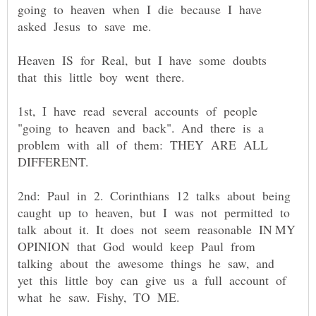
going to heaven when I die because I have
Heaven IS for Real, but I have some doubts
1st, I have read several accounts of people
"going to heaven and back". And there is a
problem with all of them: THEY ARE ALL
2nd: Paul in 2. Corinthians 12 talks about being
caught up to heaven, but I was not permitted to
talk about it. It does not seem reasonable IN MY
OPINION that God would keep Paul from
talking about the awesome things he saw, and
yet this little boy can give us a full account of