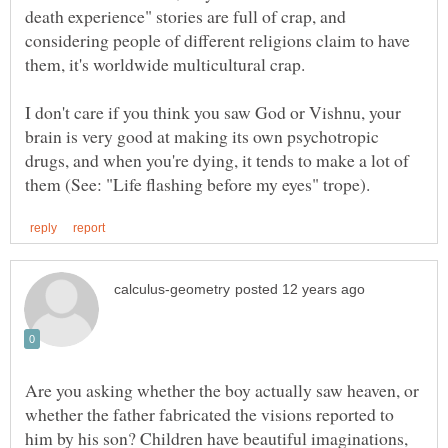
death experience" stories are full of crap, and
considering people of different religions claim to have
I don't care if you think you saw God or Vishnu, your
brain is very good at making its own psychotropic
drugs, and when you're dying, it tends to make a lot of
Are you asking whether the boy actually saw heaven, or
whether the father fabricated the visions reported to
him by his son? Children have beautiful imaginations,