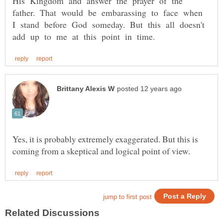
His Kingdom and answer the prayer of the
father. That would be embarassing to face when
I stand before God someday. But this all doesn't
Yes, it is probably extremely exaggerated. But this is