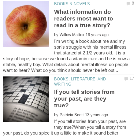
What information do
readers most want to
by
I'm writing a book about me and my
son's struggle with his mental illness
that started at 2 1/2 years old. It is a
story of hope, because we found a vitamin cure and he is now a
stable, healthy boy. What details about mental illness do people
BOOKS, LITERATURE, AND
If you tell stories from
your past, are they
by
If you tell stories from your past, are
they true?When you tell a story from
your past, do you spice it up a little to make it sound better