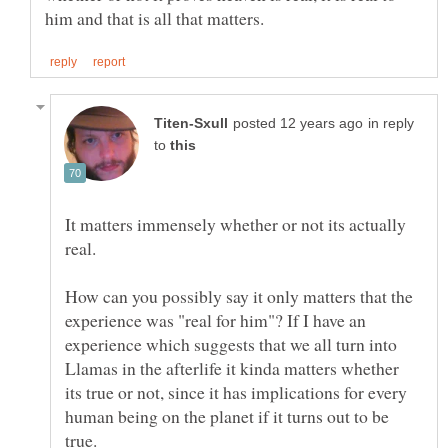
in reply
to
It matters immensely whether or not its actually
How can you possibly say it only matters that the
experience was "real for him"? If I have an
experience which suggests that we all turn into
Llamas in the afterlife it kinda matters whether
its true or not, since it has implications for every
human being on the planet if it turns out to be