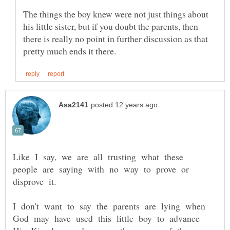
The things the boy knew were not just things about
his little sister, but if you doubt the parents, then
there is really no point in further discussion as that
Like I say, we are all trusting what these
people are saying with no way to prove or
I don't want to say the parents are lying when
God may have used this little boy to advance