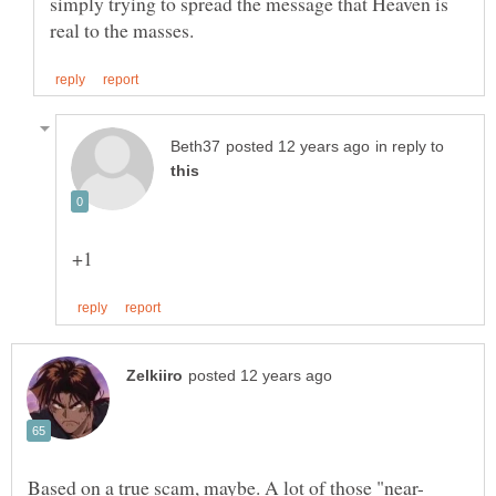
simply trying to spread the message that Heaven is
in reply to