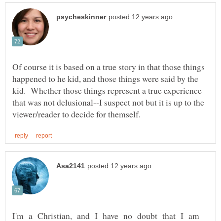
Of course it is based on a true story in that those things
happened to he kid, and those things were said by the
kid. Whether those things represent a true experience
that was not delusional--I suspect not but it is up to the
I'm a Christian, and I have no doubt that I am