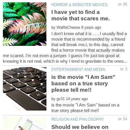
I have yet to find a
by
I don't know what it is . . . I usually find a
movie that is recommended by a friend
that will break me.I, to this day, cannot
find a horror movie that actually makes
me scared. I'm not even a jumper. I guess I'm just too good at
is the movie "I Am Sam"
based on a true story
by
is the movie "I Am Sam" based on a
Should we believe on