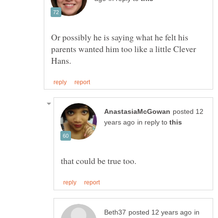
Or possibly he is saying what he felt his
parents wanted him too like a little Clever
posted 12
in reply to
in