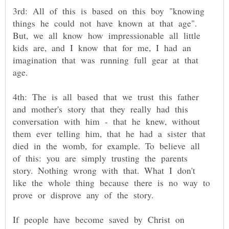
3rd: All of this is based on this boy "knowing
things he could not have known at that age".
But, we all know how impressionable all little
kids are, and I know that for me, I had an
imagination that was running full gear at that
4th: The is all based that we trust this father
and mother's story that they really had this
conversation with him - that he knew, without
them ever telling him, that he had a sister that
died in the womb, for example. To believe all
of this: you are simply trusting the parents
story. Nothing wrong with that. What I don't
like the whole thing because there is no way to
If people have become saved by Christ on