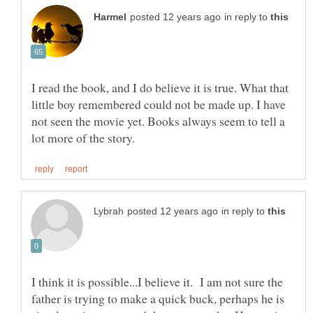
in reply to
I read the book, and I do believe it is true. What that
little boy remembered could not be made up. I have
not seen the movie yet. Books always seem to tell a
in reply to
I think it is possible...I believe it. I am not sure the
father is trying to make a quick buck, perhaps he is