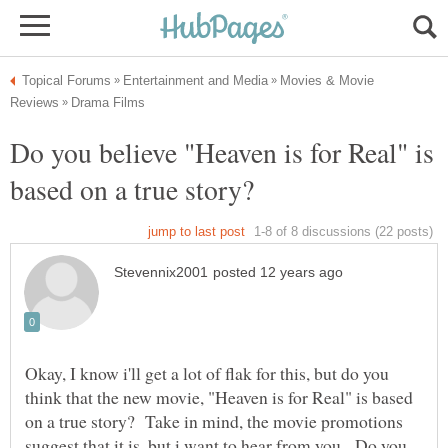
Movies & Movie
Do you believe "Heaven is for Real" is
Okay, I know i'll get a lot of flak for this, but do you
think that the new movie, "Heaven is for Real" is based
on a true story? Take in mind, the movie promotions
suggest that it is, but i want to hear from you. Do you