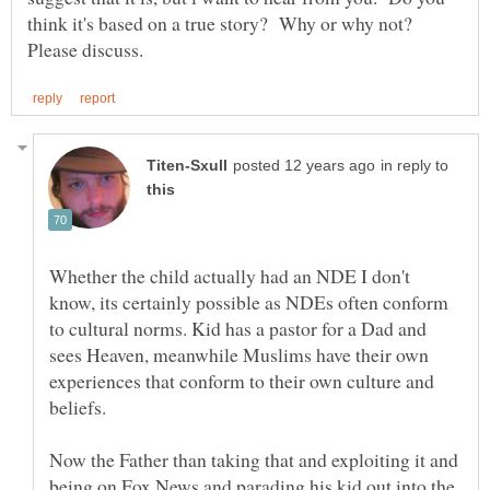
think it's based on a true story? Why or why not?
in reply to
Whether the child actually had an NDE I don't
know, its certainly possible as NDEs often conform
to cultural norms. Kid has a pastor for a Dad and
sees Heaven, meanwhile Muslims have their own
experiences that conform to their own culture and
Now the Father than taking that and exploiting it and
being on Fox News and parading his kid out into the