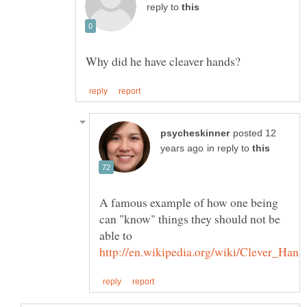
reply to
posted 12
in reply to
A famous example of how one being
can "know" things they should not be