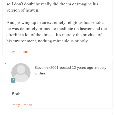
so I don't doubt he really did dream or imagine his
version of heaven.
And growing up in an extremely religious household,
he was definitely primed to meditate on heaven and the
afterlife a lot of the time. It's merely the product of
in reply
to