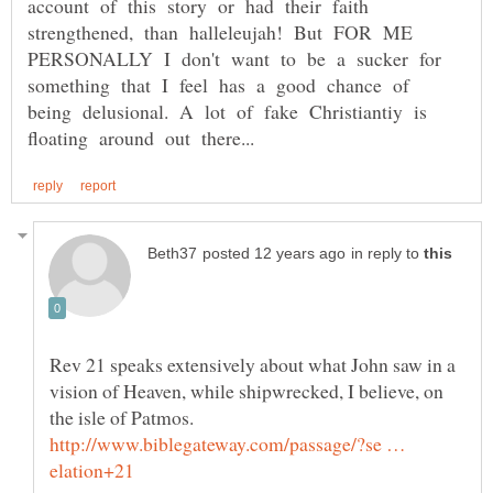
account of this story or had their faith
strengthened, than halleleujah! But FOR ME
PERSONALLY I don't want to be a sucker for
something that I feel has a good chance of
being delusional. A lot of fake Christiantiy is
in reply to
Rev 21 speaks extensively about what John saw in a
vision of Heaven, while shipwrecked, I believe, on
http://www.biblegateway.com/passage/?se …