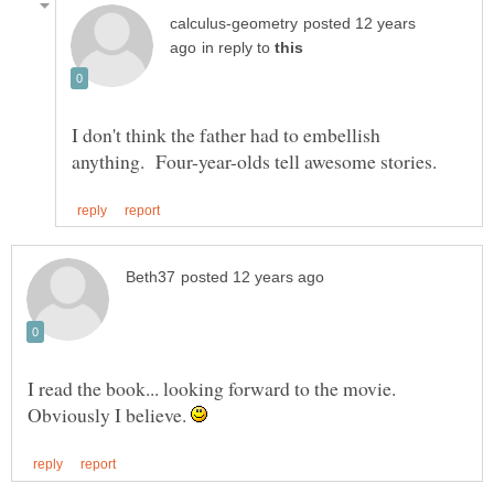
posted 12 years
in reply to
I don't think the father had to embellish
I read the book... looking forward to the movie.
Obviously I believe.