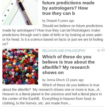
future predictions made
by astrologers? How
by
Should we believe on future predictions
made by astrologers? How true they can be?Astrologers make
predictions through one's date of birth or by looking at ones palm
or for head. Is it a science based on facts or just we are bi fooling
Which of these do you
believe is true about the
afterlife? My research
by
Which of these do you believe is true
about the afterlife? My research shows one or more is true...A.
Heaven is a literal planet in the universe and hell a literal place in
the center of the EarthB. Everything in heaven-from food, to