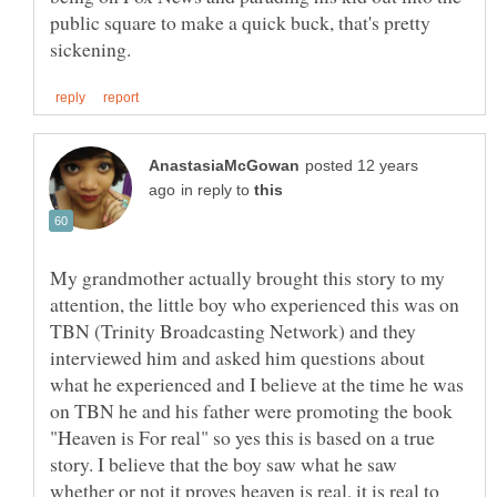
public square to make a quick buck, that's pretty
posted 12 years
in reply to
My grandmother actually brought this story to my
attention, the little boy who experienced this was on
TBN (Trinity Broadcasting Network) and they
interviewed him and asked him questions about
what he experienced and I believe at the time he was
on TBN he and his father were promoting the book
"Heaven is For real" so yes this is based on a true
story. I believe that the boy saw what he saw
whether or not it proves heaven is real, it is real to