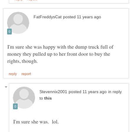
I'm sure she was happy with the dump truck full of
money they pulled up to her front door to buy the
in reply
to