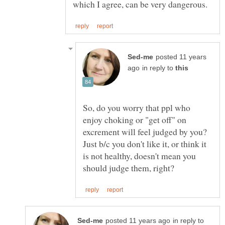
posted 11 years
in reply to
So, do you worry that ppl who
enjoy choking or "get off" on
excrement will feel judged by you?
Just b/c you don't like it, or think it
is not healthy, doesn't mean you
in reply to