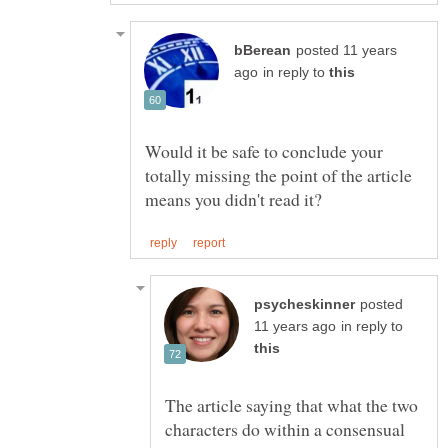
posted 11 years
in reply to
Would it be safe to conclude your
totally missing the point of the article
posted
in reply to
The article saying that what the two
characters do within a consensual