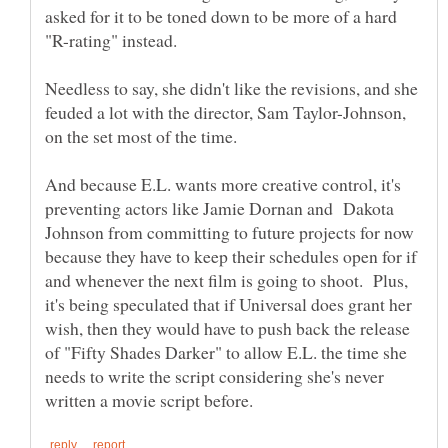
asked for it to be toned down to be more of a hard
"R-rating" instead.
Needless to say, she didn't like the revisions, and she
feuded a lot with the director, Sam Taylor-Johnson,
And because E.L. wants more creative control, it's
preventing actors like Jamie Dornan and Dakota
Johnson from committing to future projects for now
because they have to keep their schedules open for if
and whenever the next film is going to shoot. Plus,
it's being speculated that if Universal does grant her
wish, then they would have to push back the release
of "Fifty Shades Darker" to allow E.L. the time she
needs to write the script considering she's never