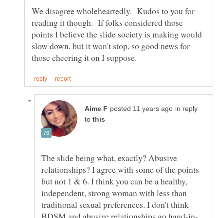
We disagree wholeheartedly. Kudos to you for
reading it though. If folks considered those
points I believe the slide society is making would
slow down, but it won't stop, so good news for
in reply
to
The slide being what, exactly? Abusive
relationships? I agree with some of the points
but not 1 & 6. I think you can be a healthy,
independent, strong woman with less than
traditional sexual preferences. I don't think