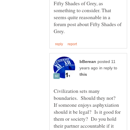
Fifty Shades of Grey, as
something to consider. That
seems quite reasonable in a
forum post about Fifty Shades of
posted 11
in reply to
Civilization sets many
boundaries. Should they not?
If someone enjoys asphyxiation
should it be legal? Is it good for
them or society? Do you hold
their partner accountable if it