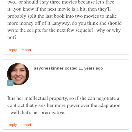
two...or should i say three movies because let's face
it...you know if the next movie is a hit, then they'll
probably split the last book into two movies to make
more money off of it...anyway, do you think she should
write the scripts for the next few sequels? why or why
It is her intellectual property, so if she can negotiate a