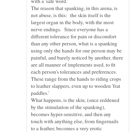
The reason that spanking, in this arena, is
not abuse, is this: the skin itself is the
largest organ in the body, with the most
nerve endings. Since everyone has a
different tolerance for pain or discomfort
than any other person, what is a spanking
using only the hands for one person may be
painful, and barely noticed by another, there
are all manner of implements used, to fit
each person's tolerances and preferences.
These range from the hands to riding crops
to leather slappers, even up to wooden 'frat
What happens, is the skin, (once reddened
by the stimulation of the spanking),
becomes hyper-sensitive, and then any
touch with anything else, from fingernails
to a feather, becomes a very erotic