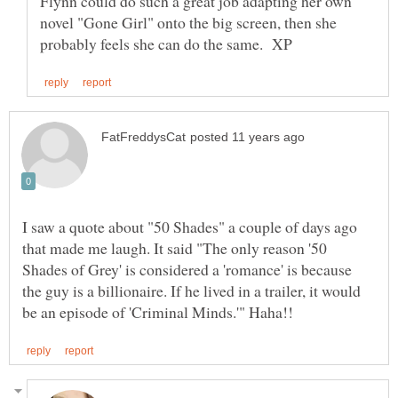
Flynn could do such a great job adapting her own
novel "Gone Girl" onto the big screen, then she
I saw a quote about "50 Shades" a couple of days ago
that made me laugh. It said "The only reason '50
Shades of Grey' is considered a 'romance' is because
the guy is a billionaire. If he lived in a trailer, it would