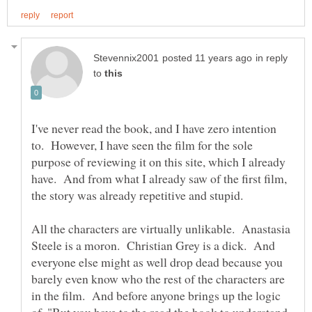
in reply
to
I've never read the book, and I have zero intention
to. However, I have seen the film for the sole
purpose of reviewing it on this site, which I already
have. And from what I already saw of the first film,
the story was already repetitive and stupid.
All the characters are virtually unlikable. Anastasia
Steele is a moron. Christian Grey is a dick. And
everyone else might as well drop dead because you
barely even know who the rest of the characters are
in the film. And before anyone brings up the logic
of.."But you have to the read the book to understand