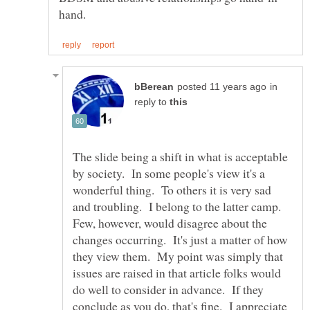
in
reply to
The slide being a shift in what is acceptable
by society. In some people's view it's a
wonderful thing. To others it is very sad
and troubling. I belong to the latter camp.
Few, however, would disagree about the
changes occurring. It's just a matter of how
they view them. My point was simply that
issues are raised in that article folks would
do well to consider in advance. If they
conclude as you do, that's fine. I appreciate