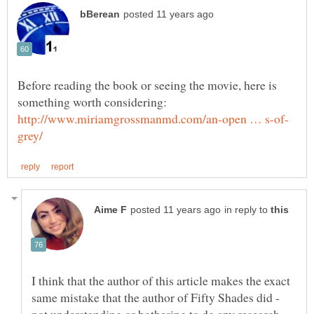
Before reading the book or seeing the movie, here is
something worth considering:
in reply to
I think that the author of this article makes the exact
same mistake that the author of Fifty Shades did -
not understanding or bothering to do any research