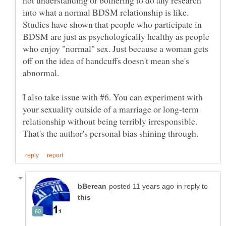
into what a normal BDSM relationship is like.
Studies have shown that people who participate in
BDSM are just as psychologically healthy as people
who enjoy "normal" sex. Just because a woman gets
off on the idea of handcuffs doesn't mean she's
I also take issue with #6. You can experiment with
your sexuality outside of a marriage or long-term
relationship without being terribly irresponsible.
in reply to