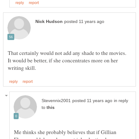
That certainly would not add any shade to the movies.
It would be better, if she concentrates more on her
in reply
to
Me thinks she probably believes that if Gillian