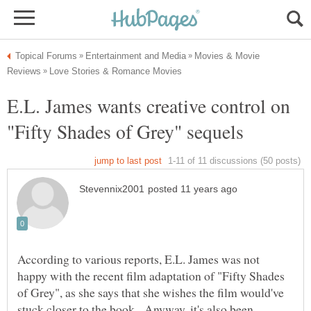
Movies & Movie
E.L. James wants creative control on
According to various reports, E.L. James was not
happy with the recent film adaptation of "Fifty Shades
of Grey", as she says that she wishes the film would've
stuck closer to the book. Anyway, it's also been