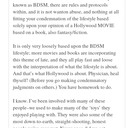
known as BDSM, there are rules and protocols
within, and it is not wanton abuse, and nothing at all
fitting your condemnation of the lifestyle based
solely upon your opinion of a Hollywood MOVIE
It is only very loosely based upon the BDSM
lifestyle; more movies and books are incorporating
this theme of late, and they all play fast and loose
with the interpretation of what the lifestyle is about.
And that’s what Hollywood is about. Physician, heal
thyself! (Before you go making condemnatory
I know. I’ve been involved with many of these
people–we used to make many of the ‘toys’ they
enjoyed playing with. They were also some of the
most down-to-earth, straight-shooting, honest