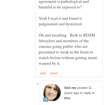
agreement is pathological and
Yeah I read it and found it
Oh and insulting. Both to BDSM
lifestylers and members of the
cinema-going public who are
presumed to weak in the brain to
posted 11
in reply to