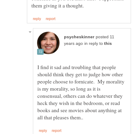
posted 11
in reply to
I find it sad and troubling that people
should think they get to judge how other
people choose to fornicate. My morality
is my morality, so long as it is
consensual, others can do whatever they
heck they wish in the bedroom, or read
books and see movies about anything at