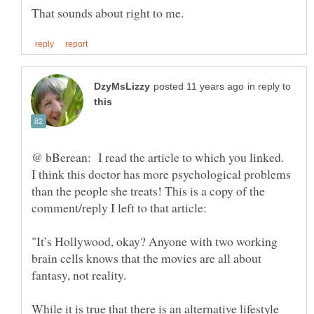
in reply to
@ bBerean: I read the article to which you linked.
I think this doctor has more psychological problems
than the people she treats! This is a copy of the
"It’s Hollywood, okay? Anyone with two working
brain cells knows that the movies are all about
While it is true that there is an alternative lifestyle