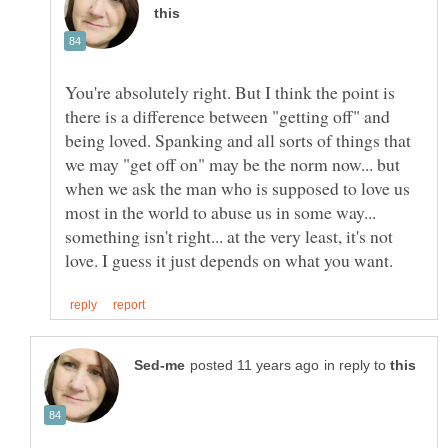
You're absolutely right. But I think the point is
there is a difference between "getting off" and
being loved. Spanking and all sorts of things that
we may "get off on" may be the norm now... but
when we ask the man who is supposed to love us
most in the world to abuse us in some way...
something isn't right... at the very least, it's not
in reply to