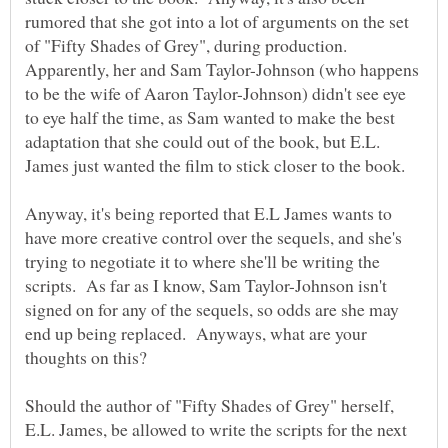
rumored that she got into a lot of arguments on the set
of "Fifty Shades of Grey", during production.
Apparently, her and Sam Taylor-Johnson (who happens
to be the wife of Aaron Taylor-Johnson) didn't see eye
to eye half the time, as Sam wanted to make the best
adaptation that she could out of the book, but E.L.
Anyway, it's being reported that E.L James wants to
have more creative control over the sequels, and she's
trying to negotiate it to where she'll be writing the
scripts. As far as I know, Sam Taylor-Johnson isn't
signed on for any of the sequels, so odds are she may
end up being replaced. Anyways, what are your
thoughts on this?
Should the author of "Fifty Shades of Grey" herself,
E.L. James, be allowed to write the scripts for the next