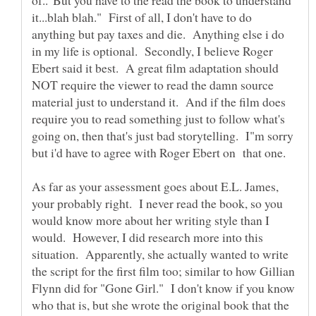
it...blah blah." First of all, I don't have to do
anything but pay taxes and die. Anything else i do
in my life is optional. Secondly, I believe Roger
Ebert said it best. A great film adaptation should
NOT require the viewer to read the damn source
material just to understand it. And if the film does
require you to read something just to follow what's
going on, then that's just bad storytelling. I"m sorry
but i'd have to agree with Roger Ebert on that one.
As far as your assessment goes about E.L. James,
your probably right. I never read the book, so you
would know more about her writing style than I
would. However, I did research more into this
situation. Apparently, she actually wanted to write
the script for the first film too; similar to how Gillian
Flynn did for "Gone Girl." I don't know if you know
who that is, but she wrote the original book that the