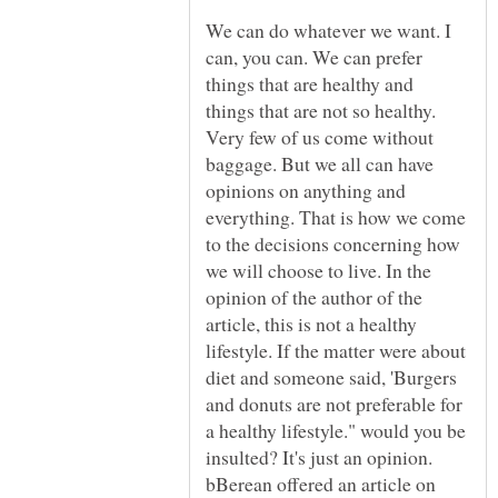
We can do whatever we want. I
can, you can. We can prefer
things that are healthy and
things that are not so healthy.
Very few of us come without
baggage. But we all can have
opinions on anything and
everything. That is how we come
to the decisions concerning how
we will choose to live. In the
opinion of the author of the
article, this is not a healthy
lifestyle. If the matter were about
diet and someone said, 'Burgers
and donuts are not preferable for
a healthy lifestyle." would you be
insulted? It's just an opinion.
bBerean offered an article on