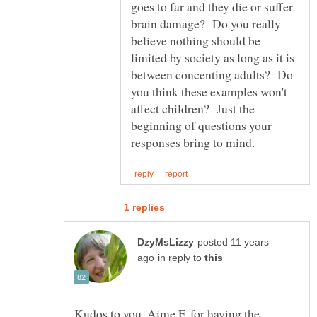
goes to far and they die or suffer
brain damage? Do you really
believe nothing should be
limited by society as long as it is
between concenting adults? Do
you think these examples won't
affect children? Just the
beginning of questions your
posted 11 years
in reply to
Kudos to you, Aime F, for having the