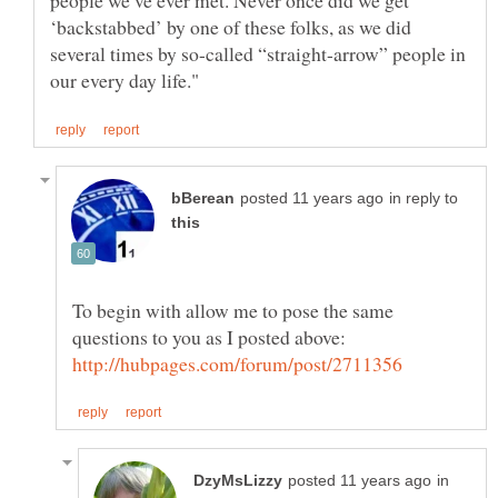
people we’ve ever met. Never once did we get
‘backstabbed’ by one of these folks, as we did
several times by so-called “straight-arrow” people in
in reply to
To begin with allow me to pose the same
questions to you as I posted above:
in