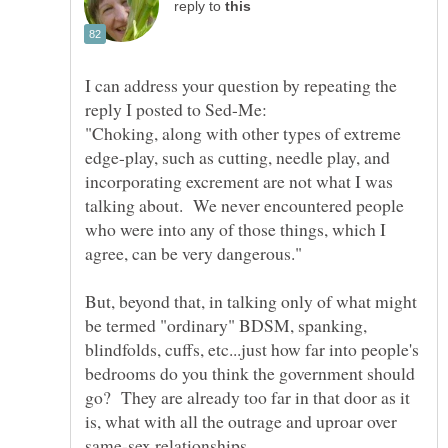
reply to
I can address your question by repeating the
"Choking, along with other types of extreme
edge-play, such as cutting, needle play, and
incorporating excrement are not what I was
talking about. We never encountered people
who were into any of those things, which I
But, beyond that, in talking only of what might
be termed "ordinary" BDSM, spanking,
blindfolds, cuffs, etc...just how far into people's
bedrooms do you think the government should
go? They are already too far in that door as it
is, what with all the outrage and uproar over
same-sex relationships.