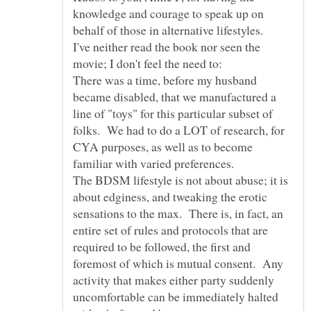
knowledge and courage to speak up on
I've neither read the book nor seen the
There was a time, before my husband
became disabled, that we manufactured a
line of "toys" for this particular subset of
folks. We had to do a LOT of research, for
CYA purposes, as well as to become
The BDSM lifestyle is not about abuse; it is
about edginess, and tweaking the erotic
sensations to the max. There is, in fact, an
entire set of rules and protocols that are
required to be followed, the first and
foremost of which is mutual consent. Any
activity that makes either party suddenly
uncomfortable can be immediately halted