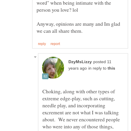
word" when being intimate with the
Anyway, opinions are many and Im glad
posted 11
in reply to
Choking, along with other types of
extreme edge-play, such as cutting,
needle play, and incorporating
excrement are not what I was talking
about. We never encountered people
who were into any of those things,