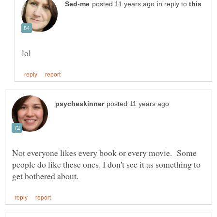
in reply to
Not everyone likes every book or every movie. Some
people do like these ones. I don't see it as something to