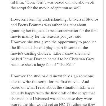
hit film, "Gone Girl", was based on, and she wrote
However, from my understanding, Universal Studios
and Focus Features was rather hesitant about
granting her request to be a screenwriter for the first
movie mainly for the reasons you just said.
However, she was given the opportunity to produce
the film, and she did play a part in some of the
movie's casting choices. Like I know she hand
picked Jamie Dornan herself to be Christian Grey
However, the studios did inevitably sign someone
else to write the script for the first movie. And
based on what I read about the situation, E.L. was
actually happy with the first draft of the script that
she read, but Universal wasn't because they were
scared the film would get an NC-17 rating, so they