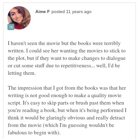
I haven't seen the movie but the books were terribly
written. I could see her wanting the movies to stick to
the plot, but if they want to make changes to dialogue
or cut some stuff due to repetitiveness... well, I'd be
The impression that I got from the books was that her
writing is not good enough to make a quality movie
script. It's easy to skip parts or brush past them when
you're reading a book, but when it's being performed I
think it would be glaringly obvious and really detract
from the movie (which I'm guessing wouldn't be