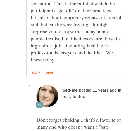
sensation. That is the point at which the
It is also about temporary release of control
and that can be very freeing. It might
surprise you to know that many, many
people involved in this lifestyle are those in
high-stress jobs, including health care
professionals, lawyers and the like. We
in
reply to
Don't forget choking... that's a favorite of
many and who doesn't want a "safe