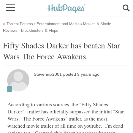
Movies & Movie
Fifty Shades Darker has beaten Star
According to various sources, the "Fifty Shades
Darker" trailer has officially surpassed the initial "Star
Wars: The Force Awakens" trailer, as the most
watched movie trailer of all time on youtube. I'm dead
serious too. Granted, this doesn't necessarily mean