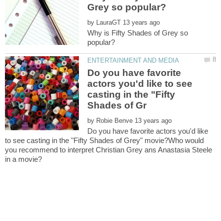
by
Why is Fifty Shades of Grey so
Do you have favorite
actors you'd like to see
casting in the "Fifty
by
Do you have favorite actors you'd like
to see casting in the "Fifty Shades of Grey" movie?Who would
you recommend to interpret Christian Grey ans Anastasia Steele