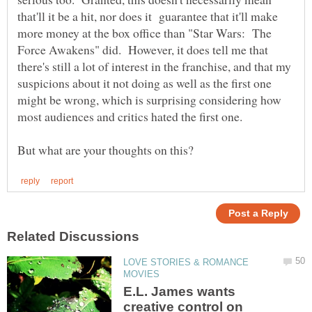
that'll it be a hit, nor does it guarantee that it'll make
more money at the box office than "Star Wars: The
Force Awakens" did. However, it does tell me that
there's still a lot of interest in the franchise, and that my
suspicions about it not doing as well as the first one
might be wrong, which is surprising considering how
LOVE STORIES & ROMANCE
E.L. James wants
creative control on