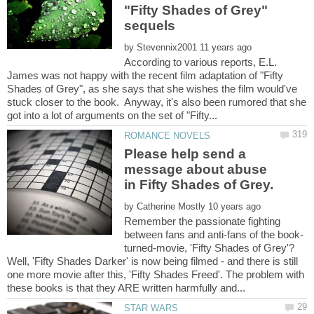
"Fifty Shades of Grey"
by
According to various reports, E.L.
James was not happy with the recent film adaptation of "Fifty
Shades of Grey", as she says that she wishes the film would've
stuck closer to the book. Anyway, it's also been rumored that she
Please help send a
message about abuse
by
Remember the passionate fighting
turned-movie, 'Fifty Shades of Grey'?
Well, 'Fifty Shades Darker' is now being filmed - and there is still
one more movie after this, 'Fifty Shades Freed'. The problem with