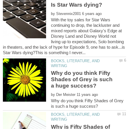
by
With the toy sales for Star Wars
continuing to drop, the lackluster and
mixed reports about Galaxy's Edge at
Disney Land and Disney World not
living up to expectations, Solo bombing
in theaters, and the lack of hype for Episode 9, one has to ask...is
BOOKS, LITERATURE, AND
Why do you think Fifty
Shades of Grey is such
by
Why do you think Fifty Shades of Grey
BOOKS, LITERATURE, AND
Why is Fifty Shades of