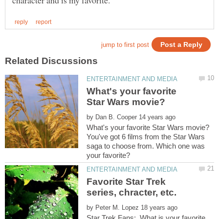
What's your favorite
by
You've got 6 films from the Star Wars
saga to choose from. Which one was
Favorite Star Trek
by
Star Trek Fans: What is your favorite