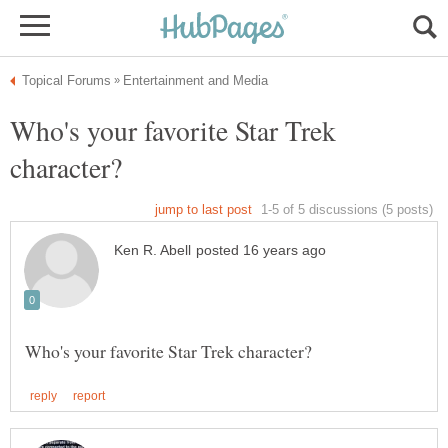
Who's your favorite Star Trek