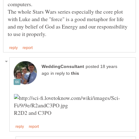
The whole Stars Wars series especially the core plot
with Luke and the "force" is a good metaphor for life
and my belief of God as Energy and our responsibility
posted 18 years
in reply to