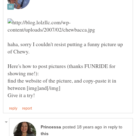
haha, sorry I couldn't resist putting a funny picture up
Here's how to post pictures (thanks FUNRIDE for
find the website of the picture, and copy-paste it in
in reply to