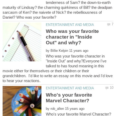
tenderness of Sam? the down-to-earth
maturity of Lindsay? the charming quirkiness of Bill? the deadpan
sarcasm of Ken? the naivete of Nick? the rebelliousness of
Who was your favorite
character in "Inside
by
Who was your favorite character in
"Inside Out" and why?Everyone I've
talked to has found meaning in this
movie either for themselves or their children or their
grandchildren. I'd like to write an essay on this movie and I'd love
Who's your favorite
by