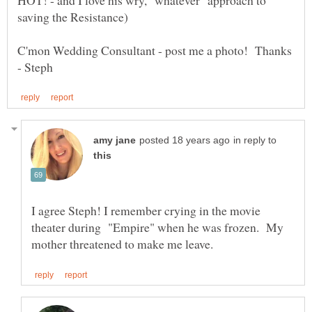
C'mon Wedding Consultant - post me a photo! Thanks
in reply to
I agree Steph! I remember crying in the movie
theater during "Empire" when he was frozen. My