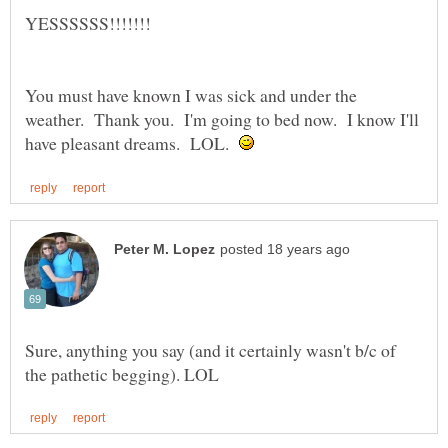
You must have known I was sick and under the
weather. Thank you. I'm going to bed now. I know I'll
have pleasant dreams. LOL.
Sure, anything you say (and it certainly wasn't b/c of