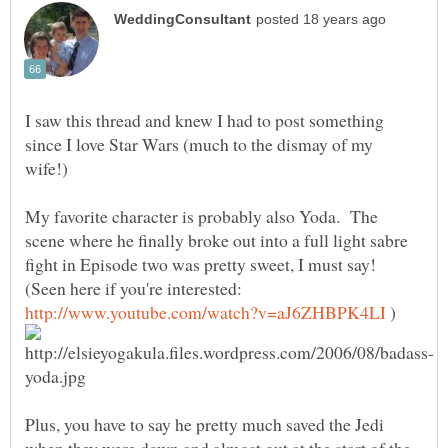
I saw this thread and knew I had to post something
since I love Star Wars (much to the dismay of my
My favorite character is probably also Yoda. The
scene where he finally broke out into a full light sabre
fight in Episode two was pretty sweet, I must say!
(Seen here if you're interested:
)
Plus, you have to say he pretty much saved the Jedi