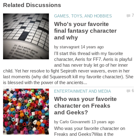
Who's your favorite
final fantasy character
by
I'll start this thread with my favorite
character, Aeris for FF7. Aeris is playful
and has never truly let go of her inner
child. Yet her resolve to fight Sepiroth never wavers, even in her
last moments (why did Squaresoft kill my favorite character). She
Who was your favorite
character on Freaks
by
Who was your favorite character on
Freaks and Geeks?Was it the