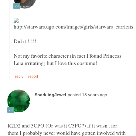
Not my favorite character (in fact I found Princess
R2D2 and 3CPO (Or was it C3PO?) If it wasn't for
them I probably never would have gotten involved with