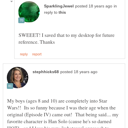
in
reply to
SWEEET! I saved that to my desktop for future
My boys (ages 8 and 10) are completely into Star
Wars!! Its so funny because I was their age when the
original (Episode IV) came out! That being said.... my
favorite character is Han Solo (cause he's so darned
HOT! - and I love his wry, "whatever" approach to