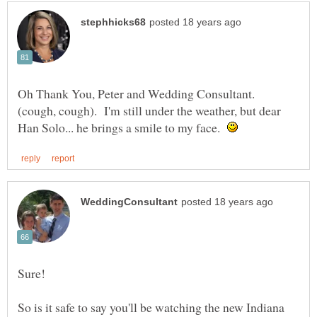
Oh Thank You, Peter and Wedding Consultant.
(cough, cough). I'm still under the weather, but dear
Han Solo... he brings a smile to my face.
So is it safe to say you'll be watching the new Indiana