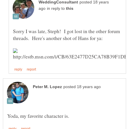
posted 18 years
in reply to
Sorry I was late, Steph! I got lost in the other forum