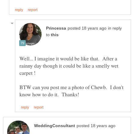
in reply
to
Well... I imagine it would be like that. After a
rainny day though it could be like a smelly wet
carpet !
BTW can you post me a photo of Chewb. I don't