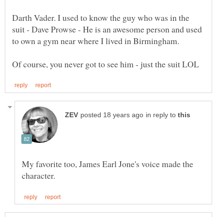
Darth Vader. I used to know the guy who was in the
suit - Dave Prowse - He is an awesome person and used
in reply to
My favorite too, James Earl Jone's voice made the