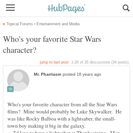
Who's your favorite Star Wars
Who's your favorite character from all the Star Wars
films? Mine would probably be Luke Skywalker. He
town boy making it big in the galaxy.
I'd love to have a lightsaber at Thanksgiving. Man,