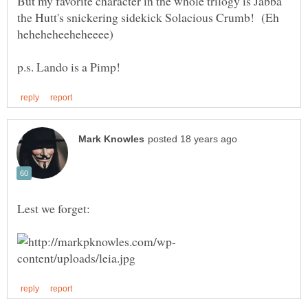
But my favorite character in the whole trilogy is Jabba
the Hutt's snickering sidekick Solacious Crumb! (Eh