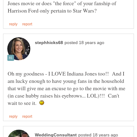
Jones movie or does "the force" of your fanship of
Oh my goodness - I LOVE Indiana Jones too!! And I
am lucky enough to have young fans in the household
that will give me an excuse to go to the movie with me
(in case hubby raises his eyebrows... LOL)!!! Can't
wait to see it.