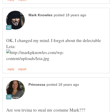
OK, I changed my mind. I forgot about the delectable
Are you trying to steal my costume Mark???