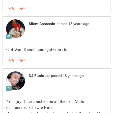
You guys have touched on all the best Main