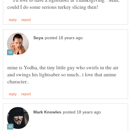
mine is Yodha, the tiny little guy who swirls in the air
and swings his lightsaber so much.. i love that anime