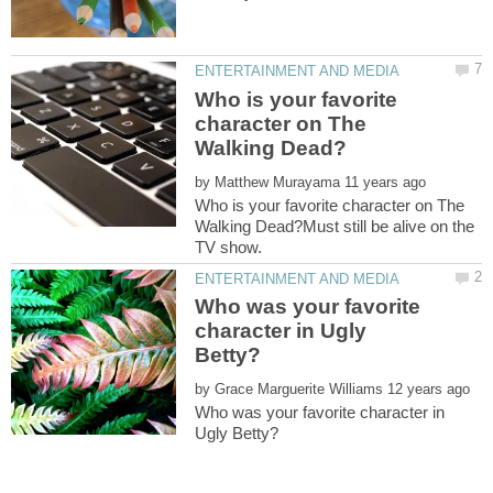
Who is your favorite
character on The
by
Who is your favorite character on The
Walking Dead?Must still be alive on the
Who was your favorite
character in Ugly
by
Who was your favorite character in