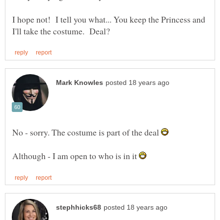
I hope not! I tell you what... You keep the Princess and
No - sorry. The costume is part of the deal
Although - I am open to who is in it