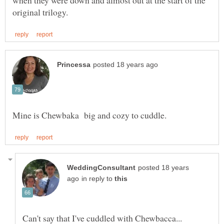
when they were down and almost out at the start of the
posted 18 years
in reply to