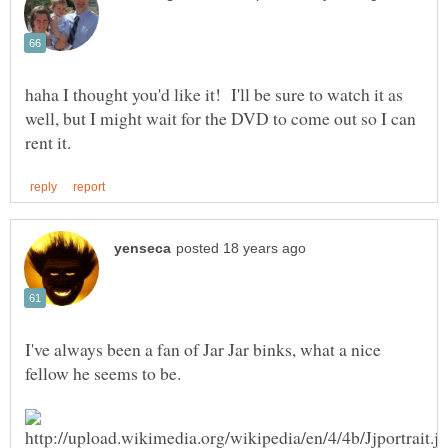
haha I thought you'd like it! I'll be sure to watch it as
well, but I might wait for the DVD to come out so I can
I've always been a fan of Jar Jar binks, what a nice