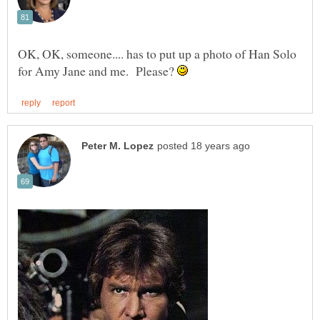
OK, OK, someone.... has to put up a photo of Han Solo
for Amy Jane and me. Please?