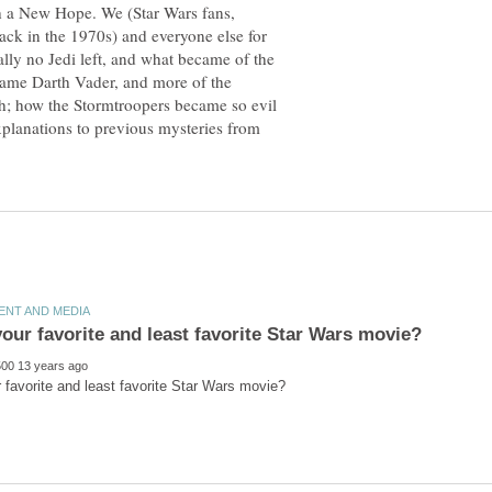
th a New Hope. We (Star Wars fans,
back in the 1970s) and everyone else for
lly no Jedi left, and what became of the
ame Darth Vader, and more of the
th; how the Stormtroopers became so evil
explanations to previous mysteries from