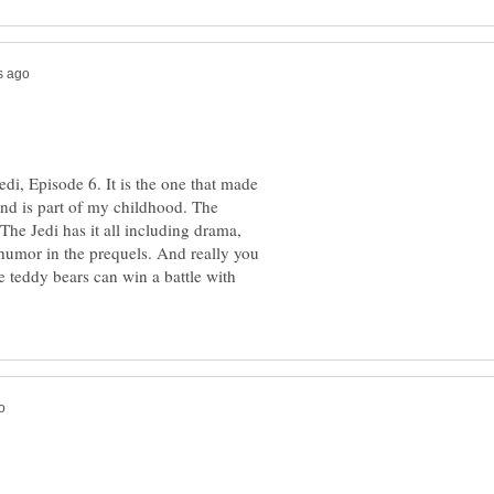
di, Episode 6. It is the one that made
and is part of my childhood. The
The Jedi has it all including drama,
humor in the prequels. And really you
e teddy bears can win a battle with