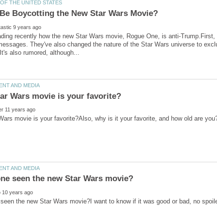
ading recently how the new Star Wars movie, Rogue One, is anti-Trump.First, 
ars movie is your favorite?Also, why is it your favorite, and how old are yo