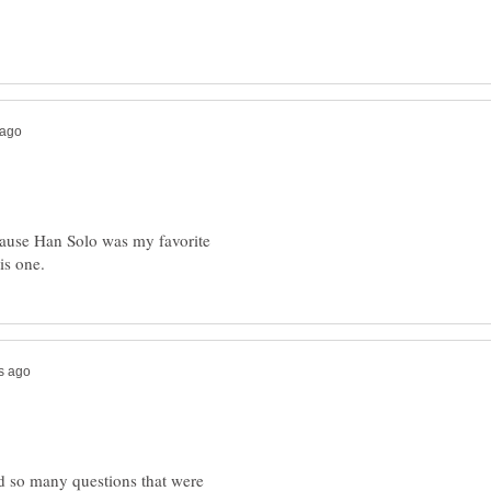
ause Han Solo was my favorite
d so many questions that were