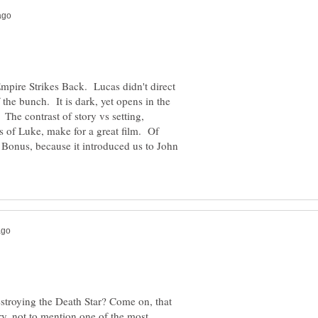
Empire Strikes Back. Lucas didn't direct
of the bunch. It is dark, yet opens in the
The contrast of story vs setting,
s of Luke, make for a great film. Of
. Bonus, because it introduced us to John
estroying the Death Star? Come on, that
ry, not to mention one of the most