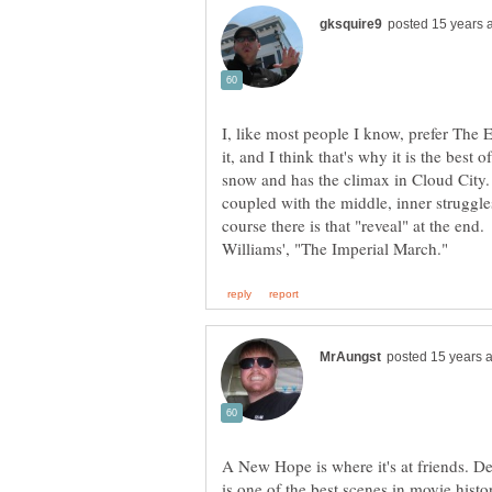
I, like most people I know, prefer The 
it, and I think that's why it is the best 
snow and has the climax in Cloud City. 
coupled with the middle, inner struggle
course there is that "reveal" at the end
A New Hope is where it's at friends. D
is one of the best scenes in movie histo