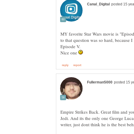
MY favorite Star Wars movie is "Episod
to that question was so hard, because 
Nice one
Empire Strikes Back. Great film and y
Jedi. And its the only one George Lucas