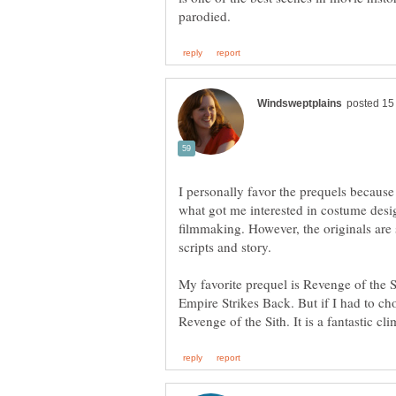
I personally favor the prequels because 
what got me interested in costume desig
filmmaking. However, the originals are s
scripts and story.
My favorite prequel is Revenge of the Si
Empire Strikes Back. But if I had to ch