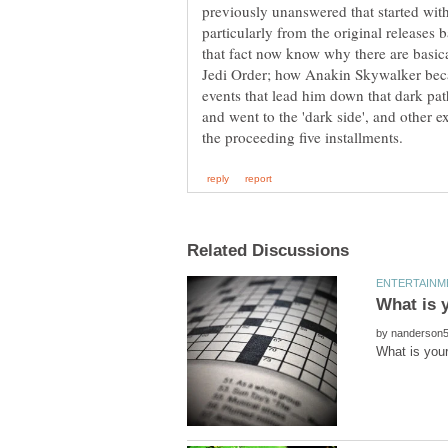
previously unanswered that started wi
particularly from the original releases 
that fact now know why there are basica
Jedi Order; how Anakin Skywalker bec
events that lead him down that dark pa
and went to the 'dark side', and other 
by