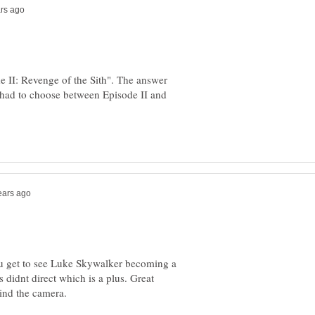
e II: Revenge of the Sith". The answer
I had to choose between Episode II and
ou get to see Luke Skywalker becoming a
 didnt direct which is a plus. Great