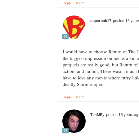
I would have to choose Return of The Je
the biggest impression on me as a kid 
prequels are really good, but Return of 
action, and humor. There wasn't much 
have to love any movie where furry littl