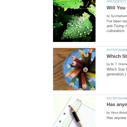
by
I've been re
by
Which Star W
by