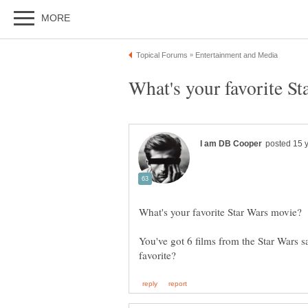
You've got 6 films from the Star Wars 