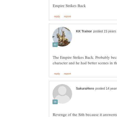
The Empire Strikes Back. Probably bec
Revenge of the Sith because it answere