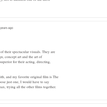
of their spectacular visuals. They are
n, concept art and the art of
uperior for their acting, directing,
th, and my favorite original film is The
oose just one, I would have to say