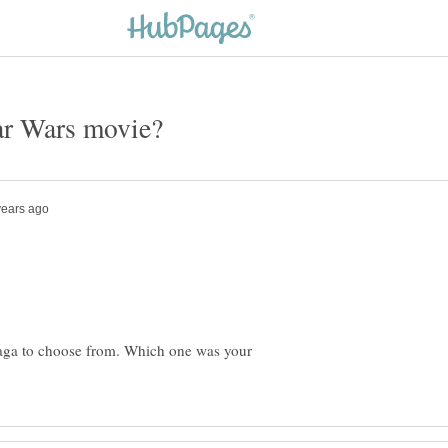
saga to choose from. Which one was your