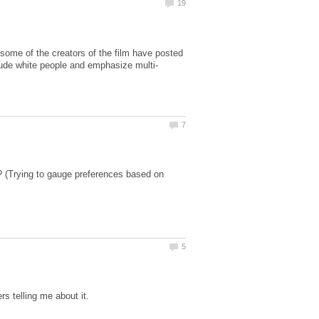
some of the creators of the film have posted
u? (Trying to gauge preferences based on