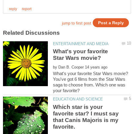
What's your favorite
by
You've got 6 films from the Star Wars
saga to choose from. Which one was
Which star is your
favorite star? I must say
that Canis Majoris is my