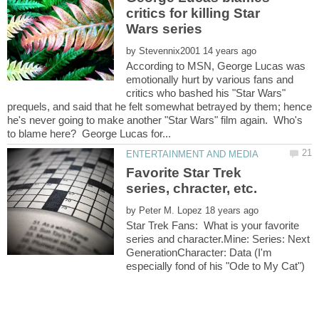
critics for killing Star
by
According to MSN, George Lucas was
emotionally hurt by various fans and
critics who bashed his "Star Wars"
prequels, and said that he felt somewhat betrayed by them; hence
he's never going to make another "Star Wars" film again. Who's
Favorite Star Trek
by
Star Trek Fans: What is your favorite
series and character.Mine: Series: Next
GenerationCharacter: Data (I'm