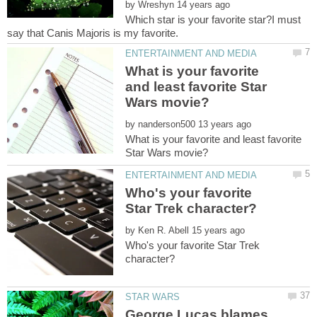
by
Which star is your favorite star?I must
What is your favorite
and least favorite Star
by
What is your favorite and least favorite
Who's your favorite
by
Who's your favorite Star Trek
George Lucas blames