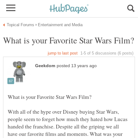
With all of the hype over Disney buying Star Wars,
people seem to forget how much they hated how Lucas
handed the franchise. Despite all the griping we all
have our favorite films and moments. What was your