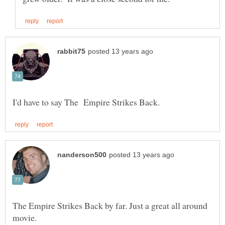
The Empire Strikes Back by far. Just a great all around