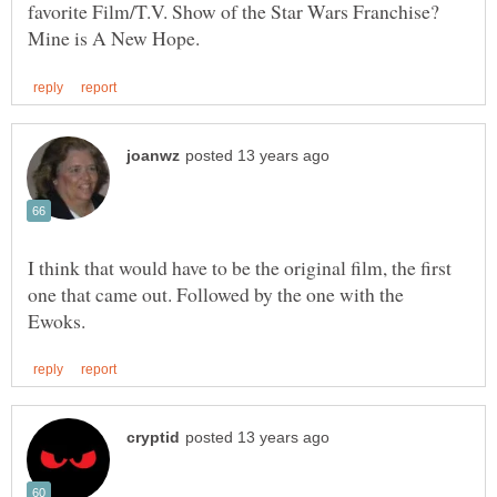
favorite Film/T.V. Show of the Star Wars Franchise?
I think that would have to be the original film, the first
one that came out. Followed by the one with the