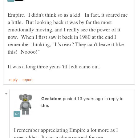
Empire. I didn't think so as a kid. In fact, it scared me
a little. But looking back it was by far the most
emotionally moving, and I really see the power of it
now. When I first saw it back in 1980 at the end I
remember thinking, "It's over? They can't leave it like
in reply to
I remember appreciating Empire a lot more as I