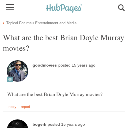
What are the best Brian Doyle Murray