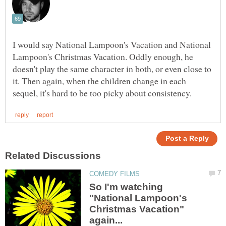
I would say National Lampoon's Vacation and National
Lampoon's Christmas Vacation. Oddly enough, he
doesn't play the same character in both, or even close to
it. Then again, when the children change in each
So I'm watching
"National Lampoon's
Christmas Vacation"