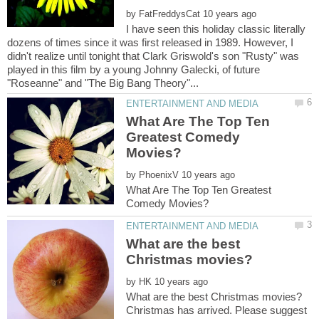
by
I have seen this holiday classic literally
dozens of times since it was first released in 1989. However, I
didn't realize until tonight that Clark Griswold's son "Rusty" was
played in this film by a young Johnny Galecki, of future
What Are The Top Ten
Greatest Comedy
by
What Are The Top Ten Greatest
What are the best
by
Christmas has arrived. Please suggest