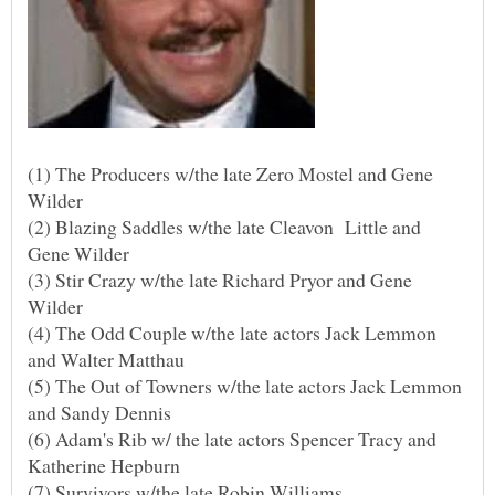
(1) The Producers w/the late Zero Mostel and Gene
(2) Blazing Saddles w/the late Cleavon Little and
(3) Stir Crazy w/the late Richard Pryor and Gene
(4) The Odd Couple w/the late actors Jack Lemmon
(5) The Out of Towners w/the late actors Jack Lemmon
(6) Adam's Rib w/ the late actors Spencer Tracy and