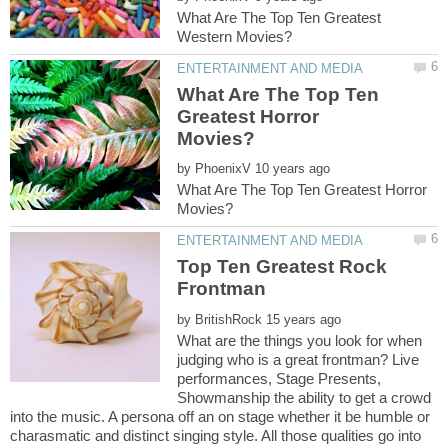
What Are The Top Ten Greatest
What Are The Top Ten
Greatest Horror
by
What Are The Top Ten Greatest Horror
Top Ten Greatest Rock
by
What are the things you look for when
judging who is a great frontman? Live
performances, Stage Presents,
Showmanship the ability to get a crowd
into the music. A persona off an on stage whether it be humble or
charasmatic and distinct singing style. All those qualities go into