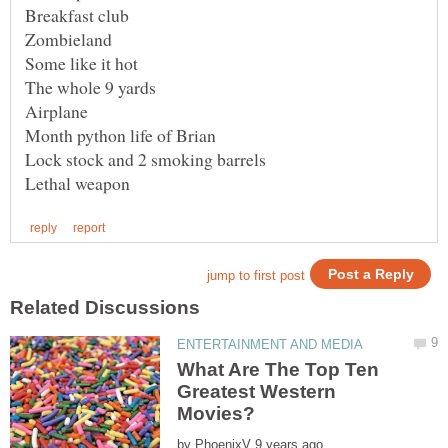
Lock stock and 2 smoking barrels
What Are The Top Ten
Greatest Western
by