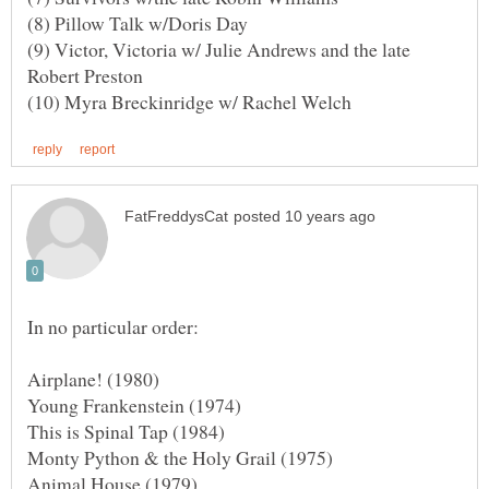
(9) Victor, Victoria w/ Julie Andrews and the late