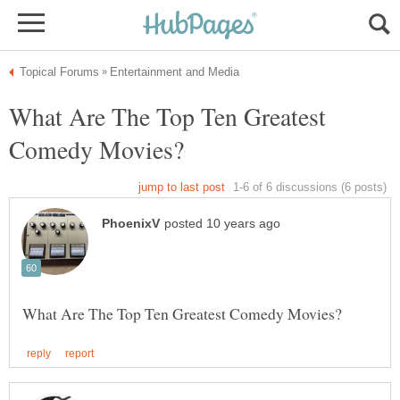
What Are The Top Ten Greatest