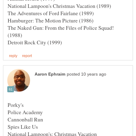
The Naked Gun: From the Files of Police Squad!