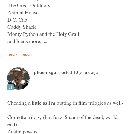
Cheating a little as I'm putting in film trilogies as well-
Cornetto trilogy (hot fuzz, Shaun of the dead, worlds