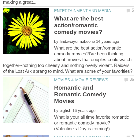
What are the best
action/romantic
by
What are the best action/romantic
comedy movies?I've been thinking
about movies that couples could watch
together--nothing too cheesy and nothing overly violent. Raiders
Romantic and
Romantic Comedy
by
What is your all time favorite romantic
or romantic comedy movie?