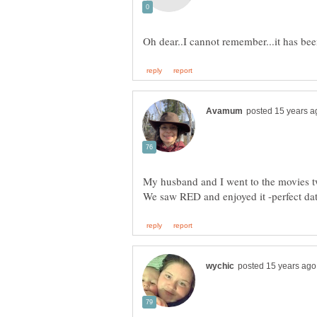
My husband and I went to the movies tw