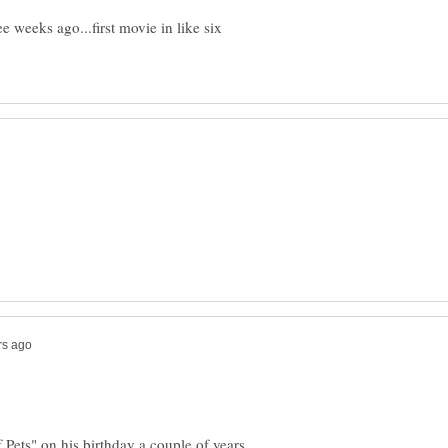
 weeks ago...first movie in like six
 Pets" on his birthday a couple of years