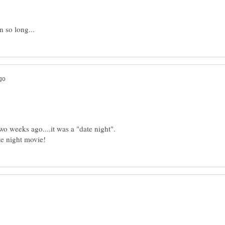
o weeks ago....it was a "date night".