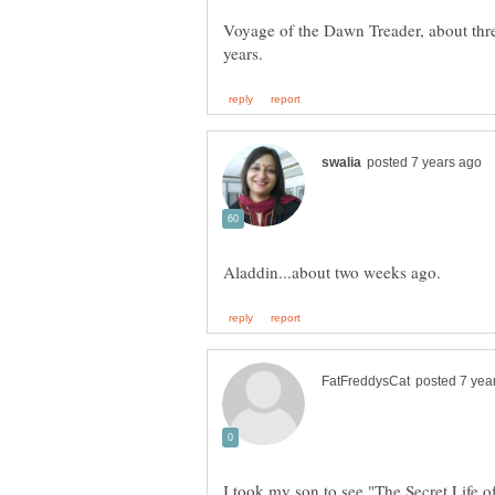
Voyage of the Dawn Treader, about three
I took my son to see "The Secret Life of