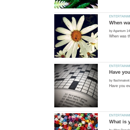
by
by
by