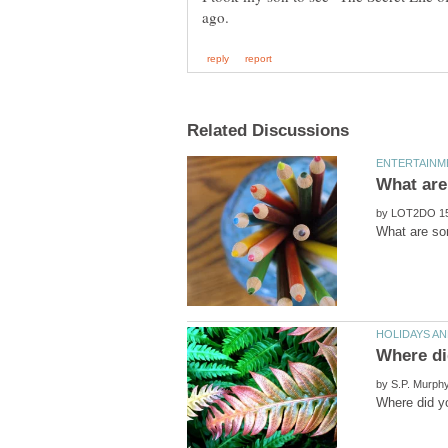
by
by