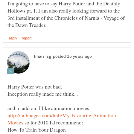
I'm going to have to say Harry Potter and the Deathly
Hollows pt. 1. I am also really looking forward to the
3rd installment of the Chronicles of Narnia - Voyage of
and to add on: I like animation movies
so for 2010 I'd recommend: