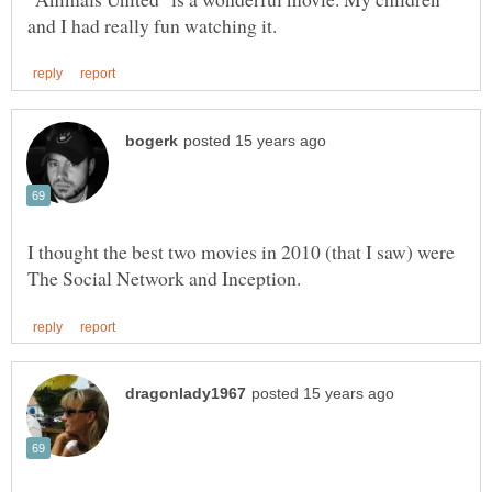
I thought the best two movies in 2010 (that I saw) were