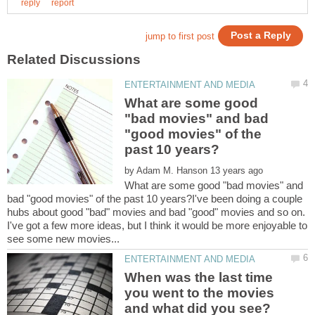
What are some good
"bad movies" and bad
"good movies" of the
by
What are some good "bad movies" and
bad "good movies" of the past 10 years?I've been doing a couple
hubs about good "bad" movies and bad "good" movies and so on.
I've got a few more ideas, but I think it would be more enjoyable to
When was the last time
you went to the movies