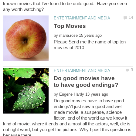
known movies that I've found to be quite good. Have you seen
by
Please Send me the name of top ten
Do good movies have
by
Do good movies have to have good
endings?I just saw a good and well
made movie, a suspense, science
fiction, end of the world as we know it
kind of movie, where it ends and almost all the actors, well, die is
not right word, but you get the picture. Why I post this question is