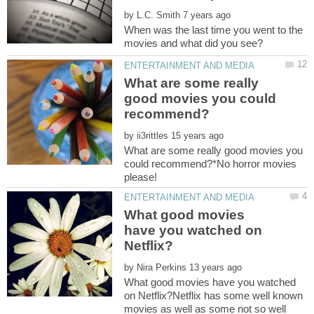
by
When was the last time you went to the
What are some really
good movies you could
by
What are some really good movies you
could recommend?*No horror movies
What good movies
have you watched on
by
What good movies have you watched
on Netflix?Netflix has some well known
movies as well as some not so well