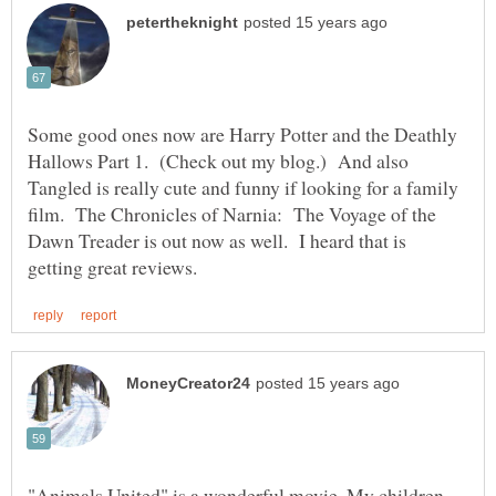
Some good ones now are Harry Potter and the Deathly
Hallows Part 1. (Check out my blog.) And also
Tangled is really cute and funny if looking for a family
film. The Chronicles of Narnia: The Voyage of the
Dawn Treader is out now as well. I heard that is
"Animals United" is a wonderful movie. My children