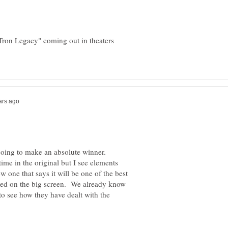
"Tron Legacy" coming out in theaters
 going to make an absolute winner.
me in the original but I see elements
ew one that says it will be one of the best
nted on the big screen. We already know
 to see how they have dealt with the