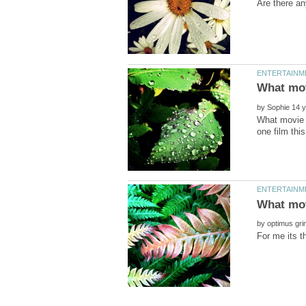
by
What movie a
by
For me its t