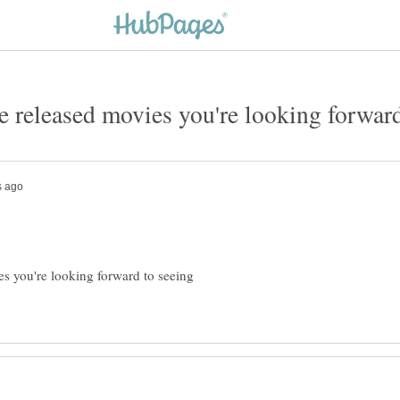
es you're looking forward to seeing