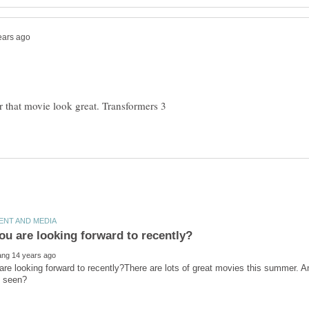
for that movie look great. Transformers 3
re looking forward to recently?There are lots of great movies this summer. 