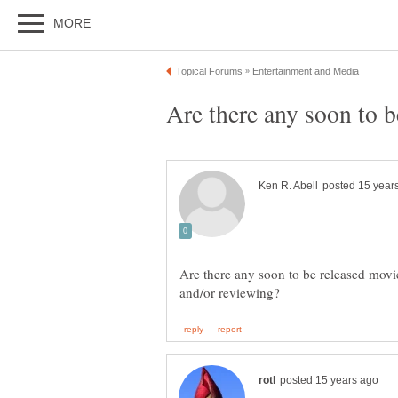
Are there any soon to be released movi