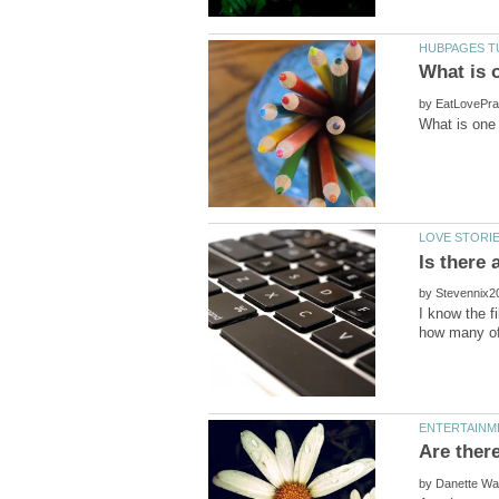
by
by
I know the f
by