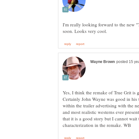
I'm really looking forward to the new 
Yes, I think the remake of True Grit is
Certainly John Wayne was good in his ti
within the trailer advertising with the n
and most realistic westerns ever prese
that it is a good story but I cannot wait