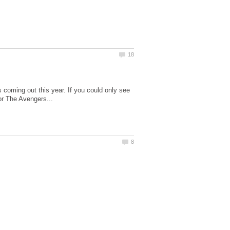
coming out this year. If you could only see