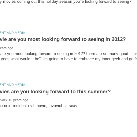
re you most looking forward to seeing in 2012?There are so many good films 
he next resident evil movie, jovavich is sexy