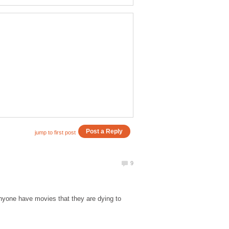
Anyone have movies that they are dying to