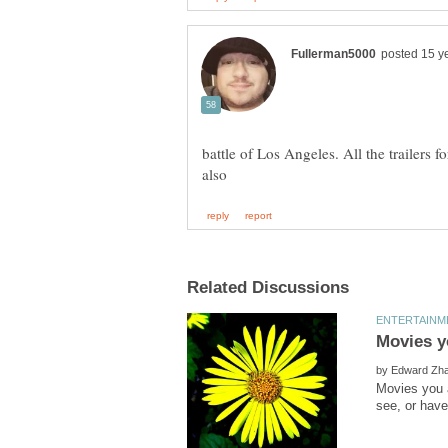
battle of Los Angeles. All the trailers 
by
Movies you a