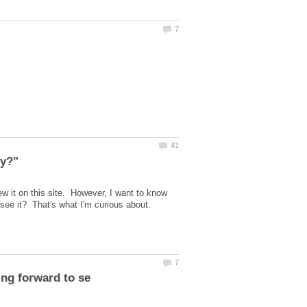
ew it on this site. However, I want to know