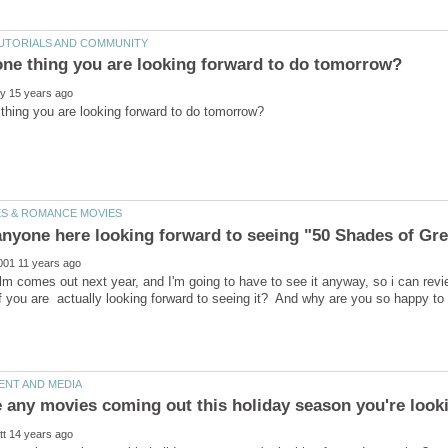
ilm comes out next year, and I'm going to have to see it anyway, so i can revi