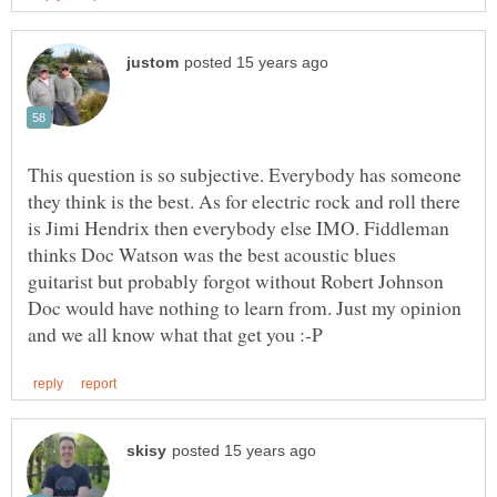
This question is so subjective. Everybody has someone
they think is the best. As for electric rock and roll there
is Jimi Hendrix then everybody else IMO. Fiddleman
thinks Doc Watson was the best acoustic blues
guitarist but probably forgot without Robert Johnson
Doc would have nothing to learn from. Just my opinion