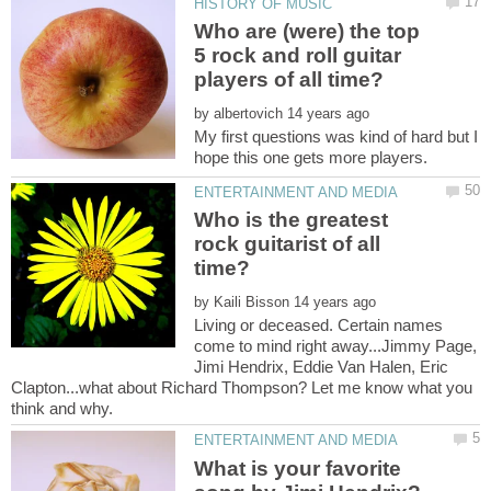
Who are (were) the top
5 rock and roll guitar
by
My first questions was kind of hard but I
Who is the greatest
rock guitarist of all
by
Living or deceased. Certain names
come to mind right away...Jimmy Page,
Jimi Hendrix, Eddie Van Halen, Eric
Clapton...what about Richard Thompson? Let me know what you
What is your favorite