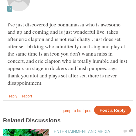
i've just discovered joe bonnamassa who is awesome
and up and coming and is just wonderful live. takes
after eric clapton and is not real chatty . just does set
after set. bb king who admittedly can't sing and play at
the same time is an icon you don't wanna miss in
concert, and eric clapton who is totally humble and just
appears on stage in dockers and hush puppies. says
thank you alot and plays set after set. there is never