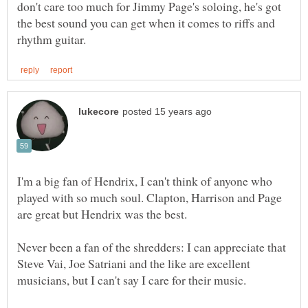
don't care too much for Jimmy Page's soloing, he's got
the best sound you can get when it comes to riffs and
I'm a big fan of Hendrix, I can't think of anyone who
played with so much soul. Clapton, Harrison and Page
Never been a fan of the shredders: I can appreciate that
Steve Vai, Joe Satriani and the like are excellent