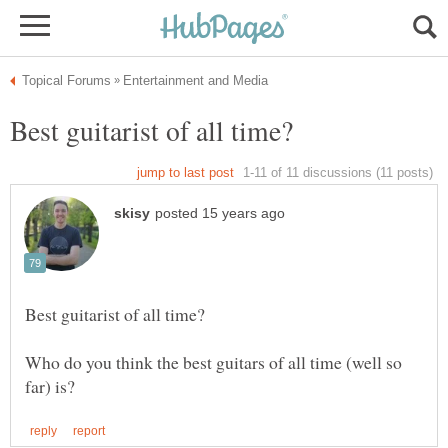
Who do you think the best guitars of all time (well so