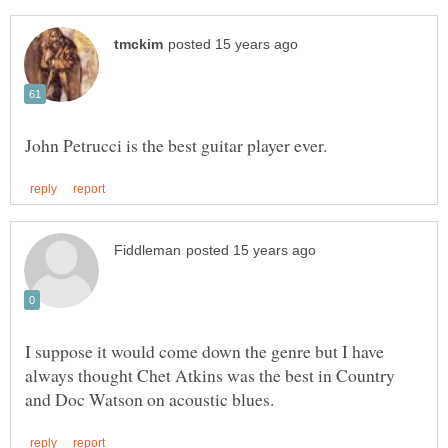
I suppose it would come down the genre but I have
always thought Chet Atkins was the best in Country