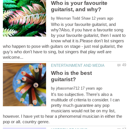
Who is your favourite
by
Who is your favourite guitarist, and
why?Also, if you have a favourite song
by your favourite guitarist, then I want to
know what it is.Please don't list singers
who happen to pose with guitars on stage - just real guitarist, the
guy's who don't have to sing, but singers that play well are
Who is the best
by
It's too subjective. There's also a
multitude of criteria to consider. I can
pretty much guarantee any pop
musicians would not be on my list,
however. I have yet to hear a phenomenal musician in either the