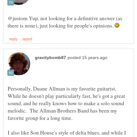
@justom Yup, not looking for a definitive answer (as
there is none), just looking for people's opinions.
Personally, Duane Allman is my favorite guitarist.
While he doesn't play particularly fast, he's got a great
sound, and he really knows how to make a solo sound
melodic. The Allman Brothers Band has been my
I also like Son House's style of delta blues, and while I