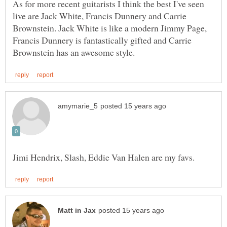
As for more recent guitarists I think the best I've seen
live are Jack White, Francis Dunnery and Carrie
Brownstein. Jack White is like a modern Jimmy Page,
Francis Dunnery is fantastically gifted and Carrie