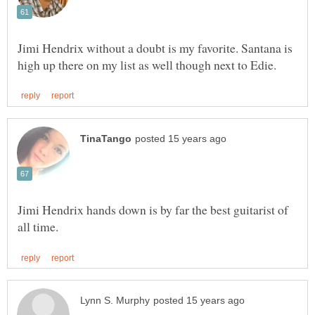
Jimi Hendrix without a doubt is my favorite. Santana is
Jimi Hendrix hands down is by far the best guitarist of