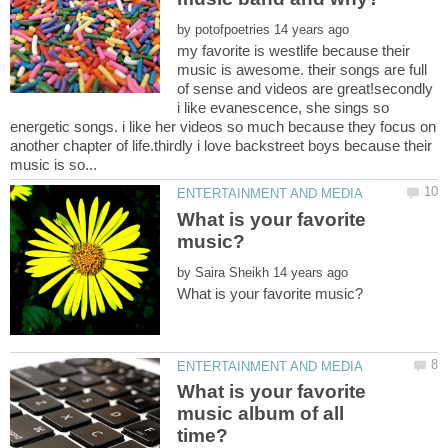
by
my favorite is westlife because their
music is awesome. their songs are full
of sense and videos are great!secondly
i like evanescence, she sings so
energetic songs. i like her videos so much because they focus on
another chapter of life.thirdly i love backstreet boys because their
What is your favorite
by
What is your favorite
music album of all