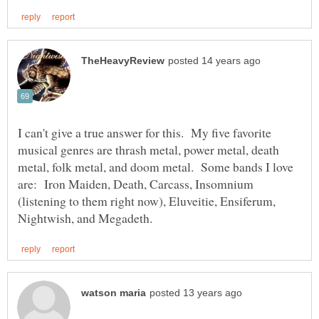
I can't give a true answer for this. My five favorite
musical genres are thrash metal, power metal, death
metal, folk metal, and doom metal. Some bands I love
are: Iron Maiden, Death, Carcass, Insomnium
(listening to them right now), Eluveitie, Ensiferum,