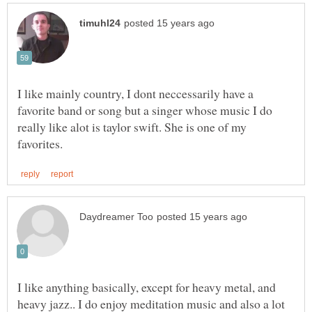
I like mainly country, I dont neccessarily have a
favorite band or song but a singer whose music I do
really like alot is taylor swift. She is one of my
I like anything basically, except for heavy metal, and
heavy jazz.. I do enjoy meditation music and also a lot