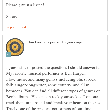
Please give it a listen!
I guess since I posted the question, I should answer it.
My favorite musical performer is Ben Harper.
I love music and many genres including blues, rock,
folk, singer-songwriter, some country, and all in
betweens. You can find all different types of genres on
Ben's albums. He can can rock your socks off on one
track then turn around and break your heart on the next.