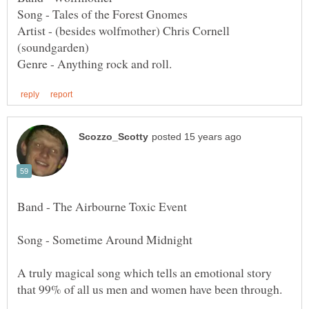
Artist - (besides wolfmother) Chris Cornell
Band - The Airbourne Toxic Event
Song - Sometime Around Midnight
A truly magical song which tells an emotional story
that 99% of all us men and women have been through.