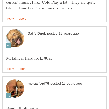
current music, I like Cold Play a lot. They are quite