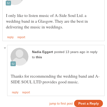
I only like to listen music of A-Side Soul Ltd. a
wedding band in a Glasgow. They are the best in
in reply
to