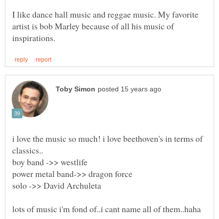
I like dance hall music and reggae music. My favorite
artist is bob Marley because of all his music of
i love the music so much! i love beethoven's in terms of