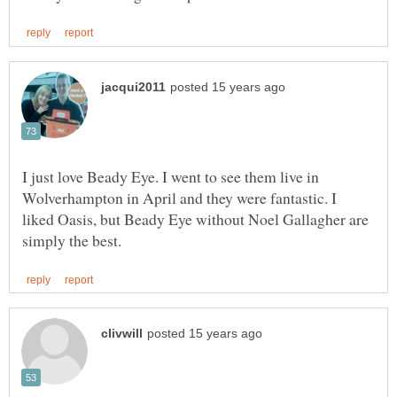
I just love Beady Eye. I went to see them live in
Wolverhampton in April and they were fantastic. I
liked Oasis, but Beady Eye without Noel Gallagher are