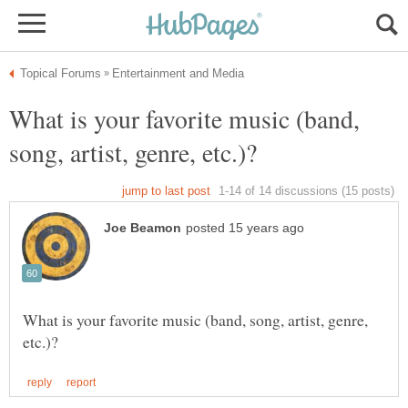
What is your favorite music (band,
What is your favorite music (band, song, artist, genre,