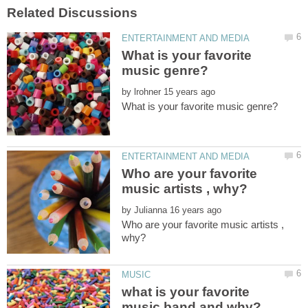
What is your favorite
by
Who are your favorite
by
Who are your favorite music artists ,
what is your favorite