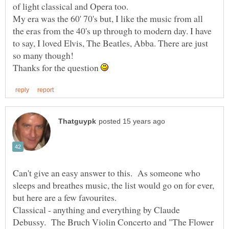
My era was the 60' 70's but, I like the music from all
the eras from the 40's up through to modern day. I have
to say, I loved Elvis, The Beatles, Abba. There are just
Thanks for the question
Can't give an easy answer to this. As someone who
sleeps and breathes music, the list would go on for ever,
Classical - anything and everything by Claude
Debussy. The Bruch Violin Concerto and "The Flower