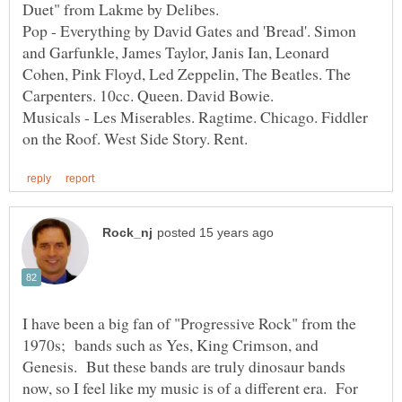
Pop - Everything by David Gates and 'Bread'. Simon
and Garfunkle, James Taylor, Janis Ian, Leonard
Cohen, Pink Floyd, Led Zeppelin, The Beatles. The
Carpenters. 10cc. Queen. David Bowie.
Musicals - Les Miserables. Ragtime. Chicago. Fiddler
I have been a big fan of "Progressive Rock" from the
1970s; bands such as Yes, King Crimson, and
Genesis. But these bands are truly dinosaur bands
now, so I feel like my music is of a different era. For