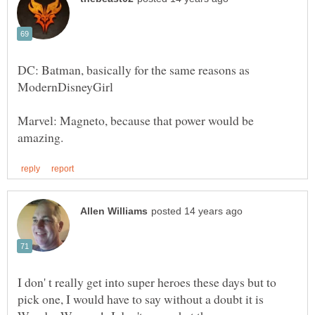
DC: Batman, basically for the same reasons as
Marvel: Magneto, because that power would be
I don' t really get into super heroes these days but to
pick one, I would have to say without a doubt it is