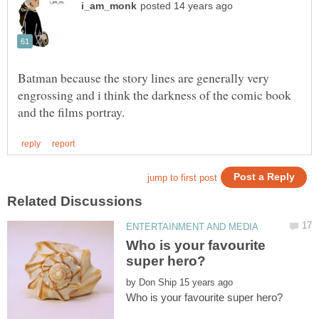
Batman because the story lines are generally very
engrossing and i think the darkness of the comic book
Who is your favourite
by