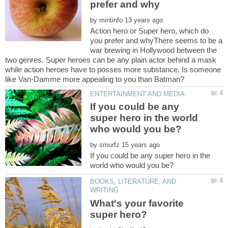
by
Action hero or Super hero, which do
you prefer and whyThere seems to be a
war brewing in Hollywood between the
two genres. Super heroes can be any plain actor behind a mask
while action heroes have to posses more substance. Is someone
If you could be any
super hero in the world
by
If you could be any super hero in the
BOOKS, LITERATURE, AND
What's your favorite