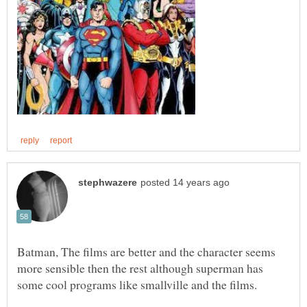
Batman, The films are better and the character seems
more sensible then the rest although superman has