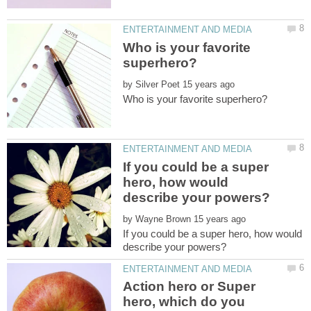
Who is your favorite
by
If you could be a super
hero, how would
by
If you could be a super hero, how would
Action hero or Super
hero, which do you