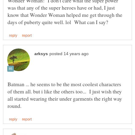
Wonder Woman! I don't care what the super power
was that any of the super heroes have or had, I just
know that Wonder Woman helped me get through the
Batman ... he seems to be the most coolest characters
of them all. but i like the others too... I just wish they
all started wearing their under garments the right way