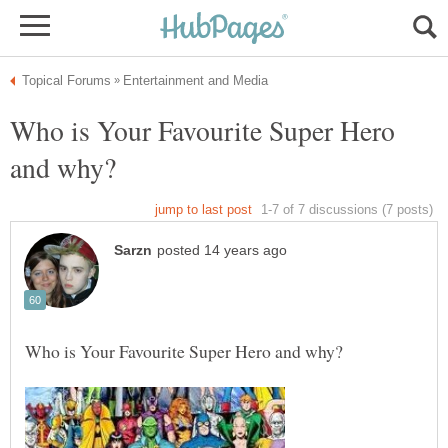
Who is Your Favourite Super Hero