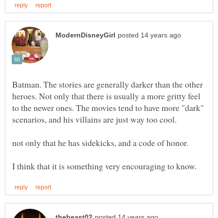
Batman. The stories are generally darker than the other
heroes. Not only that there is usually a more gritty feel
to the newer ones. The movies tend to have more "dark"