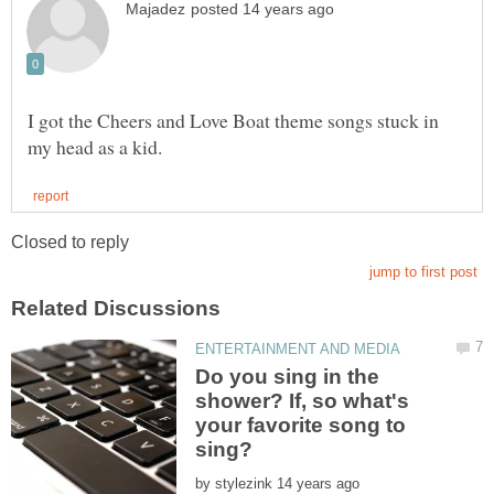
I got the Cheers and Love Boat theme songs stuck in
Do you sing in the
shower? If, so what's
your favorite song to
by