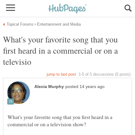
What's your favorite song that you
first heard in a commercial or on a
What's your favorite song that you first heard in a