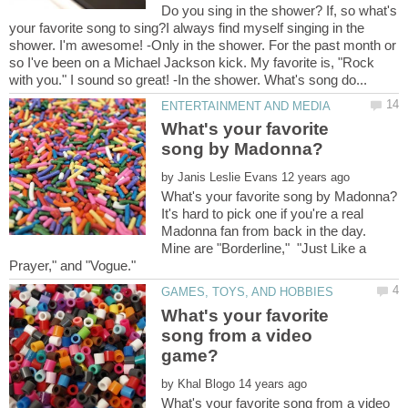
Do you sing in the shower? If, so what's
your favorite song to sing?I always find myself singing in the
shower. I'm awesome! -Only in the shower. For the past month or
so I've been on a Michael Jackson kick. My favorite is, "Rock
What's your favorite
by
It's hard to pick one if you're a real
Madonna fan from back in the day.
Mine are "Borderline," "Just Like a
What's your favorite
song from a video
by
What's your favorite song from a video