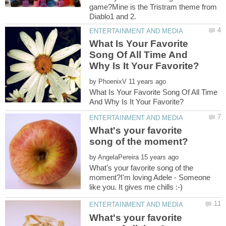
game?Mine is the Tristram theme from
What Is Your Favorite
Song Of All Time And
by
What Is Your Favorite Song Of All Time
What's your favorite
by
What's your favorite song of the
moment?I'm loving Adele - Someone
What's your favorite