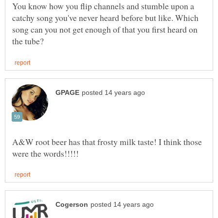
You know how you flip channels and stumble upon a
catchy song you've never heard before but like. Which
song can you not get enough of that you first heard on
A&W root beer has that frosty milk taste! I think those