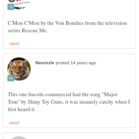
C'Mon C'Mon by the Von Bondies from the television
This one lincoln commercial had the song "Major
Tom" by Shiny Toy Guns, it was insanely catchy when I