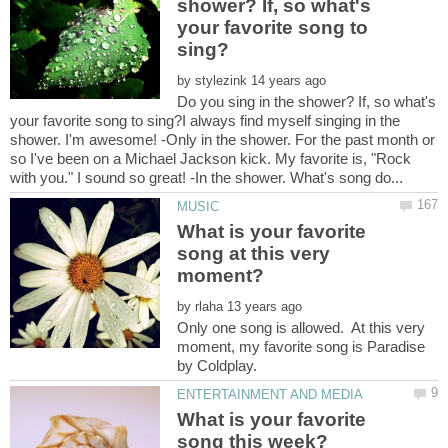
shower? If, so what's
your favorite song to
by
Do you sing in the shower? If, so what's
your favorite song to sing?I always find myself singing in the
shower. I'm awesome! -Only in the shower. For the past month or
so I've been on a Michael Jackson kick. My favorite is, "Rock
What is your favorite
song at this very
by
Only one song is allowed. At this very
moment, my favorite song is Paradise
What is your favorite