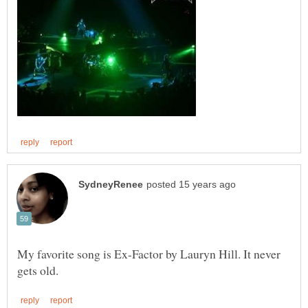
My favorite song is Ex-Factor by Lauryn Hill. It never