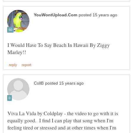
I Would Have To Say Beach In Hawaii By Ziggy
Viva La Vida by Coldplay - the video to go with it is
equally good. I find I can play that song when I'm
feeling tired or stressed and at other times when I'm