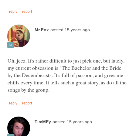
Oh, jeez. It's rather difficult to just pick one, but lately,
my current obsession is "The Bachelor and the Bride"
by the Decemberists. It's full of passion, and gives me
chills every time. It tells such a great story, as do all the