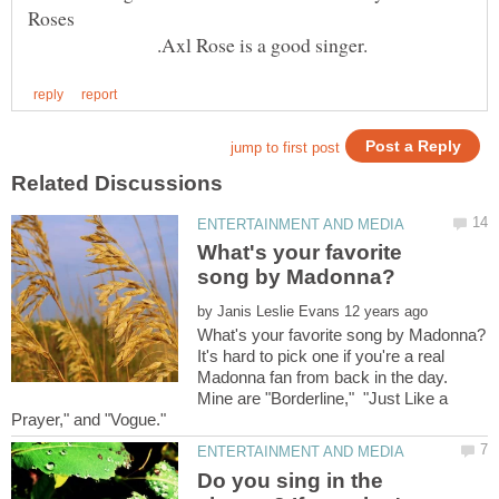
.Axl Rose is a good singer.
What's your favorite
by
It's hard to pick one if you're a real
Madonna fan from back in the day.
Mine are "Borderline," "Just Like a
Do you sing in the