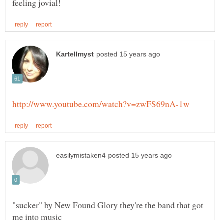
"sucker" by New Found Glory they're the band that got