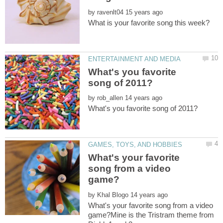
by
What's you favorite
by
What's your favorite
song from a video
by
What's your favorite song from a video
game?Mine is the Tristram theme from