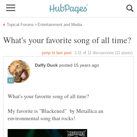
My favorite is "Blackened" by Metallica an