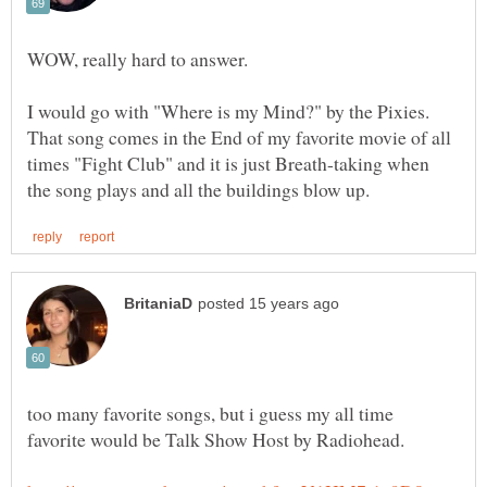
WOW, really hard to answer.
I would go with "Where is my Mind?" by the Pixies.
That song comes in the End of my favorite movie of all
times "Fight Club" and it is just Breath-taking when
too many favorite songs, but i guess my all time