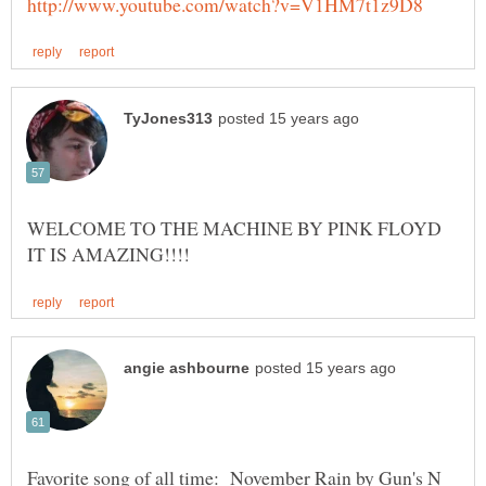
Favorite song of all time: November Rain by Gun's N