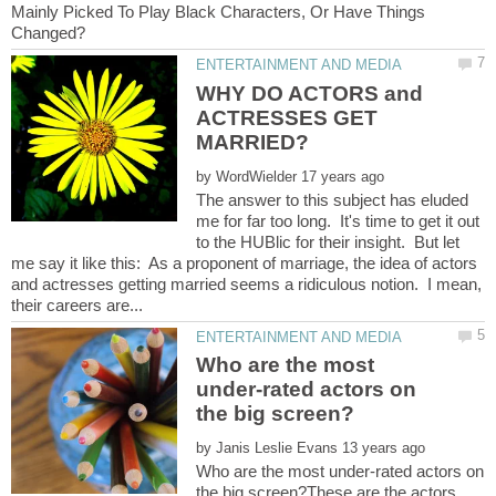
Mainly Picked To Play Black Characters, Or Have Things
WHY DO ACTORS and
ACTRESSES GET
by
The answer to this subject has eluded
me for far too long. It's time to get it out
to the HUBlic for their insight. But let
me say it like this: As a proponent of marriage, the idea of actors
and actresses getting married seems a ridiculous notion. I mean,
Who are the most
under-rated actors on
by
Who are the most under-rated actors on
the big screen?These are the actors