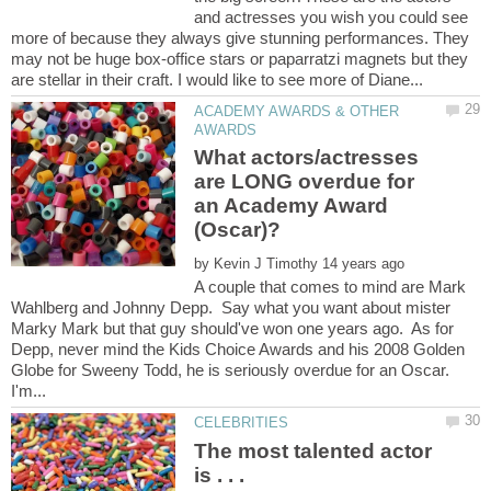
and actresses you wish you could see
more of because they always give stunning performances. They
may not be huge box-office stars or paparratzi magnets but they
ACADEMY AWARDS & OTHER
What actors/actresses
are LONG overdue for
an Academy Award
by
A couple that comes to mind are Mark
Wahlberg and Johnny Depp. Say what you want about mister
Marky Mark but that guy should've won one years ago. As for
Depp, never mind the Kids Choice Awards and his 2008 Golden
Globe for Sweeny Todd, he is seriously overdue for an Oscar.
The most talented actor