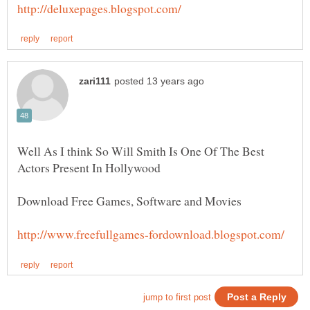
Well As I think So Will Smith Is One Of The Best