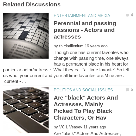
Perennial and passing
passions - Actors and
by
Though one has current favorites who
change with passing time, one always
has a permanent place in his heart for
particular actor/actress : What they call "all time favorite".So tell
us who your current and your all time favorites are.Mine are :
current - ...
Are "black" Actors And
Actresses, Mainly
Picked To Play Black
by
Are "black" Actors And Actresses,