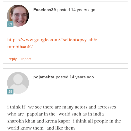
https://www.google.com/#sclient=psy-ab& …
i think if we see there are many actors and actresses
who are papolar in the world such as in india
sharokh khan and krena kapor i think all people in the
world know them and like them