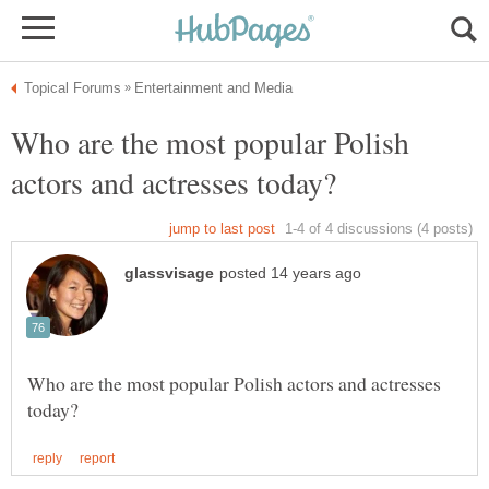
Who are the most popular Polish
Who are the most popular Polish actors and actresses