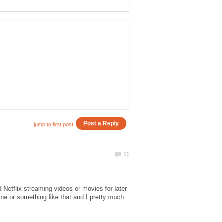
Netflix streaming videos or movies for later
me or something like that and I pretty much