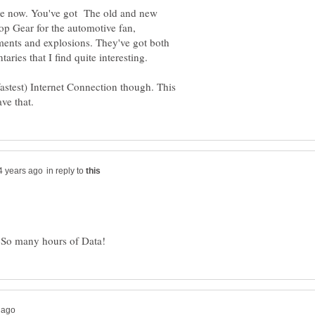
ere now. You've got The old and new
p Gear for the automotive fan,
ments and explosions. They've got both
ies that I find quite interesting.
astest) Internet Connection though. This
in reply to