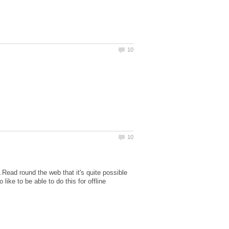
Read round the web that it's quite possible
ike to be able to do this for offline