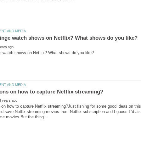
on how to capture Netflix streaming?Just fishing for some good ideas on this.
nd save Netflx streaming movies from Netflix subscription and I guess I 'd also l