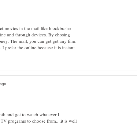
t movies in the mail like blockbuster
nline and through devices. By chosing
oney. The mail, you can get get any film.
I prefer the online because it is instant
onth and get to watch whatever I
TV programs to choose from....it is well