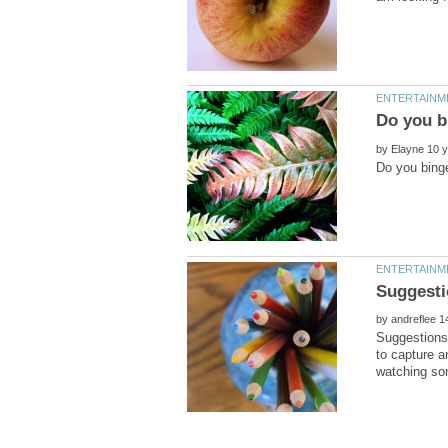
by
by
Suggestions 
to capture a