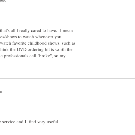
that's all I really cared to have. I mean
vies/shows to watch whenever you
 watch favorite childhood shows, such as
think the DVD ordering bit is worth the
e professionals call "broke", so my
e service and I find very useful.