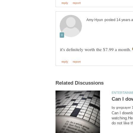
it's definitely worth the $7.99 a month.
by
Can I downlo
watching.Hea