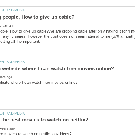
ople, How to give up cable?We are dropping cable after only having it for 4 
 many tv series. However the cost does not seem rational to me ($70 a month).