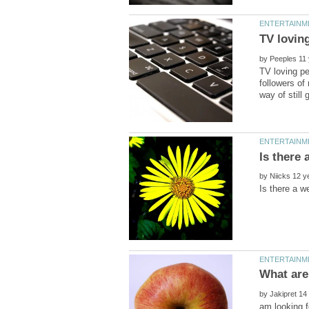
by
TV loving pe
followers of
by
by