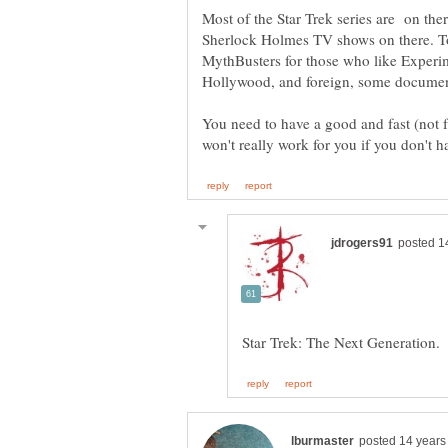
Most of the Star Trek series are on th
Sherlock Holmes TV shows on there. To
MythBusters for those who like Experi
Hollywood, and foreign, some documentar
You need to have a good and fast (not f