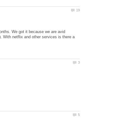
months. We got it because we are avid
 With netflix and other services is there a