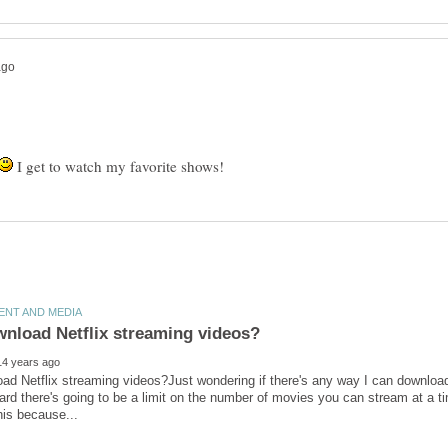
I get to watch my favorite shows!
ad Netflix streaming videos?Just wondering if there's any way I can download 
rd there's going to be a limit on the number of movies you can stream at a ti