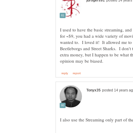
I used to have the basic streaming, and 
for ~$9, you had a wide variety of mo
wanted to. I loved it! It allowed me to
Beetleborgs and Street Sharks. I don't 
extra money, but I happen to be what th
I also use the Streaming only part of th