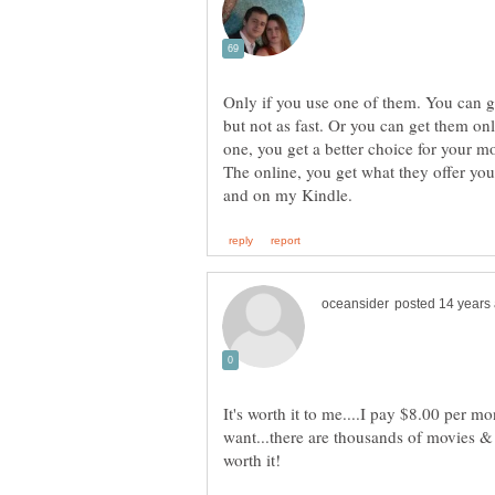
Only if you use one of them. You can ge
but not as fast. Or you can get them o
one, you get a better choice for your m
The online, you get what they offer you. 
It's worth it to me....I pay $8.00 per m
want...there are thousands of movies & 