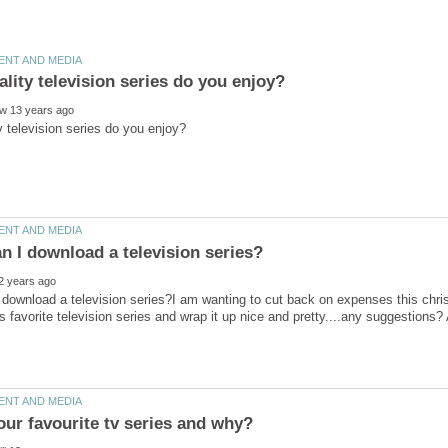
download a television series?I am wanting to cut back on expenses this chri
our favourite tv series and why?