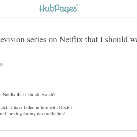
atch. I have fallen in love with Doctor