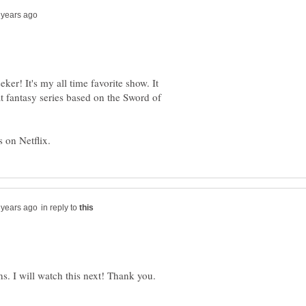
eker! It's my all time favorite show. It
eat fantasy series based on the Sword of
in reply to