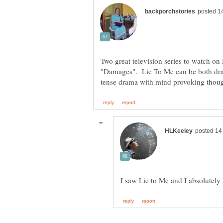
Two great television series to watch on
"Damages". Lie To Me can be both dra