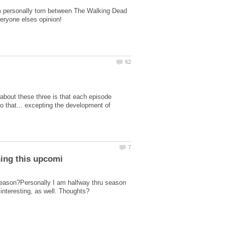
 I'm personally torn between The Walking Dead
 about these three is that each episode
o that... excepting the development of
 season?Personally I am halfway thru season