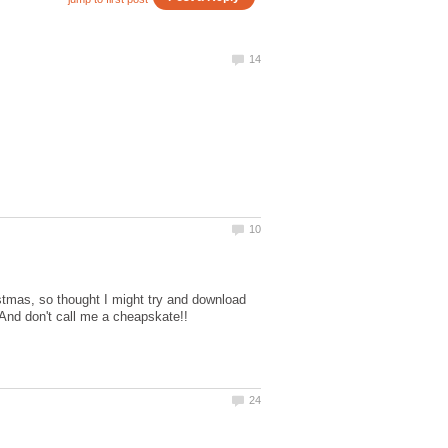
stmas, so thought I might try and download