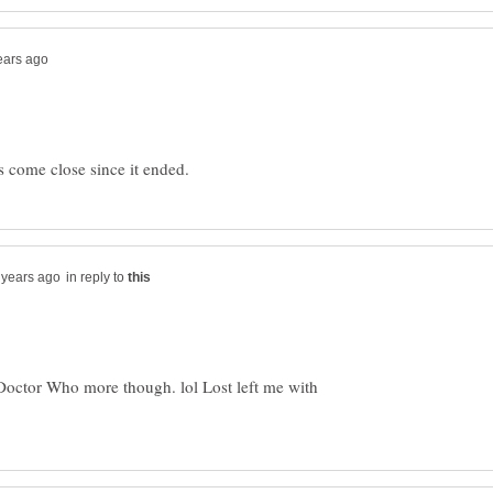
in reply to
my Doctor Who more though. lol Lost left me with