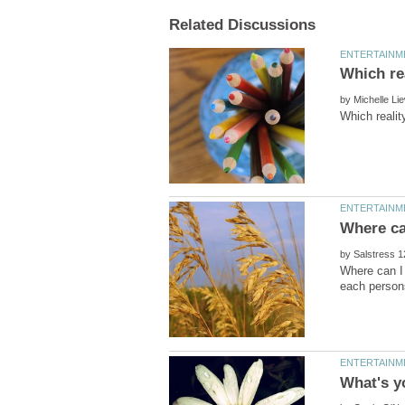
by
by
Where can I 
What's y