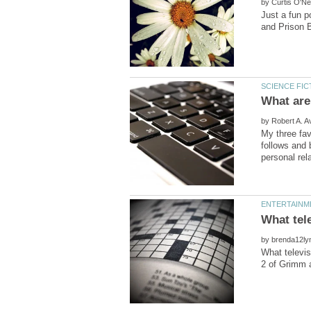
by
Just a fun p
What are 
by
My three fav
follows and 
by
What televis