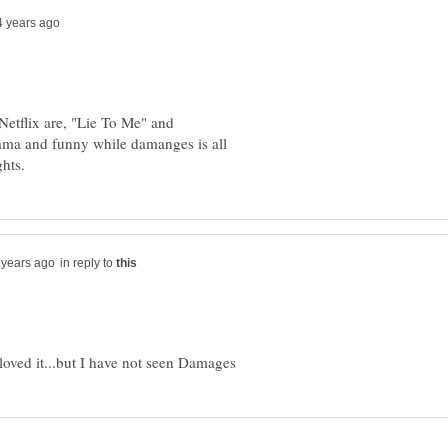
 Netflix are, "Lie To Me" and
ma and funny while damanges is all
in reply to