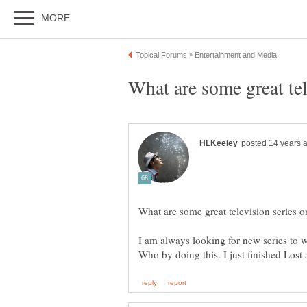
I am always looking for new series to w