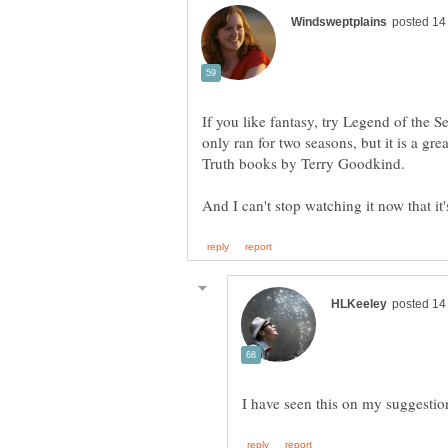
If you like fantasy, try Legend of the Se
only ran for two seasons, but it is a gr
Truth books by Terry Goodkind.