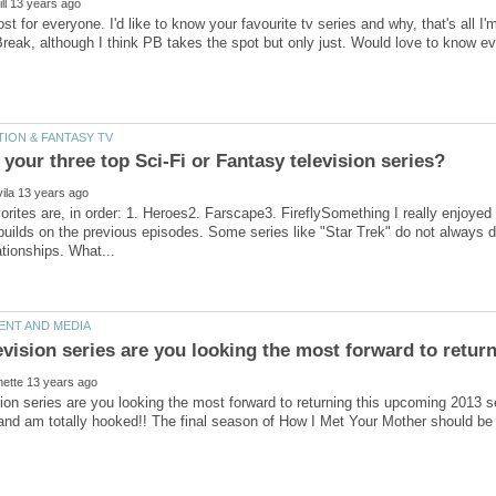
ost for everyone. I'd like to know your favourite tv series and why, that's all
your three top Sci-Fi or Fantasy television series?
orites are, in order: 1. Heroes2. Farscape3. FireflySomething I really enjoyed
builds on the previous episodes. Some series like "Star Trek" do not always d
ion series are you looking the most forward to returning this upcoming 2013