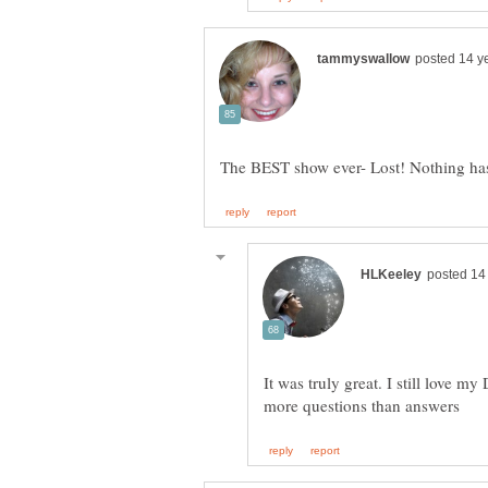
It was truly great. I still love 