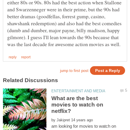
either 80s or 90s. 80s had the best action when Stallone
and Swarzenneger were in their prime, but the 90s had
better dramas (goodfellas, forrest gump, casino,
shawshank redemption) and also had the best comedies
(dumb and dumber, major payne, billy madison, happy
gilmore). I guess I'll lean towards the 90s because that
What are the best
movies to watch on
by
am looking for movies to watch on