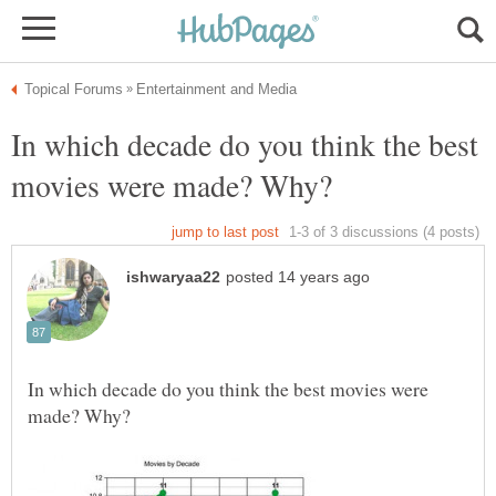
In which decade do you think the best
In which decade do you think the best movies were