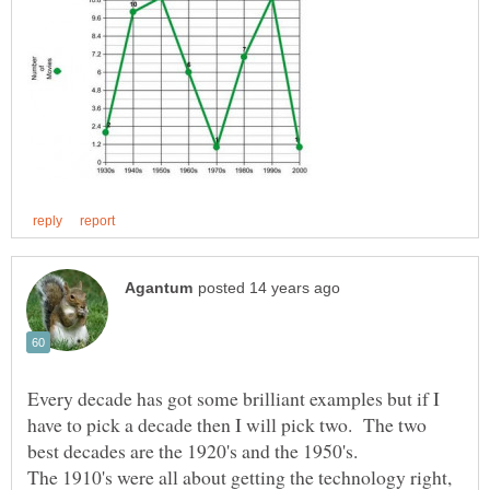
Every decade has got some brilliant examples but if I
have to pick a decade then I will pick two. The two
The 1910's were all about getting the technology right,