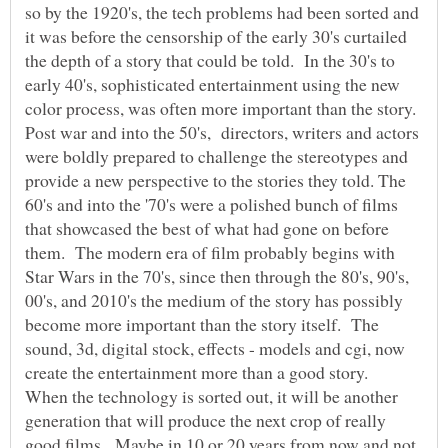
so by the 1920's, the tech problems had been sorted and
it was before the censorship of the early 30's curtailed
the depth of a story that could be told. In the 30's to
early 40's, sophisticated entertainment using the new
Post war and into the 50's, directors, writers and actors
were boldly prepared to challenge the stereotypes and
provide a new perspective to the stories they told. The
60's and into the '70's were a polished bunch of films
that showcased the best of what had gone on before
them. The modern era of film probably begins with
Star Wars in the 70's, since then through the 80's, 90's,
00's, and 2010's the medium of the story has possibly
become more important than the story itself. The
sound, 3d, digital stock, effects - models and cgi, now
When the technology is sorted out, it will be another
generation that will produce the next crop of really
good films. Maybe in 10 or 20 years from now and not