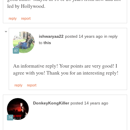
in reply
to
An informative reply! Your points are very good! I