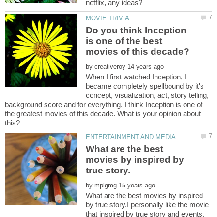
Do you think Inception
is one of the best
by
When I first watched Inception, I
became completely spellbound by it's
concept, visualization, act, story telling,
background score and for everything. I think Inception is one of
the greatest movies of this decade. What is your opinion about
What are the best
movies by inspired by
by
What are the best movies by inspired
by true story.I personally like the movie
that inspired by true story and events.