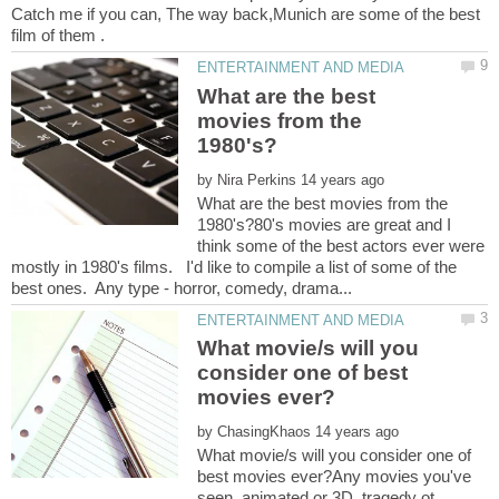
Catch me if you can, The way back,Munich are some of the best
What are the best
movies from the
by
What are the best movies from the
1980's?80's movies are great and I
think some of the best actors ever were
mostly in 1980's films. I'd like to compile a list of some of the
What movie/s will you
consider one of best
by
What movie/s will you consider one of
best movies ever?Any movies you've
seen, animated or 3D, tragedy ot