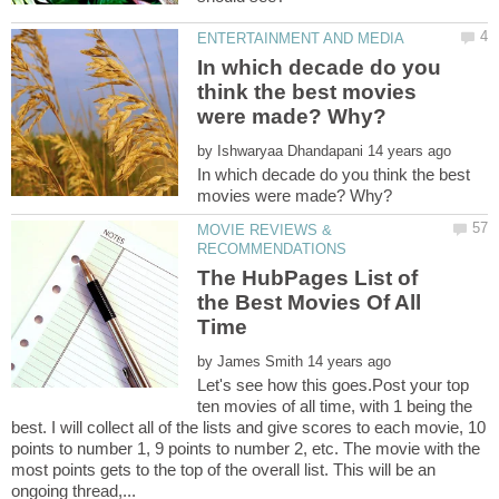
In which decade do you
think the best movies
by
In which decade do you think the best
MOVIE REVIEWS &
The HubPages List of
the Best Movies Of All
by
Let's see how this goes.Post your top
ten movies of all time, with 1 being the
best. I will collect all of the lists and give scores to each movie, 10
points to number 1, 9 points to number 2, etc. The movie with the
most points gets to the top of the overall list. This will be an