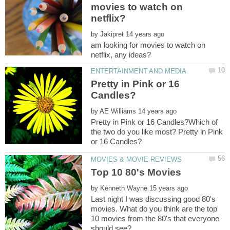
movies to watch on
by
am looking for movies to watch on
Pretty in Pink or 16
by
Pretty in Pink or 16 Candles?Which of
the two do you like most? Pretty in Pink
by
Last night I was discussing good 80's
movies. What do you think are the top
10 movies from the 80's that everyone