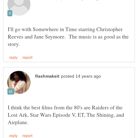
I'll go with Somewhere in Time starring Christopher
Reeves and Jane Seymore. The music is as good as the
I think the best films from the 80's are Raiders of the
Lost Ark, Star Wars Episode V, ET, The Shining, and