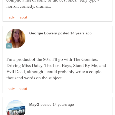
I'm a product of the 80's. I'll go with The Goonies,
Driving Miss Daisy, The Lost Boys, Stand By Me, and
Evil Dead, although I could probably write a couple