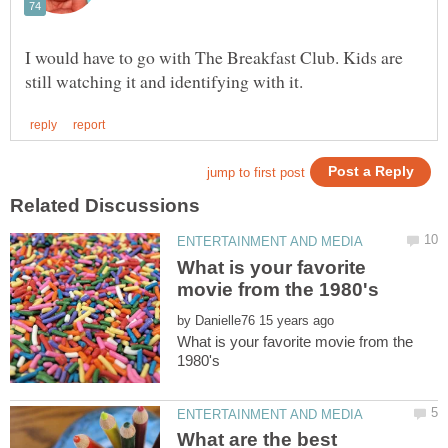
I would have to go with The Breakfast Club. Kids are
What is your favorite
by
What is your favorite movie from the
What are the best