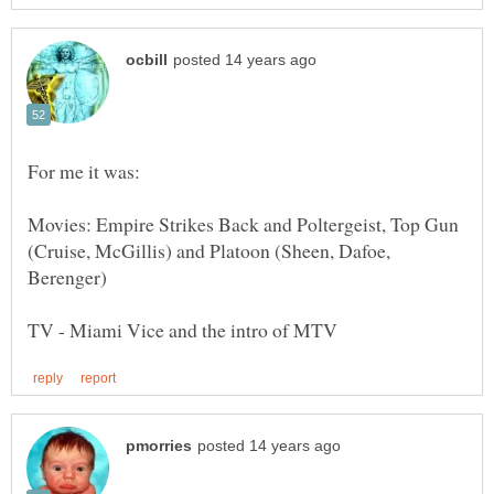
For me it was:
Movies: Empire Strikes Back and Poltergeist, Top Gun
(Cruise, McGillis) and Platoon (Sheen, Dafoe,