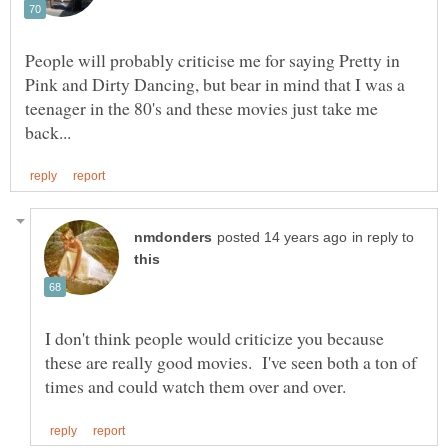
People will probably criticise me for saying Pretty in
Pink and Dirty Dancing, but bear in mind that I was a
teenager in the 80's and these movies just take me
in reply to
I don't think people would criticize you because
these are really good movies. I've seen both a ton of