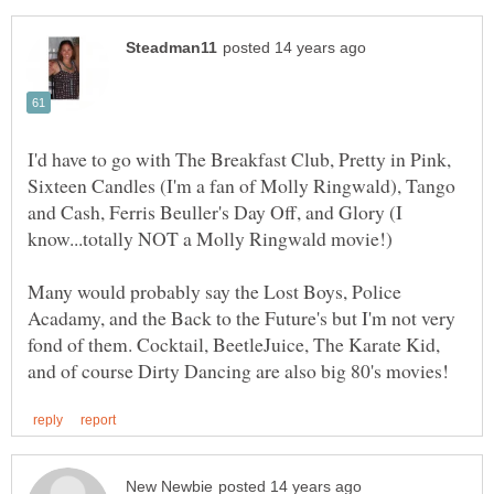
I'd have to go with The Breakfast Club, Pretty in Pink,
Sixteen Candles (I'm a fan of Molly Ringwald), Tango
and Cash, Ferris Beuller's Day Off, and Glory (I
Many would probably say the Lost Boys, Police
Acadamy, and the Back to the Future's but I'm not very
fond of them. Cocktail, BeetleJuice, The Karate Kid,