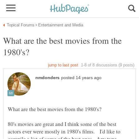
What are the best movies from the
80's movies are great and I think some of the best
actors ever were mostly in 1980's films. I'd like to
compile a list of some of the best ones. Any type -