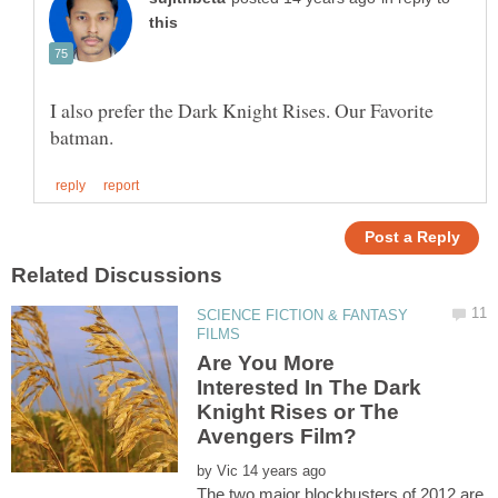
I also prefer the Dark Knight Rises. Our Favorite
SCIENCE FICTION & FANTASY
Are You More
Interested In The Dark
Knight Rises or The
by
The two major blockbusters of 2012 are