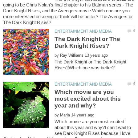
going to be Chris Nolan's final chapter to his Batman series - The
Dark Knight Rises, and the Avengers movie.Which one are you
more interested in seeing or think will be better? The Avengers or
The Dark Knight or The
by
The Dark Knight or The Dark Knight
Which movie are you
most excited about this
by
Which movie are you most excited
about this year and why?I can't wait to
see Dark Knight Rises because I love