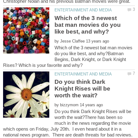
Which of the 3 newest
bat man movies do you
by
Which of the 3 newest bat man movies
do you like best, and why?Batman
Begins, Dark Knight, or Dark Knight
Do you think Dark
Knight Rises will be
by
Do you think Dark Knight Rises will be
worth the wait?There has been so
much in the news regarding the movie
which opens on Friday, July 20th. I even heard about it in a
national news program. There are death threats for bad reviews.