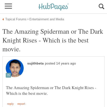
The Amazing Spiderman or The Dark
Knight Rises - Which is the best
The Amazing Spiderman or The Dark Knight Rises -