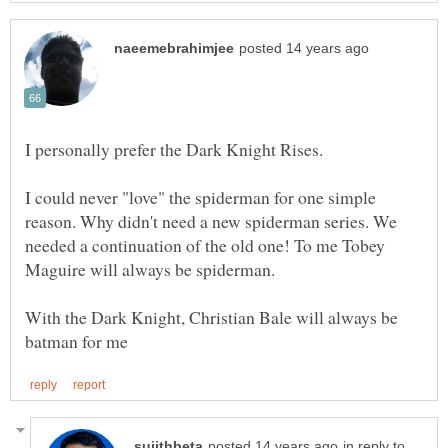
I could never "love" the spiderman for one simple
reason. Why didn't need a new spiderman series. We
needed a continuation of the old one! To me Tobey
With the Dark Knight, Christian Bale will always be
in reply to