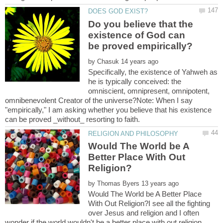
Do you believe that the
existence of God can
by
Specifically, the existence of Yahweh as
he is typically conceived: the
omniscient, omnipresent, omnipotent,
omnibenevolent Creator of the universe?Note: When I say
"empirically," I am asking whether you believe that his existence
Would The World be A
Better Place With Out
by
Would The World be A Better Place
With Out Religion?I see all the fighting
over Jesus and religion and I often
wonder if the world wouldn't be a better place with out religion.