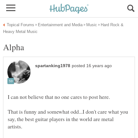
Hard Rock &
That is funny and somewhat odd...I don't care what you
say, the best guitar players in the world are metal