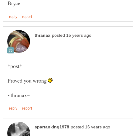
Proved you wrong