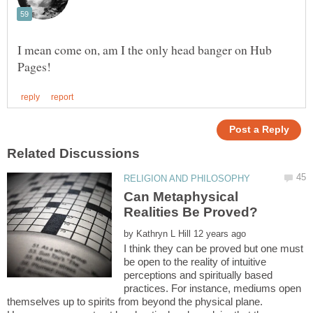
I mean come on, am I the only head banger on Hub
Can Metaphysical
by
I think they can be proved but one must
be open to the reality of intuitive
perceptions and spiritually based
practices. For instance, mediums open
themselves up to spirits from beyond the physical plane.