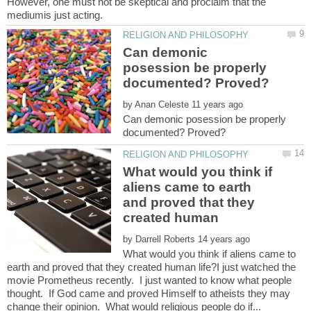
However, one must not be skeptical and proclaim that the
Can demonic
posession be properly
by
Can demonic posession be properly
What would you think if
aliens came to earth
and proved that they
created human
by
What would you think if aliens came to
earth and proved that they created human life?I just watched the
movie Prometheus recently. I just wanted to know what people
thought. If God came and proved Himself to atheists they may