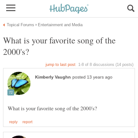
What is your favorite song of the