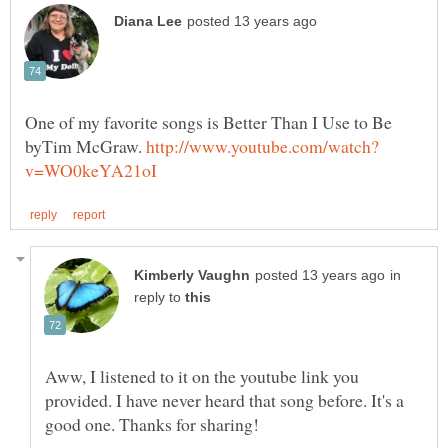
One of my favorite songs is Better Than I Use to Be
byTim McGraw.
in
reply to
Aww, I listened to it on the youtube link you
provided. I have never heard that song before. It's a