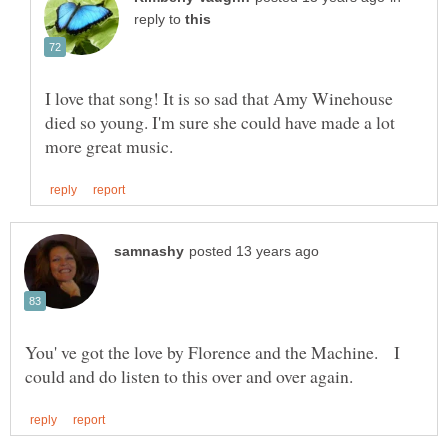
reply to
I love that song! It is so sad that Amy Winehouse
died so young. I'm sure she could have made a lot
You' ve got the love by Florence and the Machine. I