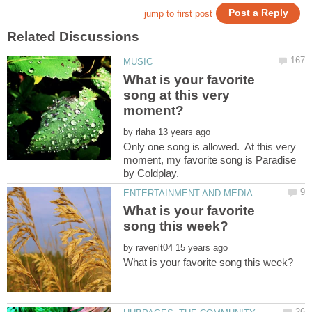
What is your favorite
song at this very
by
Only one song is allowed. At this very
moment, my favorite song is Paradise
What is your favorite
by