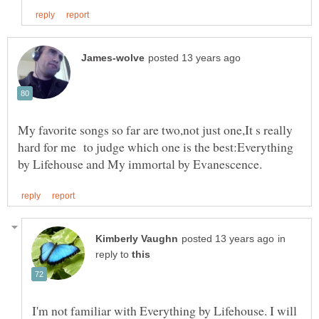
My favorite songs so far are two,not just one,It s really
hard for me to judge which one is the best:Everything
in
reply to
I'm not familiar with Everything by Lifehouse. I will