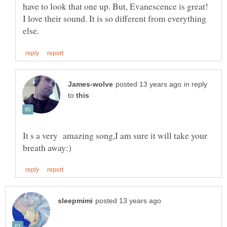
have to look that one up. But, Evanescence is great!
I love their sound. It is so different from everything
in reply
to
It s a very amazing song,I am sure it will take your