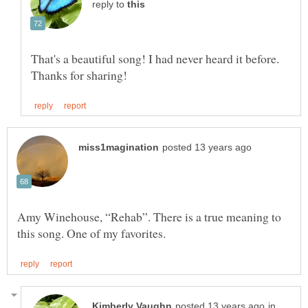
reply to
That's a beautiful song! I had never heard it before.
Amy Winehouse, “Rehab”. There is a true meaning to
in