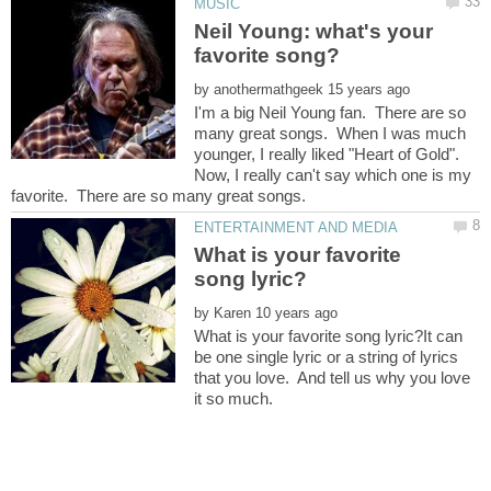
Neil Young: what's your
by
I'm a big Neil Young fan. There are so
many great songs. When I was much
younger, I really liked "Heart of Gold".
Now, I really can't say which one is my
What is your favorite
by
What is your favorite song lyric?It can
be one single lyric or a string of lyrics
that you love. And tell us why you love