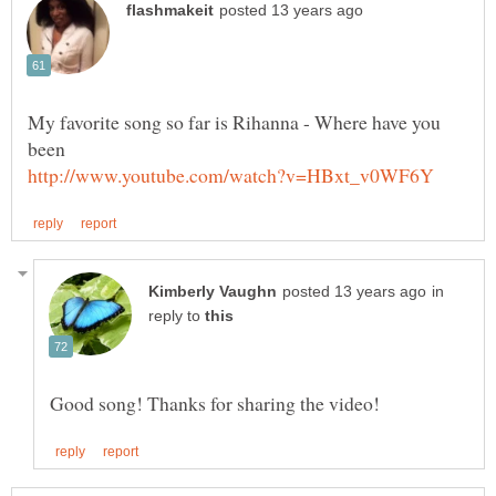
My favorite song so far is Rihanna - Where have you
in
reply to