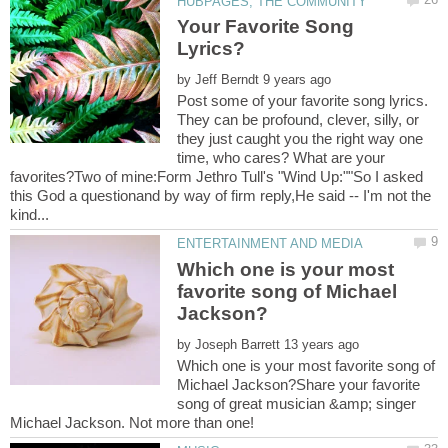
Your Favorite Song
by
Post some of your favorite song lyrics.
They can be profound, clever, silly, or
they just caught you the right way one
time, who cares? What are your
favorites?Two of mine:Form Jethro Tull's "Wind Up:""So I asked
this God a questionand by way of firm reply,He said -- I'm not the
Which one is your most
favorite song of Michael
by
Which one is your most favorite song of
Michael Jackson?Share your favorite
song of great musician &amp; singer