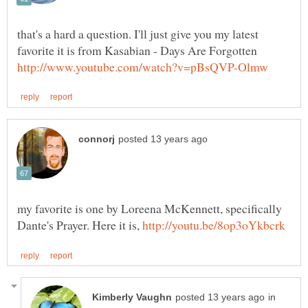
that's a hard a question. I'll just give you my latest
favorite it is from Kasabian - Days Are Forgotten
my favorite is one by Loreena McKennett, specifically
Dante's Prayer. Here it is,
in