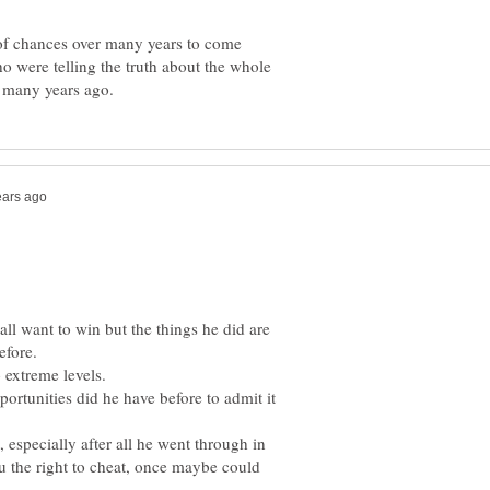
y of chances over many years to come
o were telling the truth about the whole
all want to win but the things he did are
rtunities did he have before to admit it
t, especially after all he went through in
ou the right to cheat, once maybe could