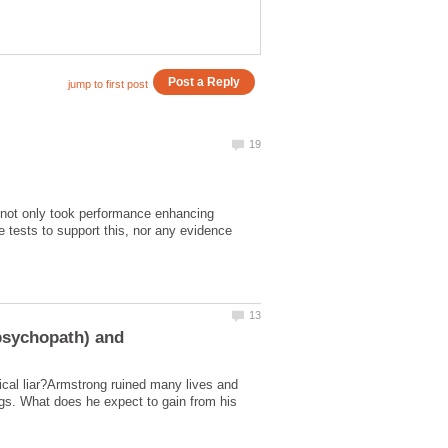
not only took performance enhancing
 tests to support this, nor any evidence
ical liar?Armstrong ruined many lives and
s. What does he expect to gain from his