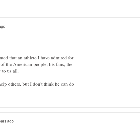
nted that an athlete I have admired for
of the American people, his fans, the
 to us all.
elp others, but I don't think he can do