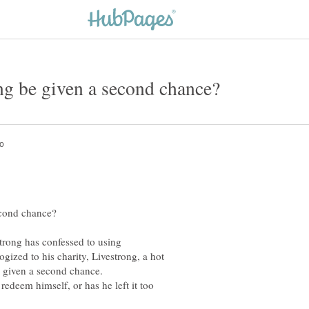
trong has confessed to using
ized to his charity, Livestrong, a hot
redeem himself, or has he left it too