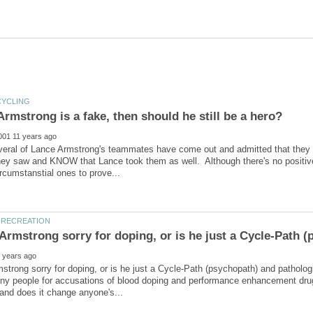
veral of Lance Armstrong's teammates have come out and admitted that they 
hey saw and KNOW that Lance took them as well. Although there's no positive
strong sorry for doping, or is he just a Cycle-Path (psychopath) and patholog
ny people for accusations of blood doping and performance enhancement drug