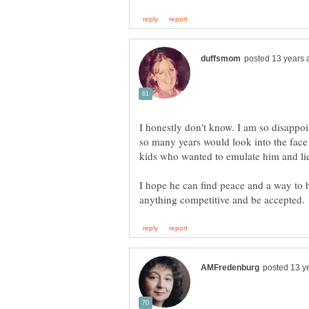
I honestly don't know. I am so disappoi
so many years would look into the face 
kids who wanted to emulate him and lie
I hope he can find peace and a way to h