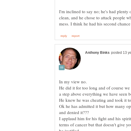
I'm inclined to say no; he's had plent
clean, and he chose to attack people wh
He did it for too long and of course we 
Ok he has admitted it but how many oppo
I applaud him for his fight and his spiri
terms of cancer but that doesn't give y