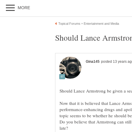
Now that it is believed that Lance Arms
performance-enhancing drugs and apolog
Do you believe that Armstrong can still 