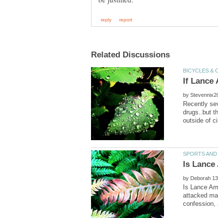
by
Recently se
drugs..but t
by
Is Lance Arm
attacked ma