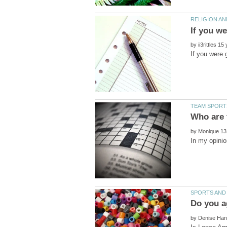
by
by
by